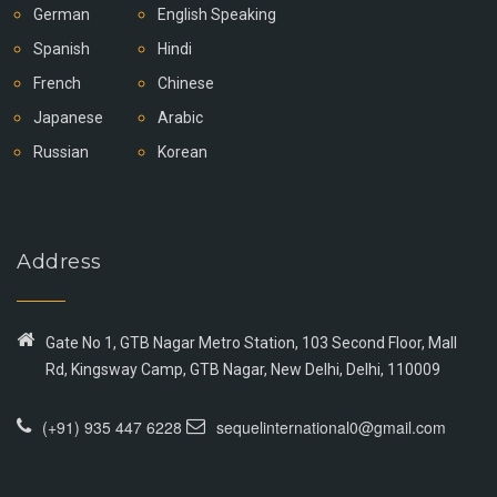
German
English Speaking
Spanish
Hindi
French
Chinese
Japanese
Arabic
Russian
Korean
Address
Gate No 1, GTB Nagar Metro Station, 103 Second Floor, Mall
Rd, Kingsway Camp, GTB Nagar, New Delhi, Delhi, 110009
(+91) 935 447 6228
sequelinternational0@gmail.com