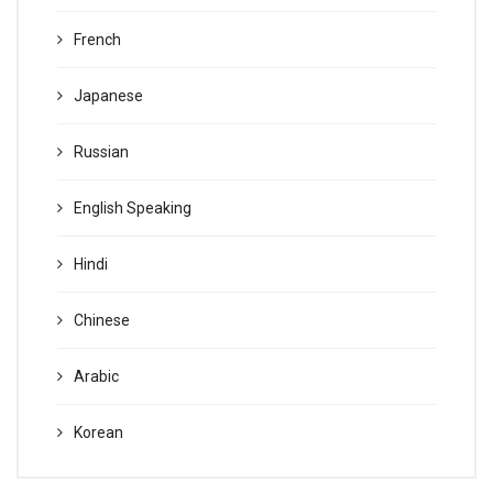
French
Japanese
Russian
English Speaking
Hindi
Chinese
Arabic
Korean