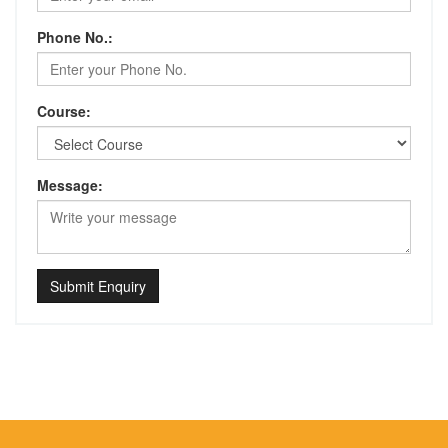
Phone No.:
Course:
Message:
Submit Enquiry