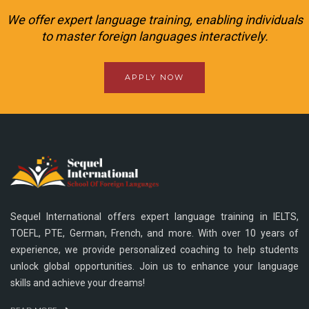
We offer expert language training, enabling individuals
to master foreign languages interactively.
APPLY NOW
Sequel International offers expert language training in IELTS,
TOEFL, PTE, German, French, and more. With over 10 years of
experience, we provide personalized coaching to help students
unlock global opportunities. Join us to enhance your language
skills and achieve your dreams!