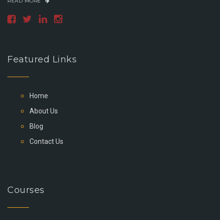
READ MORE
Featured Links
Home
About Us
Blog
Contact Us
Courses