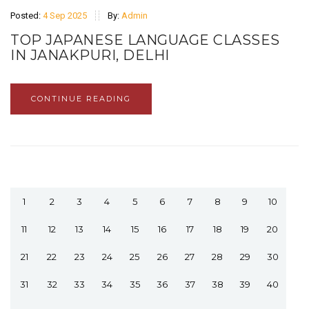
Posted:
4 Sep 2025
By:
Admin
TOP JAPANESE LANGUAGE CLASSES
IN JANAKPURI, DELHI
CONTINUE READING
1
2
3
4
5
6
7
8
9
10
11
12
13
14
15
16
17
18
19
20
21
22
23
24
25
26
27
28
29
30
31
32
33
34
35
36
37
38
39
40