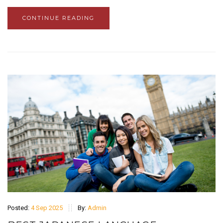
CONTINUE READING
Posted:
4 Sep 2025
By:
Admin