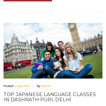
Posted:
4 Sep 2025
By:
Admin
TOP JAPANESE LANGUAGE CLASSES
IN DASHRATH PURI, DELHI