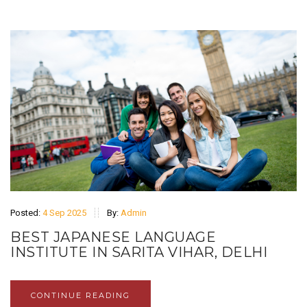
Posted:
4 Sep 2025
By:
Admin
BEST JAPANESE LANGUAGE
INSTITUTE IN SARITA VIHAR, DELHI
CONTINUE READING