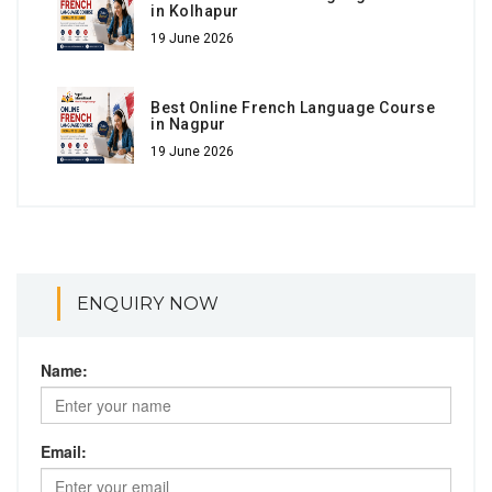
in Kolhapur
19 June 2026
Best Online French Language Course
in Nagpur
19 June 2026
ENQUIRY NOW
Name:
Email: