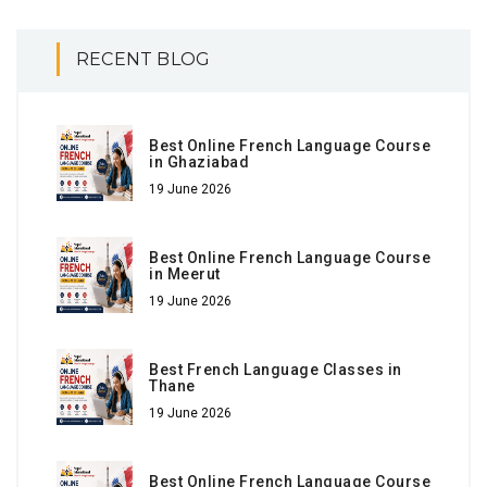
RECENT BLOG
Best Online French Language Course
in Ghaziabad
19 June 2026
Best Online French Language Course
in Meerut
19 June 2026
Best French Language Classes in
Thane
19 June 2026
Best Online French Language Course