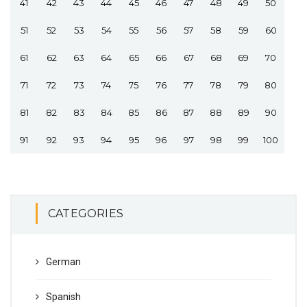
41
42
43
44
45
46
47
48
49
50
51
52
53
54
55
56
57
58
59
60
61
62
63
64
65
66
67
68
69
70
71
72
73
74
75
76
77
78
79
80
81
82
83
84
85
86
87
88
89
90
91
92
93
94
95
96
97
98
99
100
CATEGORIES
German
Spanish