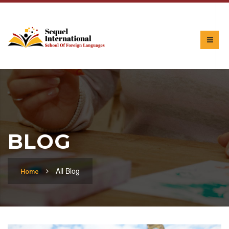
BLOG
All Blog
Home