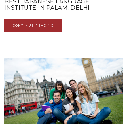
BEST JAPANESE LANGUAGE
INSTITUTE IN PALAM, DELHI
CONTINUE READING