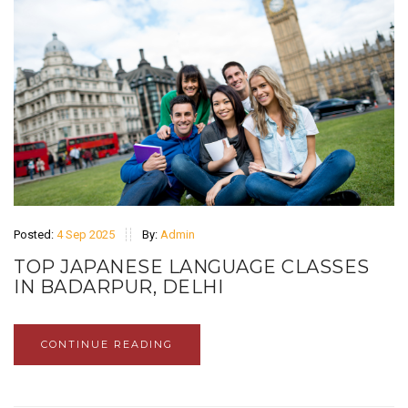
Posted:
4 Sep 2025
By:
Admin
TOP JAPANESE LANGUAGE CLASSES
IN BADARPUR, DELHI
CONTINUE READING