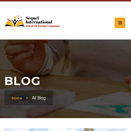
BLOG
All Blog
Home