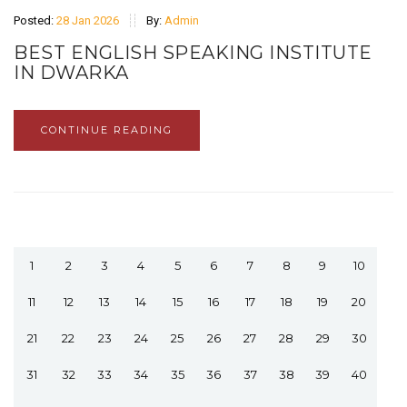
Posted:
28 Jan 2026
By:
Admin
BEST ENGLISH SPEAKING INSTITUTE
IN DWARKA
CONTINUE READING
1
2
3
4
5
6
7
8
9
10
11
12
13
14
15
16
17
18
19
20
21
22
23
24
25
26
27
28
29
30
31
32
33
34
35
36
37
38
39
40