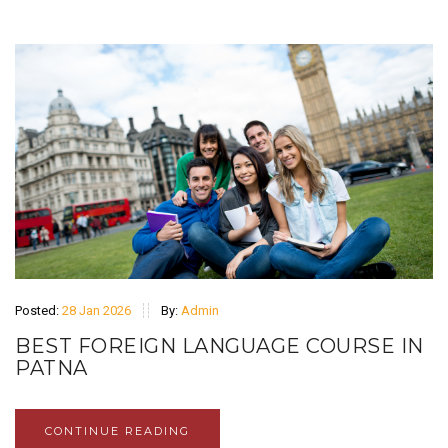
Posted:
28 Jan 2026
By:
Admin
BEST FOREIGN LANGUAGE COURSE IN
PATNA
CONTINUE READING