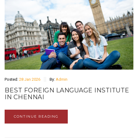
Posted:
28 Jan 2026
By:
Admin
BEST FOREIGN LANGUAGE INSTITUTE
IN CHENNAI
CONTINUE READING