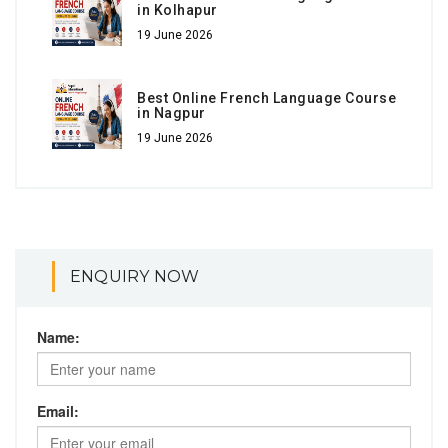
in Kolhapur
19 June 2026
Best Online French Language Course
in Nagpur
19 June 2026
ENQUIRY NOW
Name:
Email: