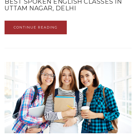
BEST SPOKEN ENGLISH CLASSES IN
UTTAM NAGAR, DELHI
CONTINUE READING