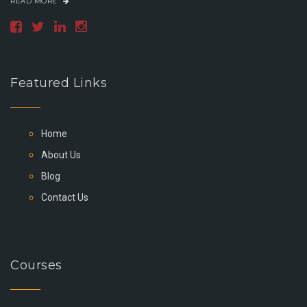
READ MORE
Featured Links
Home
About Us
Blog
Contact Us
Courses