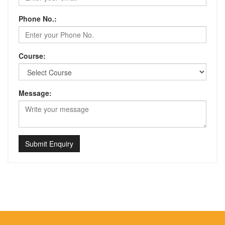
Phone No.:
Course:
Message:
Submit Enquiry