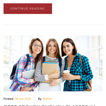
CONTINUE READING
Posted:
28 Jan 2026
By:
Admin