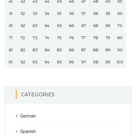
41
42
43
44
45
46
47
48
49
50
51
52
53
54
55
56
57
58
59
60
61
62
63
64
65
66
67
68
69
70
71
72
73
74
75
76
77
78
79
80
81
82
83
84
85
86
87
88
89
90
91
92
93
94
95
96
97
98
99
100
CATEGORIES
German
Spanish