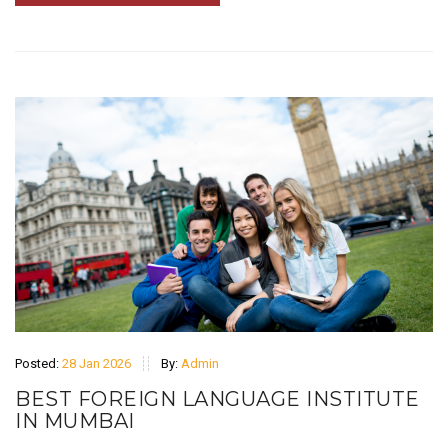
Posted:
28 Jan 2026
By:
Admin
BEST FOREIGN LANGUAGE INSTITUTE
IN MUMBAI