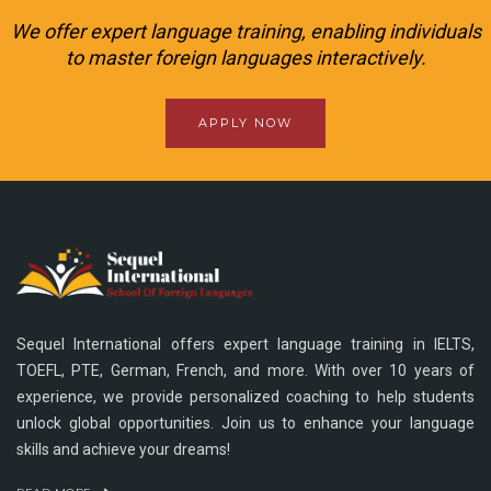
We offer expert language training, enabling individuals
to master foreign languages interactively.
APPLY NOW
Sequel International offers expert language training in IELTS,
TOEFL, PTE, German, French, and more. With over 10 years of
experience, we provide personalized coaching to help students
unlock global opportunities. Join us to enhance your language
skills and achieve your dreams!