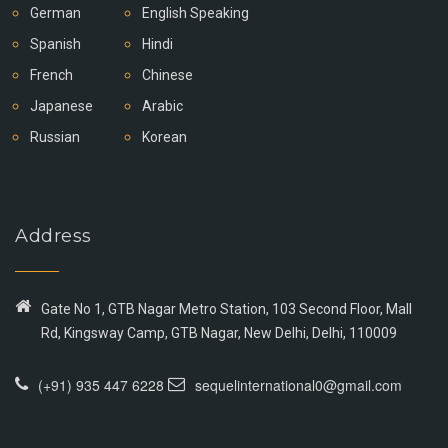
German
English Speaking
Spanish
Hindi
French
Chinese
Japanese
Arabic
Russian
Korean
Address
Gate No 1, GTB Nagar Metro Station, 103 Second Floor, Mall
Rd, Kingsway Camp, GTB Nagar, New Delhi, Delhi, 110009
(+91) 935 447 6228
sequelinternational0@gmail.com