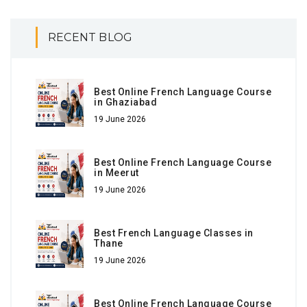
RECENT BLOG
Best Online French Language Course
in Ghaziabad
19 June 2026
Best Online French Language Course
in Meerut
19 June 2026
Best French Language Classes in
Thane
19 June 2026
Best Online French Language Course