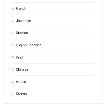
French
Japanese
Russian
English Speaking
Hindi
Chinese
Arabic
Korean