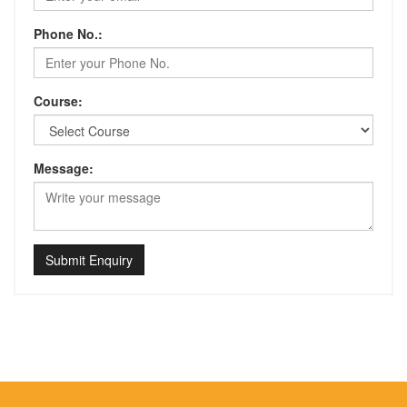
Phone No.:
Course:
Message:
Submit Enquiry