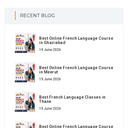
RECENT BLOG
Best Online French Language Course
in Ghaziabad
19 June 2026
Best Online French Language Course
in Meerut
19 June 2026
Best French Language Classes in
Thane
19 June 2026
Best Online French Language Course