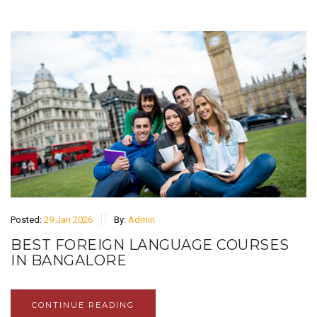
Posted:
29 Jan 2026
By:
Admin
BEST FOREIGN LANGUAGE COURSES
IN BANGALORE
CONTINUE READING