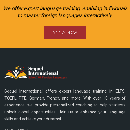
We offer expert language training, enabling individuals
to master foreign languages interactively.
APPLY NOW
Sequel International offers expert language training in IELTS,
TOEFL, PTE, German, French, and more. With over 10 years of
experience, we provide personalized coaching to help students
unlock global opportunities. Join us to enhance your language
skills and achieve your dreams!