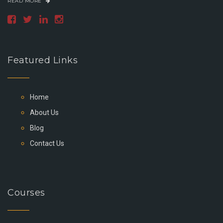
READ MORE
Featured Links
Home
About Us
Blog
Contact Us
Courses