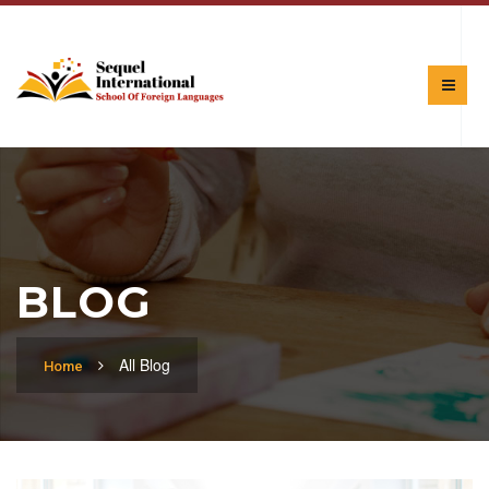
BLOG
All Blog
Home