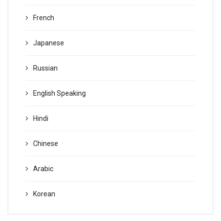
French
Japanese
Russian
English Speaking
Hindi
Chinese
Arabic
Korean