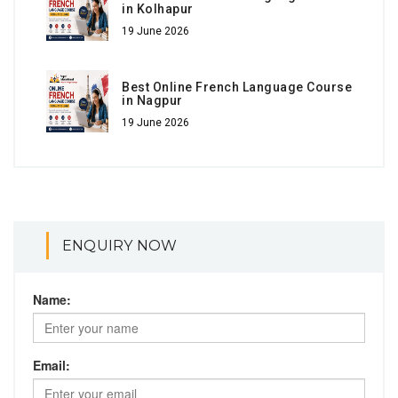
in Kolhapur
19 June 2026
Best Online French Language Course
in Nagpur
19 June 2026
ENQUIRY NOW
Name:
Email: