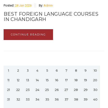
Posted:
28 Jan 2026
By:
Admin
BEST FOREIGN LANGUAGE COURSES
IN CHANDIGARH
CONTINUE READING
1
2
3
4
5
6
7
8
9
10
11
12
13
14
15
16
17
18
19
20
21
22
23
24
25
26
27
28
29
30
31
32
33
34
35
36
37
38
39
40