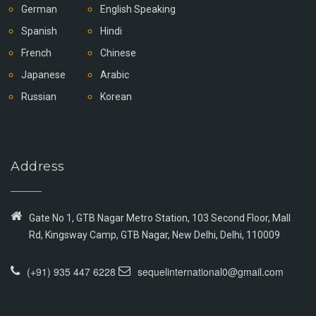
German
English Speaking
Spanish
Hindi
French
Chinese
Japanese
Arabic
Russian
Korean
Address
Gate No 1, GTB Nagar Metro Station, 103 Second Floor, Mall
Rd, Kingsway Camp, GTB Nagar, New Delhi, Delhi, 110009
(+91) 935 447 6228
sequelinternational0@gmail.com