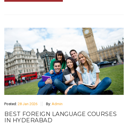
Posted:
28 Jan 2026
By:
Admin
BEST FOREIGN LANGUAGE COURSES
IN HYDERABAD