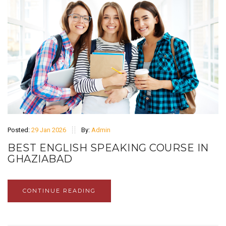
Posted:
29 Jan 2026
By:
Admin
BEST ENGLISH SPEAKING COURSE IN
GHAZIABAD
CONTINUE READING