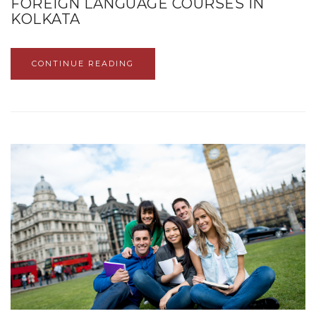
FOREIGN LANGUAGE COURSES IN
KOLKATA
CONTINUE READING