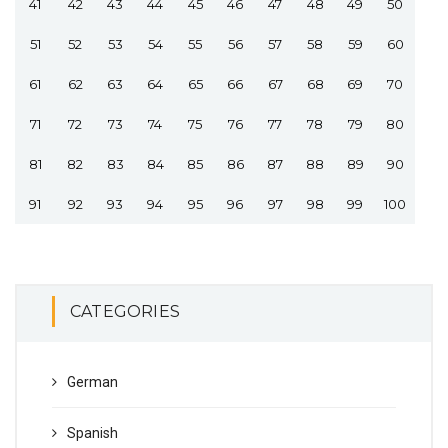
41
42
43
44
45
46
47
48
49
50
51
52
53
54
55
56
57
58
59
60
61
62
63
64
65
66
67
68
69
70
71
72
73
74
75
76
77
78
79
80
81
82
83
84
85
86
87
88
89
90
91
92
93
94
95
96
97
98
99
100
CATEGORIES
German
Spanish