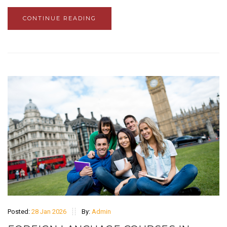
CONTINUE READING
Posted:
28 Jan 2026
By:
Admin