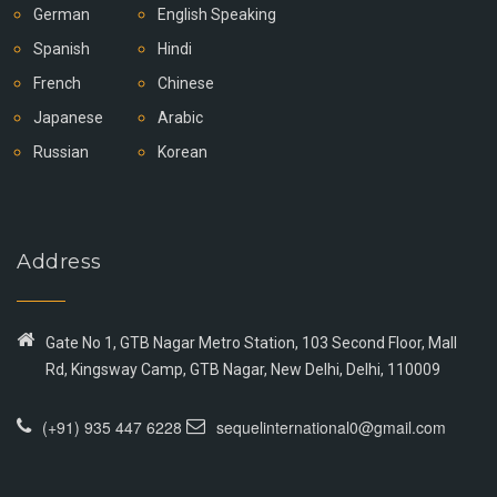
German
English Speaking
Spanish
Hindi
French
Chinese
Japanese
Arabic
Russian
Korean
Address
Gate No 1, GTB Nagar Metro Station, 103 Second Floor, Mall
Rd, Kingsway Camp, GTB Nagar, New Delhi, Delhi, 110009
(+91) 935 447 6228
sequelinternational0@gmail.com