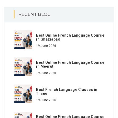
RECENT BLOG
Best Online French Language Course
in Ghaziabad
19 June 2026
Best Online French Language Course
in Meerut
19 June 2026
Best French Language Classes in
Thane
19 June 2026
Best Online French Language Course