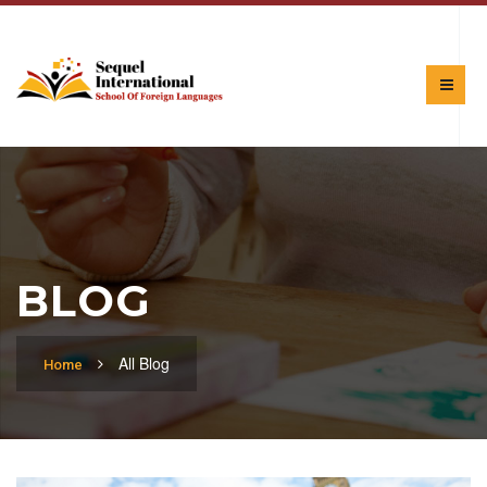
BLOG
All Blog
Home