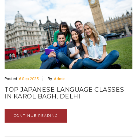
Posted:
6 Sep 2025
By:
Admin
TOP JAPANESE LANGUAGE CLASSES
IN KAROL BAGH, DELHI
CONTINUE READING