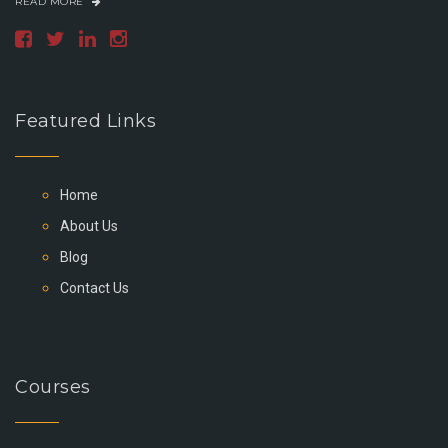
READ MORE
Featured Links
Home
About Us
Blog
Contact Us
Courses