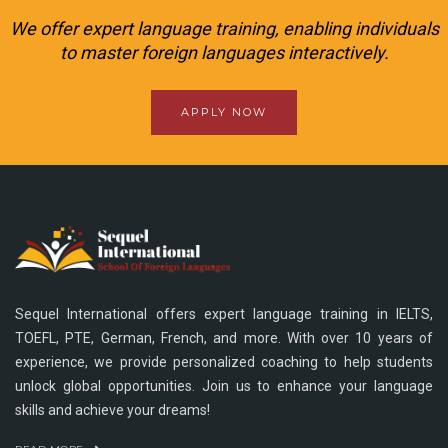
We offer expert language training, enabling individuals
to master foreign languages interactively.
APPLY NOW
Sequel International offers expert language training in IELTS,
TOEFL, PTE, German, French, and more. With over 10 years of
experience, we provide personalized coaching to help students
unlock global opportunities. Join us to enhance your language
skills and achieve your dreams!