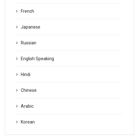
French
Japanese
Russian
English Speaking
Hindi
Chinese
Arabic
Korean