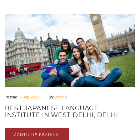
Posted:
6 Sep 2025
By:
Admin
BEST JAPANESE LANGUAGE
INSTITUTE IN WEST DELHI, DELHI
CONTINUE READING