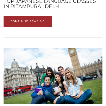
TOP JAPANESE LANGUAGE CLASSES
IN PITAMPURA , DELHI
CONTINUE READING