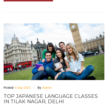
Posted:
6 Sep 2025
By:
Admin
TOP JAPANESE LANGUAGE CLASSES
IN TILAK NAGAR, DELHI