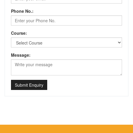
Phone No.:
Course:
Message:
Submit Enquiry