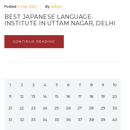
Posted:
6 Sep 2025
By:
Admin
BEST JAPANESE LANGUAGE
INSTITUTE IN UTTAM NAGAR, DELHI
CONTINUE READING
1
2
3
4
5
6
7
8
9
10
11
12
13
14
15
16
17
18
19
20
21
22
23
24
25
26
27
28
29
30
31
32
33
34
35
36
37
38
39
40