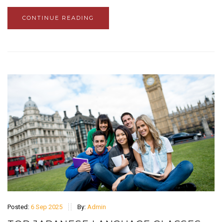
CONTINUE READING
Posted:
6 Sep 2025
By:
Admin