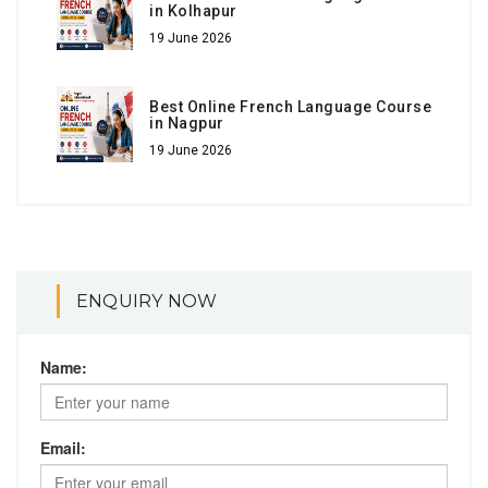
in Kolhapur
19 June 2026
Best Online French Language Course
in Nagpur
19 June 2026
ENQUIRY NOW
Name:
Email: