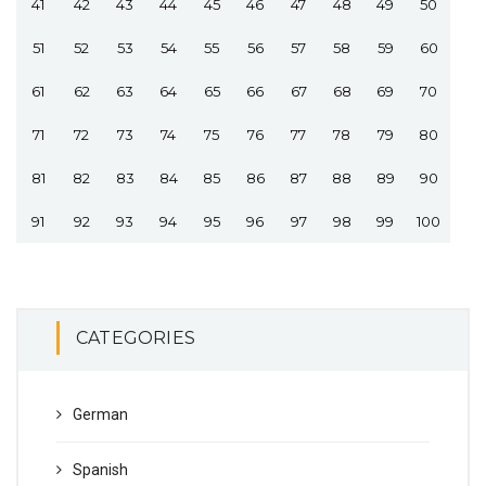
41
42
43
44
45
46
47
48
49
50
51
52
53
54
55
56
57
58
59
60
61
62
63
64
65
66
67
68
69
70
71
72
73
74
75
76
77
78
79
80
81
82
83
84
85
86
87
88
89
90
91
92
93
94
95
96
97
98
99
100
CATEGORIES
German
Spanish