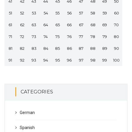
41
42
43
44
45
46
47
48
49
50
51
52
53
54
55
56
57
58
59
60
61
62
63
64
65
66
67
68
69
70
71
72
73
74
75
76
77
78
79
80
81
82
83
84
85
86
87
88
89
90
91
92
93
94
95
96
97
98
99
100
CATEGORIES
German
Spanish