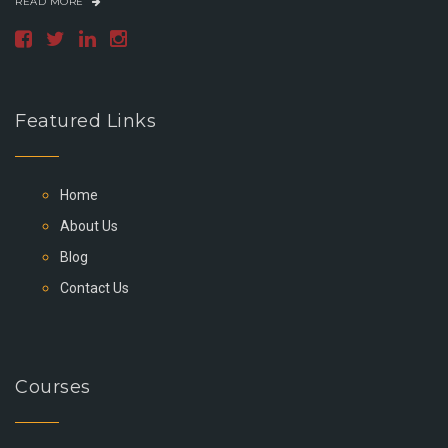
READ MORE
Featured Links
Home
About Us
Blog
Contact Us
Courses