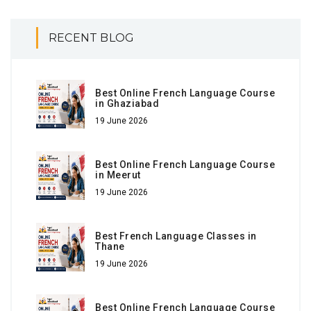
RECENT BLOG
Best Online French Language Course
in Ghaziabad
19 June 2026
Best Online French Language Course
in Meerut
19 June 2026
Best French Language Classes in
Thane
19 June 2026
Best Online French Language Course