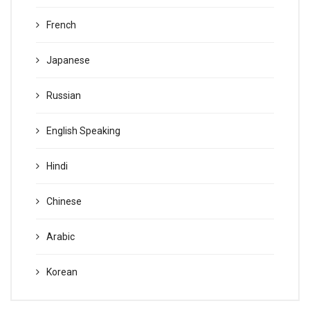
French
Japanese
Russian
English Speaking
Hindi
Chinese
Arabic
Korean