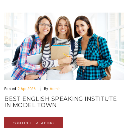
Posted:
2 Apr 2026
By:
Admin
BEST ENGLISH SPEAKING INSTITUTE
IN MODEL TOWN
CONTINUE READING