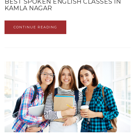
BEST SPOKEN ENGLISH CLASSES IN
KAMLA NAGAR
CONTINUE READING