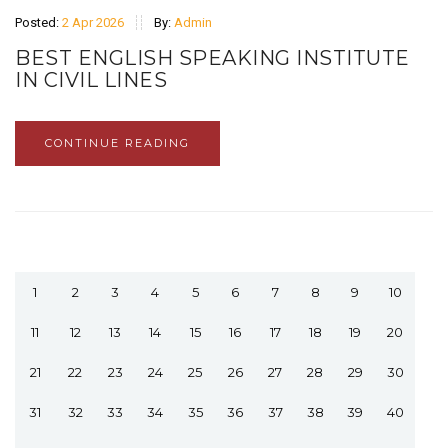
Posted:
2 Apr 2026
By:
Admin
BEST ENGLISH SPEAKING INSTITUTE
IN CIVIL LINES
CONTINUE READING
1
2
3
4
5
6
7
8
9
10
11
12
13
14
15
16
17
18
19
20
21
22
23
24
25
26
27
28
29
30
31
32
33
34
35
36
37
38
39
40