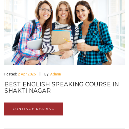
Posted:
2 Apr 2026
By:
Admin
BEST ENGLISH SPEAKING COURSE IN
SHAKTI NAGAR
CONTINUE READING