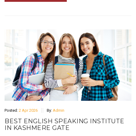
Posted:
2 Apr 2026
By:
Admin
BEST ENGLISH SPEAKING INSTITUTE
IN KASHMERE GATE