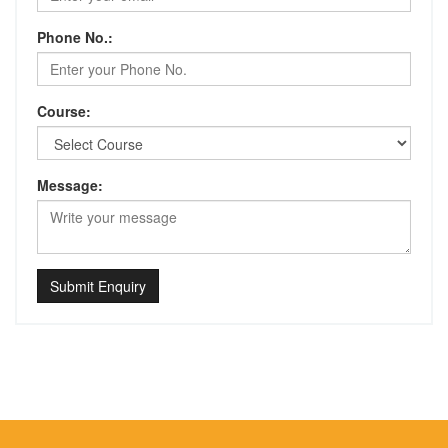
Phone No.:
Course:
Message:
Submit Enquiry