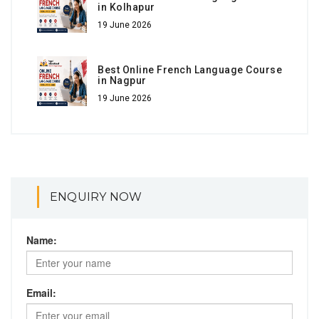
in Kolhapur
19 June 2026
Best Online French Language Course
in Nagpur
19 June 2026
ENQUIRY NOW
Name:
Email: