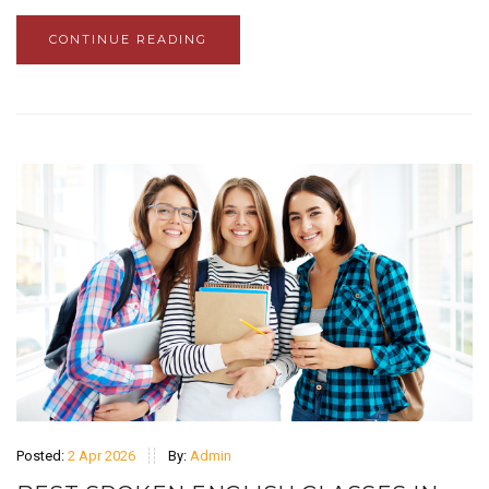
CONTINUE READING
Posted:
2 Apr 2026
By:
Admin