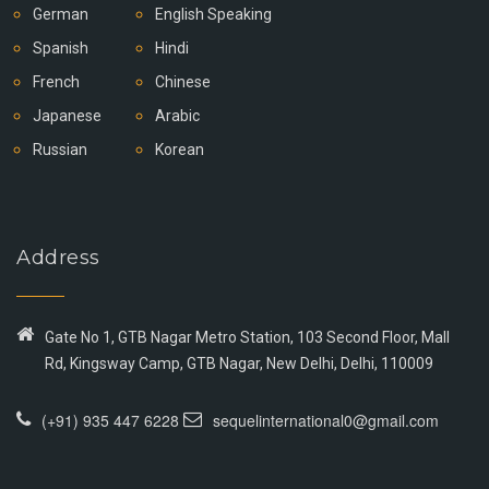
German
English Speaking
Spanish
Hindi
French
Chinese
Japanese
Arabic
Russian
Korean
Address
Gate No 1, GTB Nagar Metro Station, 103 Second Floor, Mall
Rd, Kingsway Camp, GTB Nagar, New Delhi, Delhi, 110009
(+91) 935 447 6228
sequelinternational0@gmail.com