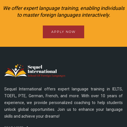
We offer expert language training, enabling individuals
to master foreign languages interactively.
APPLY NOW
Sequel International offers expert language training in IELTS,
TOEFL, PTE, German, French, and more. With over 10 years of
experience, we provide personalized coaching to help students
unlock global opportunities. Join us to enhance your language
skills and achieve your dreams!