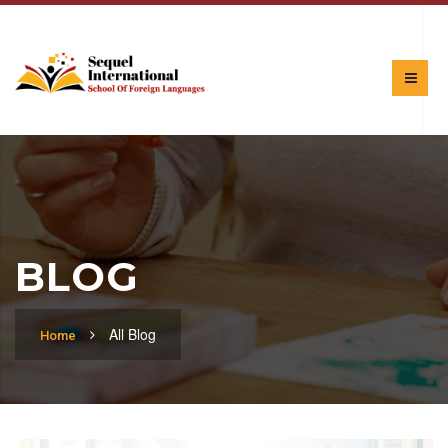
BLOG
All Blog
Home