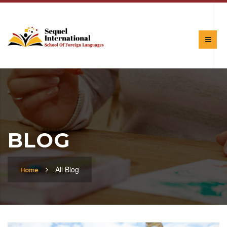
BLOG
All Blog
Home