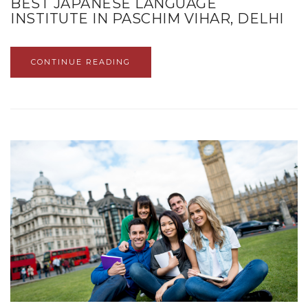
BEST JAPANESE LANGUAGE
INSTITUTE IN PASCHIM VIHAR, DELHI
CONTINUE READING