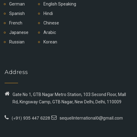
German
English Speaking
Spanish
Hindi
French
Chinese
Japanese
Arabic
Russian
Korean
Address
Gate No 1, GTB Nagar Metro Station, 103 Second Floor, Mall
Rd, Kingsway Camp, GTB Nagar, New Delhi, Delhi, 110009
(+91) 935 447 6228
sequelinternational0@gmail.com