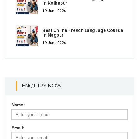
in Kolhapur
19 June 2026
Best Online French Language Course
in Nagpur
19 June 2026
ENQUIRY NOW
Name:
Email: