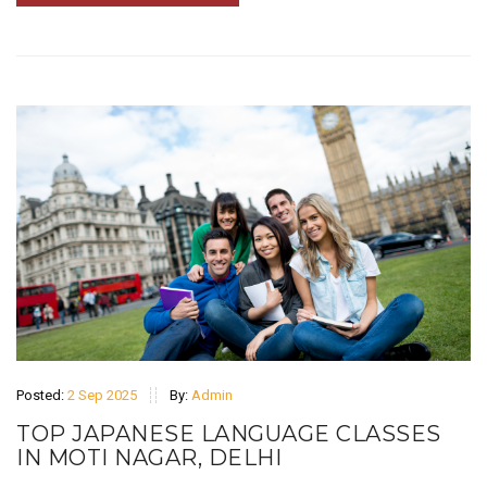
Posted:
2 Sep 2025
By:
Admin
TOP JAPANESE LANGUAGE CLASSES
IN MOTI NAGAR, DELHI