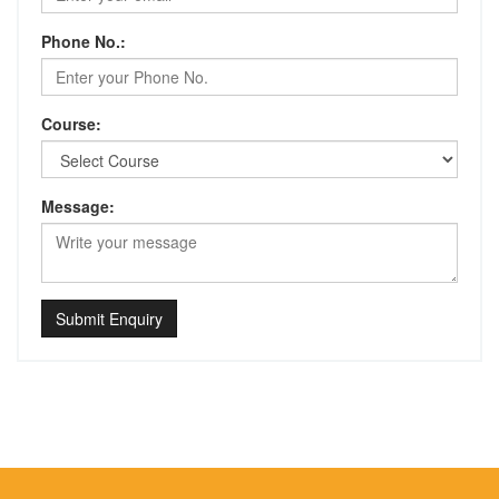
Phone No.:
Course:
Message:
Submit Enquiry