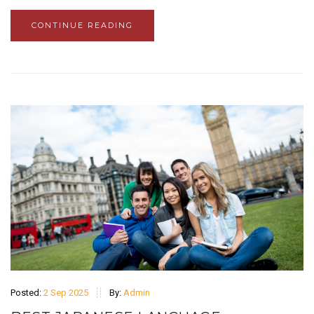
CONTINUE READING
Posted:
2 Sep 2025
By:
Admin