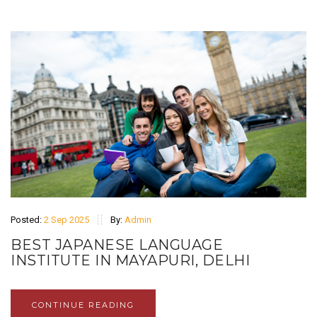
Posted:
2 Sep 2025
By:
Admin
BEST JAPANESE LANGUAGE
INSTITUTE IN MAYAPURI, DELHI
CONTINUE READING