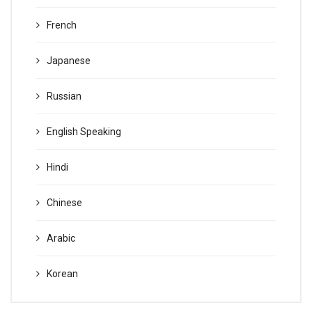
French
Japanese
Russian
English Speaking
Hindi
Chinese
Arabic
Korean