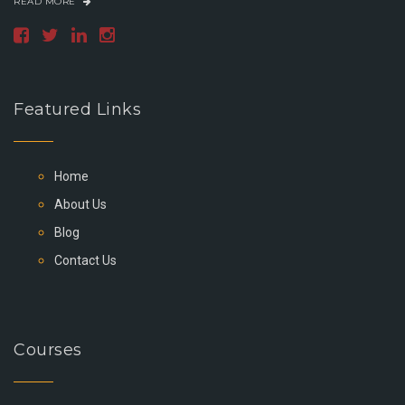
READ MORE
Featured Links
Home
About Us
Blog
Contact Us
Courses