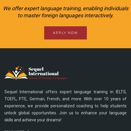
We offer expert language training, enabling individuals
to master foreign languages interactively.
APPLY NOW
Sequel International offers expert language training in IELTS,
TOEFL, PTE, German, French, and more. With over 10 years of
experience, we provide personalized coaching to help students
unlock global opportunities. Join us to enhance your language
skills and achieve your dreams!