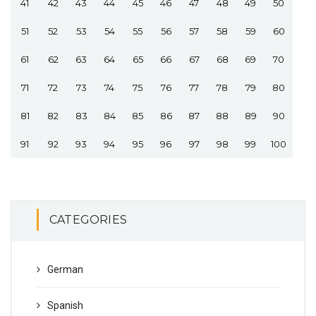
41
42
43
44
45
46
47
48
49
50
51
52
53
54
55
56
57
58
59
60
61
62
63
64
65
66
67
68
69
70
71
72
73
74
75
76
77
78
79
80
81
82
83
84
85
86
87
88
89
90
91
92
93
94
95
96
97
98
99
100
CATEGORIES
German
Spanish