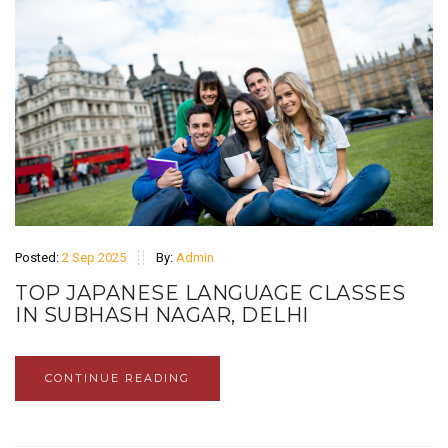
Posted:
2 Sep 2025
By:
Admin
TOP JAPANESE LANGUAGE CLASSES
IN SUBHASH NAGAR, DELHI
CONTINUE READING