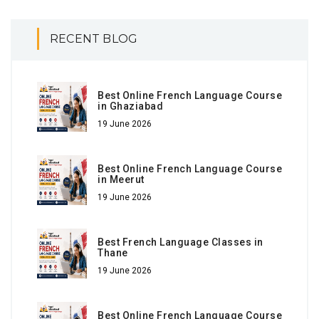
RECENT BLOG
Best Online French Language Course
in Ghaziabad
19 June 2026
Best Online French Language Course
in Meerut
19 June 2026
Best French Language Classes in
Thane
19 June 2026
Best Online French Language Course