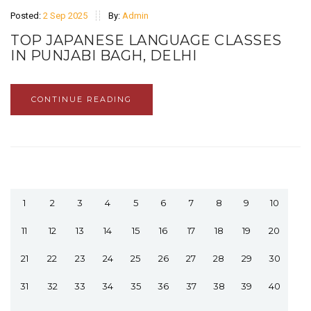
Posted:
2 Sep 2025
By:
Admin
TOP JAPANESE LANGUAGE CLASSES
IN PUNJABI BAGH, DELHI
CONTINUE READING
1
2
3
4
5
6
7
8
9
10
11
12
13
14
15
16
17
18
19
20
21
22
23
24
25
26
27
28
29
30
31
32
33
34
35
36
37
38
39
40