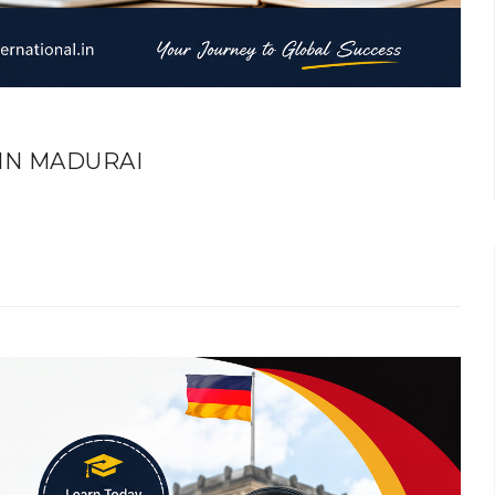
IN MADURAI