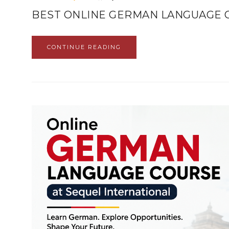
BEST ONLINE GERMAN LANGUAGE 
CONTINUE READING