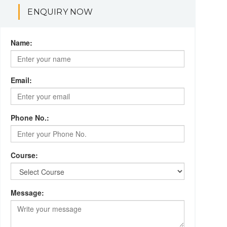
ENQUIRY NOW
Name:
Email:
Phone No.:
Course:
Message: