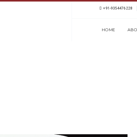
+91-9354476228
HOME
ABO