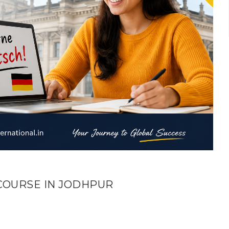
COURSE IN JODHPUR