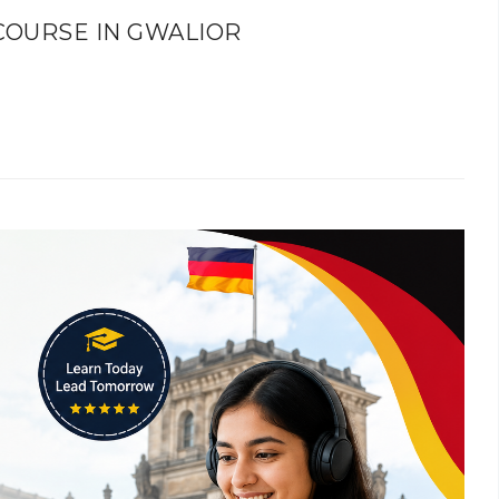
COURSE IN GWALIOR