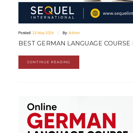
Posted:
23 May 2026
By:
Admin
BEST GERMAN LANGUAGE COURSE 
CONTINUE READING