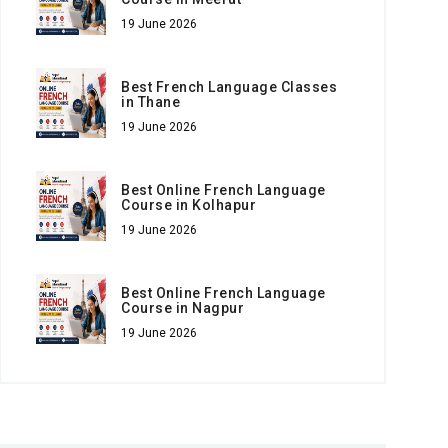
19 June 2026
Best French Language Classes
in Thane
19 June 2026
Best Online French Language
Course in Kolhapur
19 June 2026
Best Online French Language
Course in Nagpur
19 June 2026