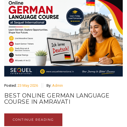
Posted:
23 May 2026
By:
Admin
BEST ONLINE GERMAN LANGUAGE
COURSE IN AMRAVATI
CONTINUE READING