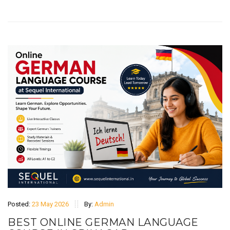
Posted:
23 May 2026
By:
Admin
BEST ONLINE GERMAN LANGUAGE