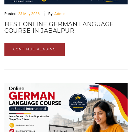
Posted:
23 May 2026
By:
Admin
BEST ONLINE GERMAN LANGUAGE
COURSE IN JABALPUR
CONTINUE READING