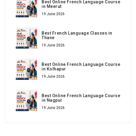
Best Online French Language Course
in Meerut
19 June 2026
Best French Language Classes in
Thane
19 June 2026
Best Online French Language Course
in Kolhapur
19 June 2026
Best Online French Language Course
in Nagpur
19 June 2026