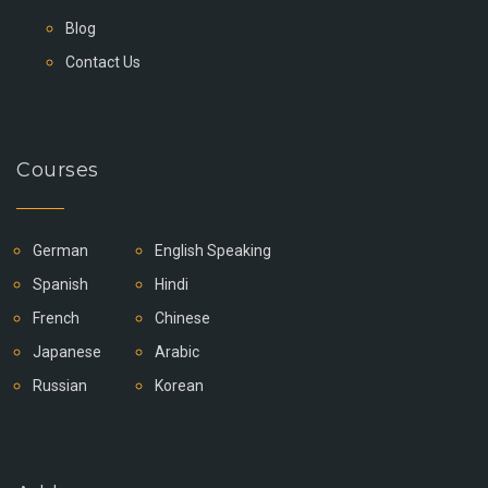
Blog
Contact Us
Courses
German
English Speaking
Spanish
Hindi
French
Chinese
Japanese
Arabic
Russian
Korean