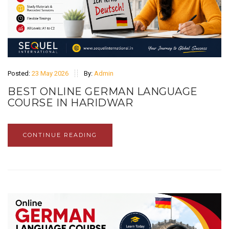
Posted:
23 May 2026
By:
Admin
BEST ONLINE GERMAN LANGUAGE
COURSE IN HARIDWAR
CONTINUE READING