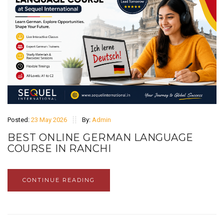
Posted:
23 May 2026
By:
Admin
BEST ONLINE GERMAN LANGUAGE
COURSE IN RANCHI
CONTINUE READING