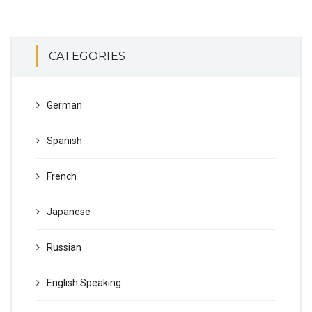
CATEGORIES
German
Spanish
French
Japanese
Russian
English Speaking