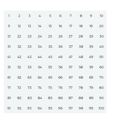
1
2
3
4
5
6
7
8
9
10
11
12
13
14
15
16
17
18
19
20
21
22
23
24
25
26
27
28
29
30
31
32
33
34
35
36
37
38
39
40
41
42
43
44
45
46
47
48
49
50
51
52
53
54
55
56
57
58
59
60
61
62
63
64
65
66
67
68
69
70
71
72
73
74
75
76
77
78
79
80
81
82
83
84
85
86
87
88
89
90
91
92
93
94
95
96
97
98
99
100