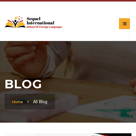
BLOG
All Blog
Home