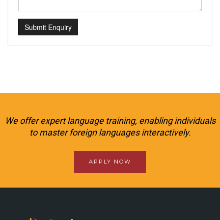
Submit Enquiry
We offer expert language training, enabling individuals
to master foreign languages interactively.
APPLY NOW