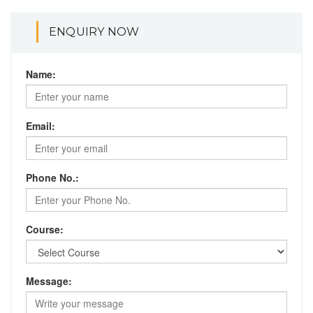
ENQUIRY NOW
Name:
Email:
Phone No.:
Course:
Message: