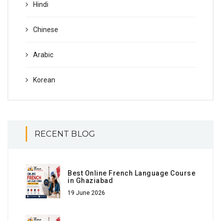
Hindi
Chinese
Arabic
Korean
RECENT BLOG
Best Online French Language Course
in Ghaziabad
19 June 2026