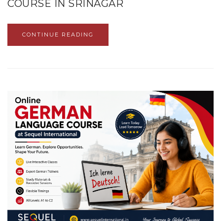
COURSE IN SRINAGAR
CONTINUE READING