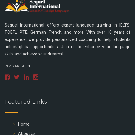
Sequel International offers expert language training in IELTS,
TOEFL, PTE, German, French, and more. With over 10 years of
experience, we provide personalized coaching to help students
unlock global opportunities. Join us to enhance your language
skills and achieve your dreams!
READ MORE
Featured Links
Home
About Us