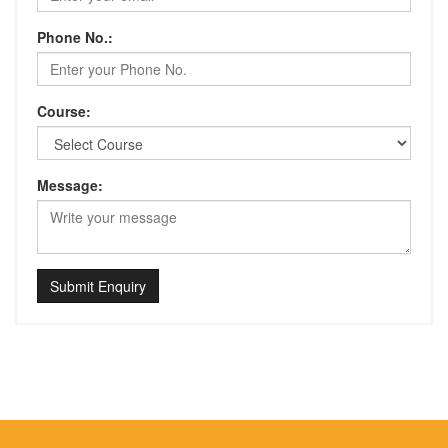
Phone No.:
Course:
Message:
Submit Enquiry