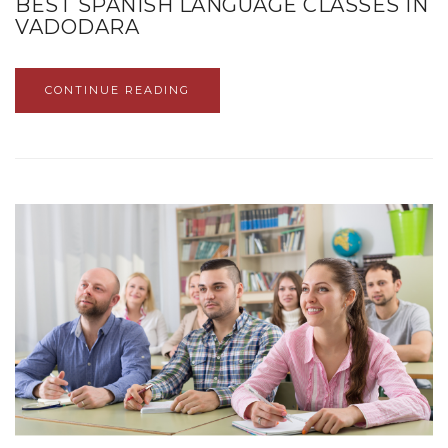
BEST SPANISH LANGUAGE CLASSES IN
VADODARA
CONTINUE READING