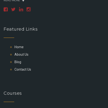
READ MORE
Featured Links
Home
About Us
Blog
Contact Us
Courses