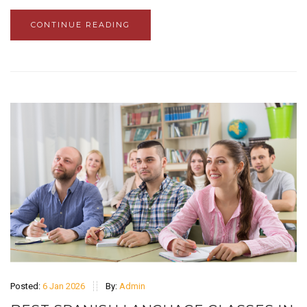
CONTINUE READING
Posted:
6 Jan 2026
By:
Admin