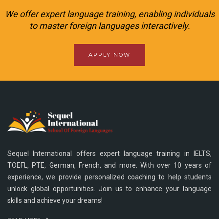
We offer expert language training, enabling individuals
to master foreign languages interactively.
APPLY NOW
Sequel International offers expert language training in IELTS,
TOEFL, PTE, German, French, and more. With over 10 years of
experience, we provide personalized coaching to help students
unlock global opportunities. Join us to enhance your language
skills and achieve your dreams!