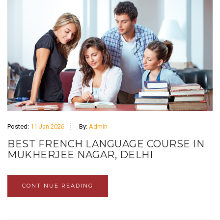
Posted:
11 Jan 2026
By:
Admin
BEST FRENCH LANGUAGE COURSE IN
MUKHERJEE NAGAR, DELHI
CONTINUE READING