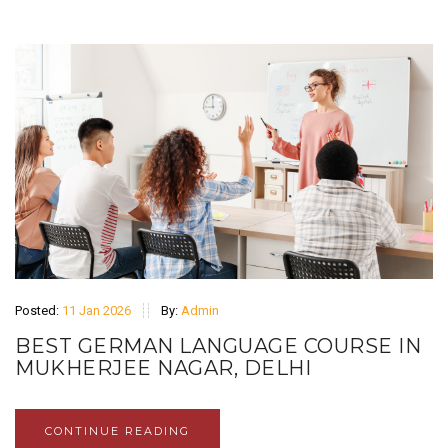
Posted:
11 Jan 2026
By:
Admin
BEST GERMAN LANGUAGE COURSE IN
MUKHERJEE NAGAR, DELHI
CONTINUE READING