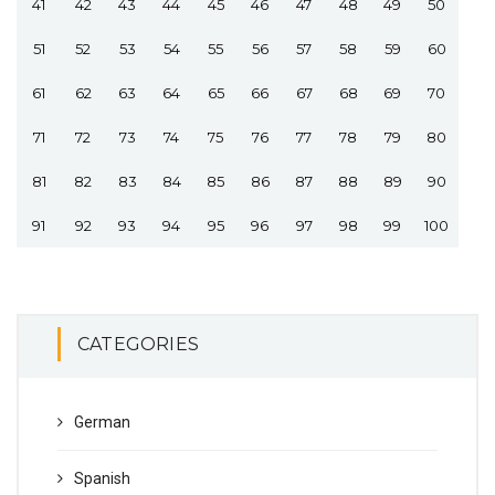
41
42
43
44
45
46
47
48
49
50
51
52
53
54
55
56
57
58
59
60
61
62
63
64
65
66
67
68
69
70
71
72
73
74
75
76
77
78
79
80
81
82
83
84
85
86
87
88
89
90
91
92
93
94
95
96
97
98
99
100
CATEGORIES
German
Spanish