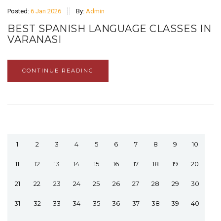
Posted:
6 Jan 2026
By:
Admin
BEST SPANISH LANGUAGE CLASSES IN
VARANASI
CONTINUE READING
1
2
3
4
5
6
7
8
9
10
11
12
13
14
15
16
17
18
19
20
21
22
23
24
25
26
27
28
29
30
31
32
33
34
35
36
37
38
39
40