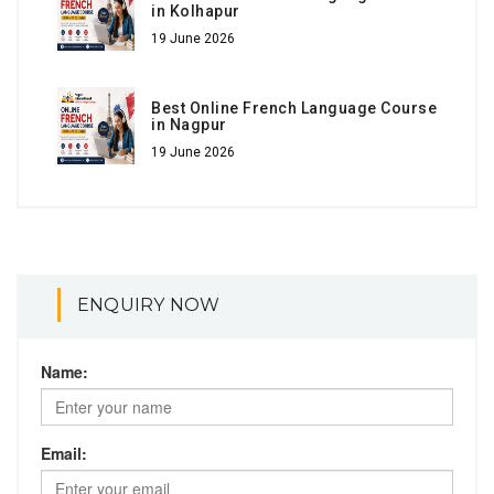
in Kolhapur
19 June 2026
Best Online French Language Course
in Nagpur
19 June 2026
ENQUIRY NOW
Name:
Email: