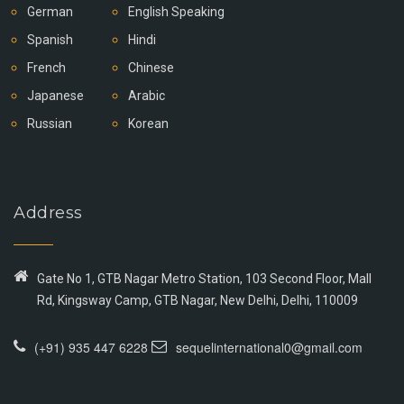
German
English Speaking
Spanish
Hindi
French
Chinese
Japanese
Arabic
Russian
Korean
Address
Gate No 1, GTB Nagar Metro Station, 103 Second Floor, Mall
Rd, Kingsway Camp, GTB Nagar, New Delhi, Delhi, 110009
(+91) 935 447 6228
sequelinternational0@gmail.com