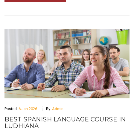
Posted:
6 Jan 2026
By:
Admin
BEST SPANISH LANGUAGE COURSE IN
LUDHIANA