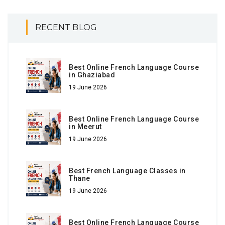
RECENT BLOG
Best Online French Language Course
in Ghaziabad
19 June 2026
Best Online French Language Course
in Meerut
19 June 2026
Best French Language Classes in
Thane
19 June 2026
Best Online French Language Course