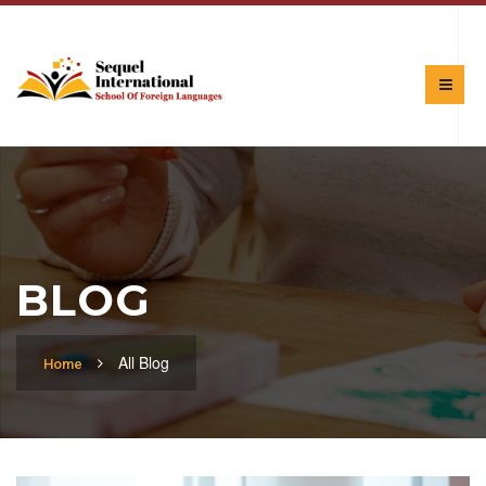
BLOG
All Blog
Home