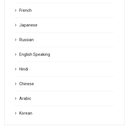
French
Japanese
Russian
English Speaking
Hindi
Chinese
Arabic
Korean