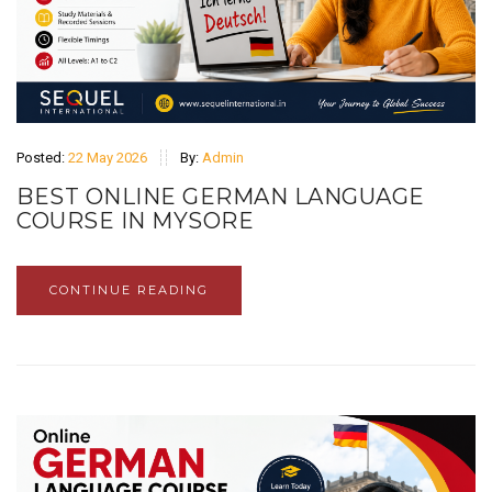
Posted:
22 May 2026
By:
Admin
BEST ONLINE GERMAN LANGUAGE
COURSE IN MYSORE
CONTINUE READING