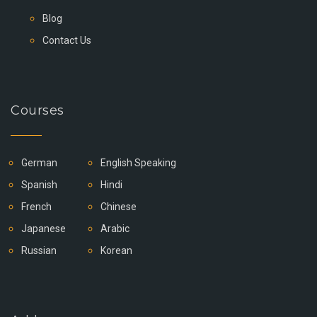
Blog
Contact Us
Courses
German
English Speaking
Spanish
Hindi
French
Chinese
Japanese
Arabic
Russian
Korean