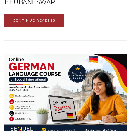
BHUBANESWAR
CONTINUE READING