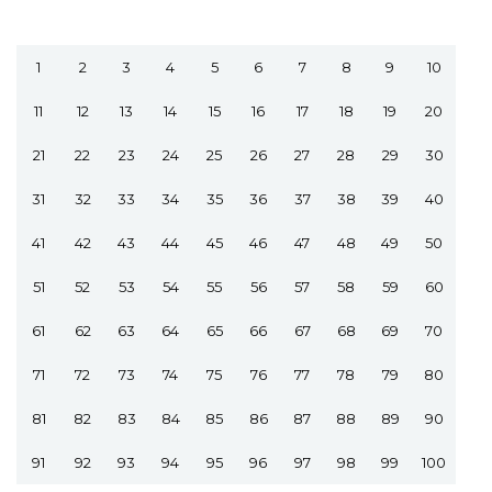
1
2
3
4
5
6
7
8
9
10
11
12
13
14
15
16
17
18
19
20
21
22
23
24
25
26
27
28
29
30
31
32
33
34
35
36
37
38
39
40
41
42
43
44
45
46
47
48
49
50
51
52
53
54
55
56
57
58
59
60
61
62
63
64
65
66
67
68
69
70
71
72
73
74
75
76
77
78
79
80
81
82
83
84
85
86
87
88
89
90
91
92
93
94
95
96
97
98
99
100