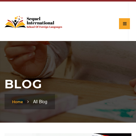
BLOG
All Blog
Home