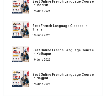
Best Online French Language Course
in Meerut
19 June 2026
Best French Language Classes in
Thane
19 June 2026
Best Online French Language Course
in Kolhapur
19 June 2026
Best Online French Language Course
in Nagpur
19 June 2026