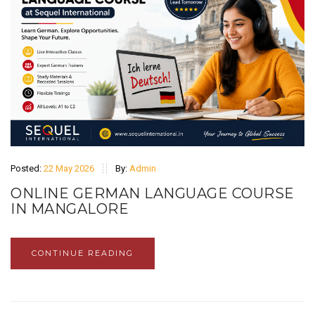
Posted:
22 May 2026
By:
Admin
ONLINE GERMAN LANGUAGE COURSE
IN MANGALORE
CONTINUE READING