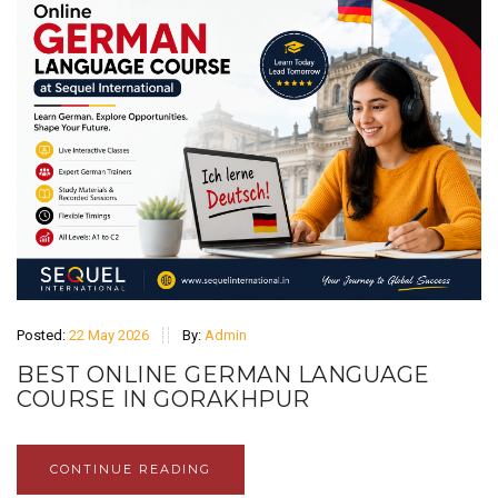
Posted:
22 May 2026
By:
Admin
BEST ONLINE GERMAN LANGUAGE
COURSE IN GORAKHPUR
CONTINUE READING