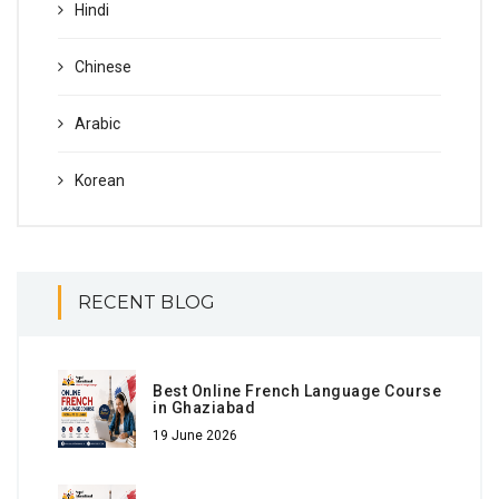
Hindi
Chinese
Arabic
Korean
RECENT BLOG
Best Online French Language Course
in Ghaziabad
19 June 2026