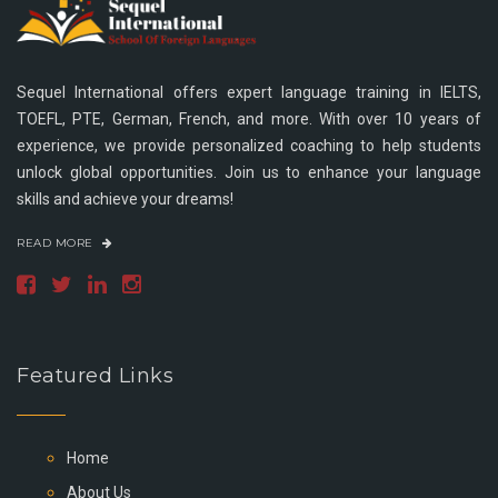
Sequel International offers expert language training in IELTS,
TOEFL, PTE, German, French, and more. With over 10 years of
experience, we provide personalized coaching to help students
unlock global opportunities. Join us to enhance your language
skills and achieve your dreams!
READ MORE
Featured Links
Home
About Us