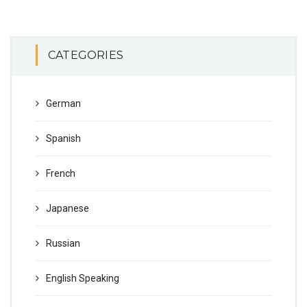
CATEGORIES
German
Spanish
French
Japanese
Russian
English Speaking