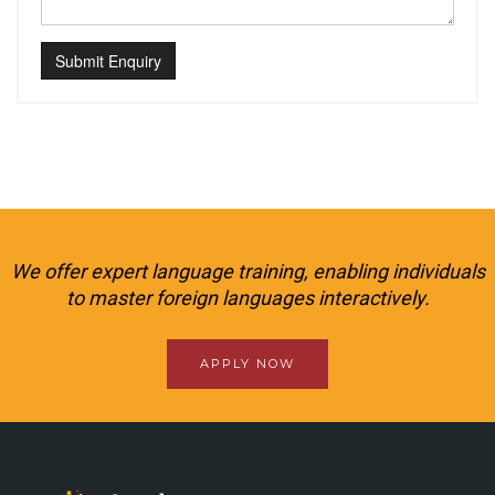
Submit Enquiry
We offer expert language training, enabling individuals
to master foreign languages interactively.
APPLY NOW