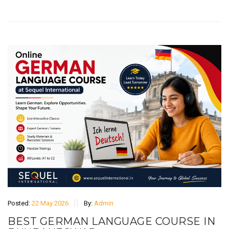
Posted:
22 May 2026
By:
Admin
BEST GERMAN LANGUAGE COURSE IN