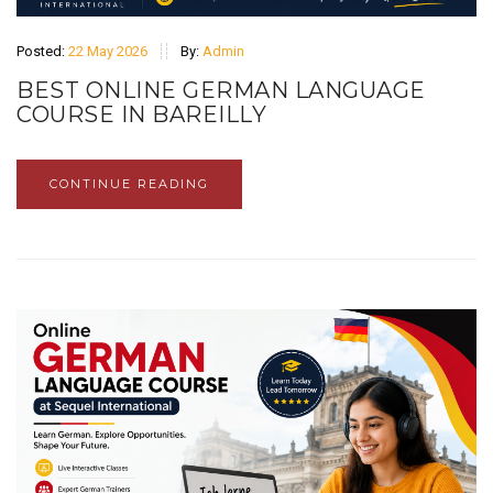
Posted:
22 May 2026
By:
Admin
BEST ONLINE GERMAN LANGUAGE
COURSE IN BAREILLY
CONTINUE READING