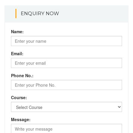
ENQUIRY NOW
Name:
Email:
Phone No.:
Course:
Message: