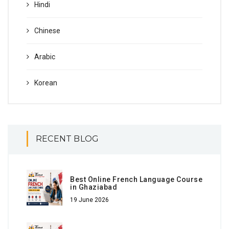
Hindi
Chinese
Arabic
Korean
RECENT BLOG
Best Online French Language Course
in Ghaziabad
19 June 2026