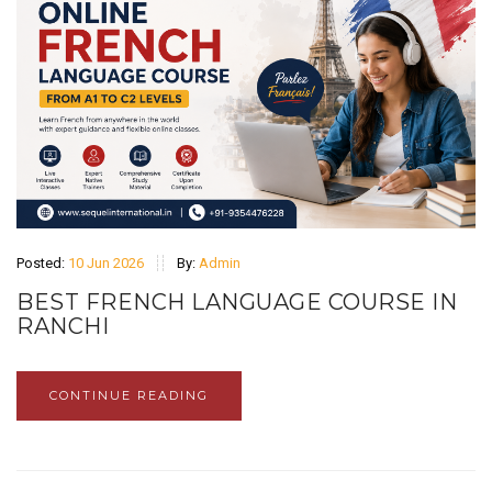
Posted:
10 Jun 2026
By:
Admin
BEST FRENCH LANGUAGE COURSE IN
RANCHI
CONTINUE READING