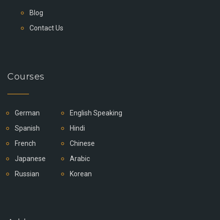
Blog
Contact Us
Courses
German
English Speaking
Spanish
Hindi
French
Chinese
Japanese
Arabic
Russian
Korean