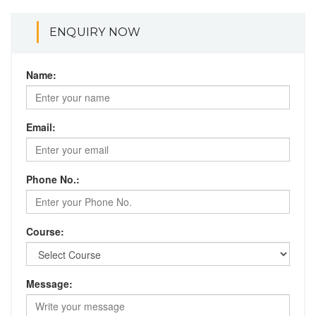
ENQUIRY NOW
Name:
Email:
Phone No.:
Course:
Message: