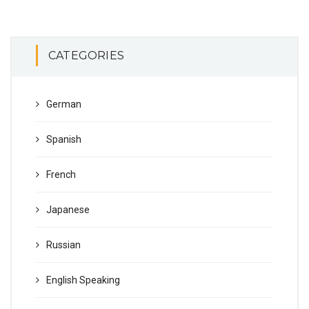
CATEGORIES
German
Spanish
French
Japanese
Russian
English Speaking