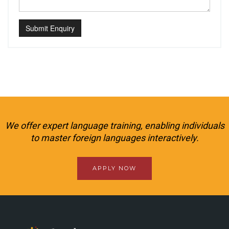
Submit Enquiry
We offer expert language training, enabling individuals
to master foreign languages interactively.
APPLY NOW