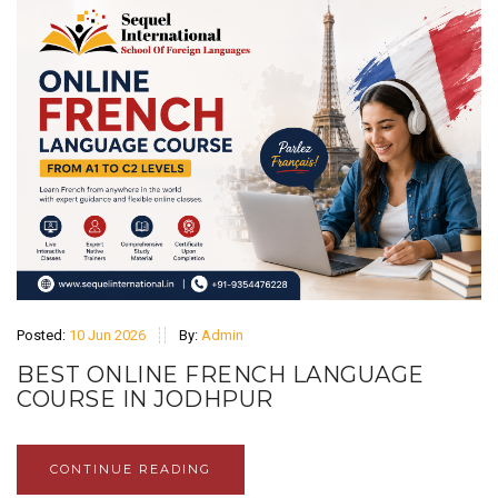
Posted:
10 Jun 2026
By:
Admin
BEST ONLINE FRENCH LANGUAGE
COURSE IN JODHPUR
CONTINUE READING