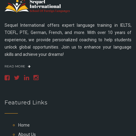
Sequel International offers expert language training in IELTS,
TOEFL, PTE, German, French, and more. With over 10 years of
experience, we provide personalized coaching to help students
unlock global opportunities. Join us to enhance your language
skills and achieve your dreams!
READ MORE
Featured Links
Home
About Us