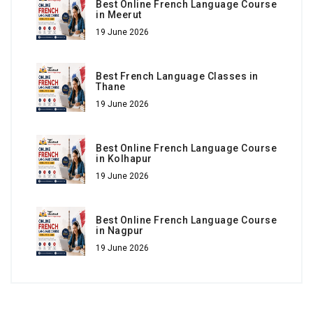
Best Online French Language Course
in Meerut
19 June 2026
Best French Language Classes in
Thane
19 June 2026
Best Online French Language Course
in Kolhapur
19 June 2026
Best Online French Language Course
in Nagpur
19 June 2026