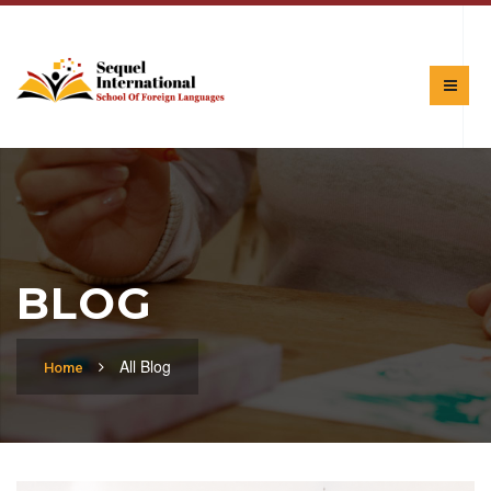
BLOG
All Blog
Home