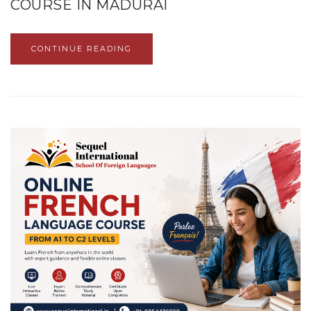
COURSE IN MADURAI
CONTINUE READING