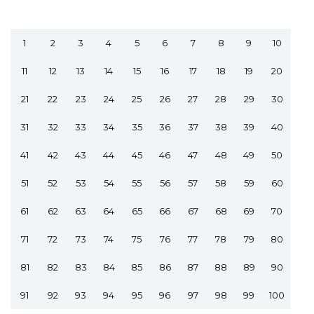
1
2
3
4
5
6
7
8
9
10
11
12
13
14
15
16
17
18
19
20
21
22
23
24
25
26
27
28
29
30
31
32
33
34
35
36
37
38
39
40
41
42
43
44
45
46
47
48
49
50
51
52
53
54
55
56
57
58
59
60
61
62
63
64
65
66
67
68
69
70
71
72
73
74
75
76
77
78
79
80
81
82
83
84
85
86
87
88
89
90
91
92
93
94
95
96
97
98
99
100