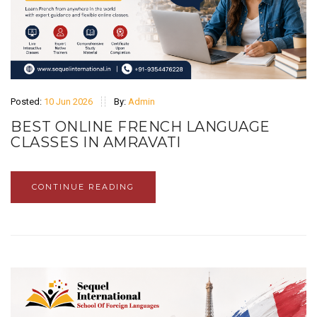
Posted:
10 Jun 2026
By:
Admin
BEST ONLINE FRENCH LANGUAGE
CLASSES IN AMRAVATI
CONTINUE READING