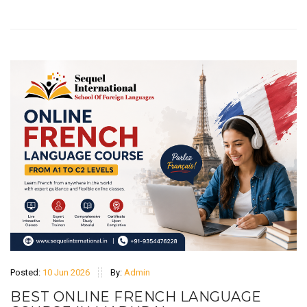
Posted:
10 Jun 2026
By:
Admin
BEST ONLINE FRENCH LANGUAGE