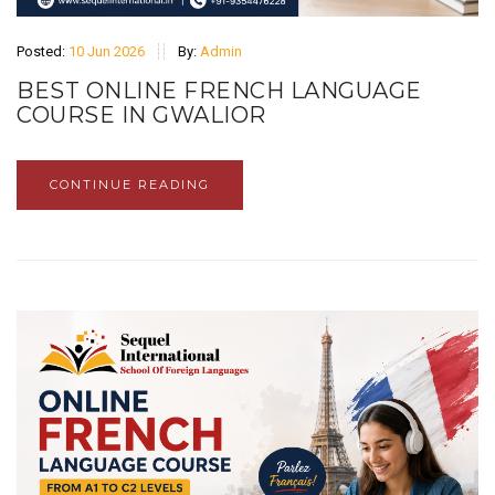
Posted:
10 Jun 2026
By:
Admin
BEST ONLINE FRENCH LANGUAGE
COURSE IN GWALIOR
CONTINUE READING