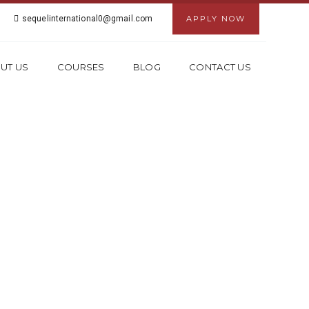
sequelinternational0@gmail.com
APPLY NOW
UT US
COURSES
BLOG
CONTACT US