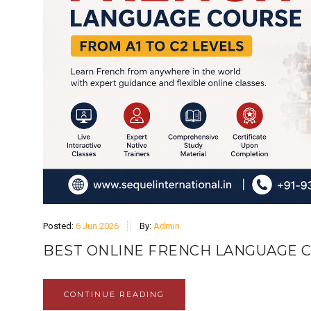
Posted:
6 Jun 2026
By:
Admin
BEST ONLINE FRENCH LANGUAGE C
CONTINUE READING