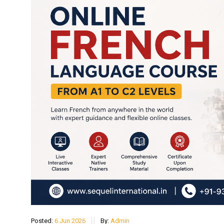
Posted:
6 Jun 2026
By:
Admin