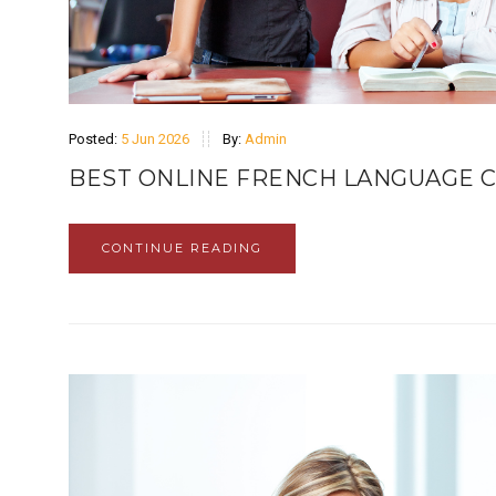
Posted:
5 Jun 2026
By:
Admin
BEST ONLINE FRENCH LANGUAGE C
CONTINUE READING