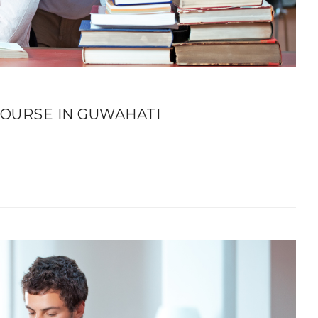
OURSE IN GUWAHATI