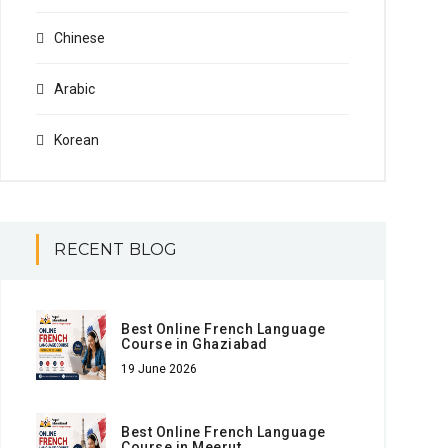
Chinese
Arabic
Korean
RECENT BLOG
Best Online French Language
Course in Ghaziabad
19 June 2026
Best Online French Language
Course in Meerut