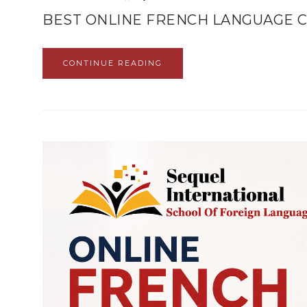
BEST ONLINE FRENCH LANGUAGE C
CONTINUE READING