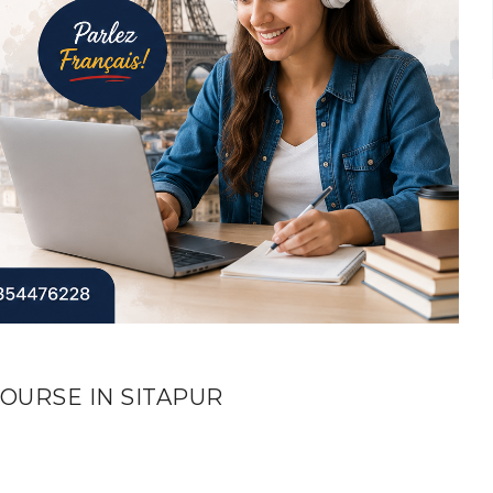
OURSE IN SITAPUR