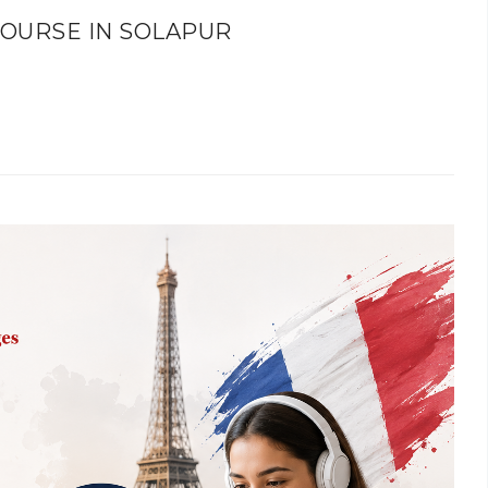
OURSE IN SOLAPUR