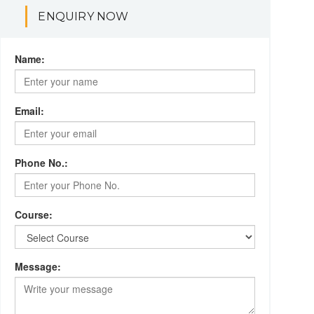
ENQUIRY NOW
Name:
Email:
Phone No.:
Course:
Message: