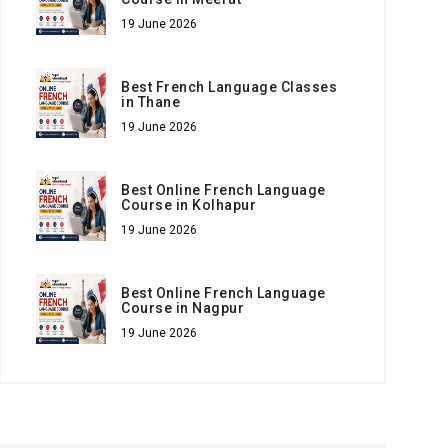
19 June 2026
Best French Language Classes
in Thane
19 June 2026
Best Online French Language
Course in Kolhapur
19 June 2026
Best Online French Language
Course in Nagpur
19 June 2026