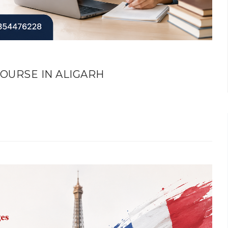
OURSE IN ALIGARH