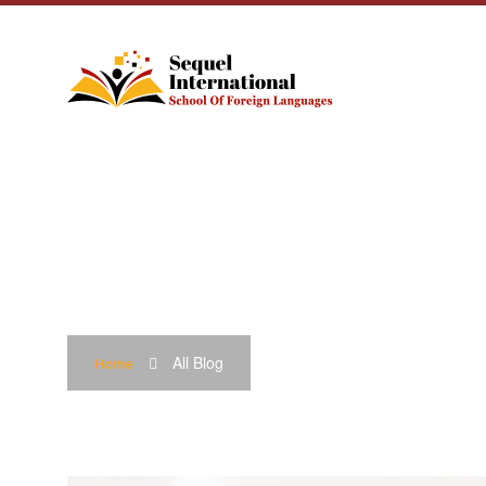
BLOG
All Blog
Home