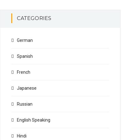
CATEGORIES
German
Spanish
French
Japanese
Russian
English Speaking
Hindi