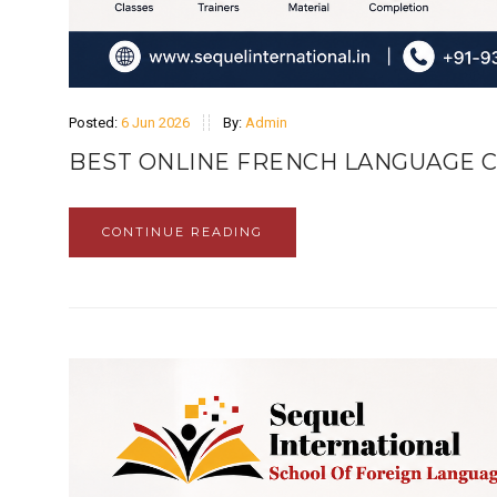
Posted:
6 Jun 2026
By:
Admin
BEST ONLINE FRENCH LANGUAGE C
CONTINUE READING