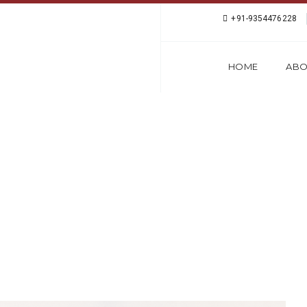
+91-9354476228
HOME
ABO