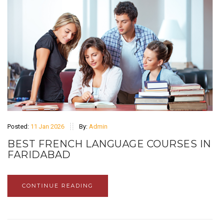
Posted:
11 Jan 2026
By:
Admin
BEST FRENCH LANGUAGE COURSES IN
FARIDABAD
CONTINUE READING