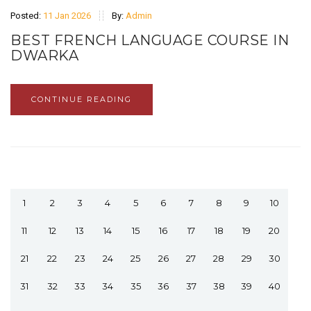
Posted:
11 Jan 2026
By:
Admin
BEST FRENCH LANGUAGE COURSE IN
DWARKA
CONTINUE READING
1
2
3
4
5
6
7
8
9
10
11
12
13
14
15
16
17
18
19
20
21
22
23
24
25
26
27
28
29
30
31
32
33
34
35
36
37
38
39
40