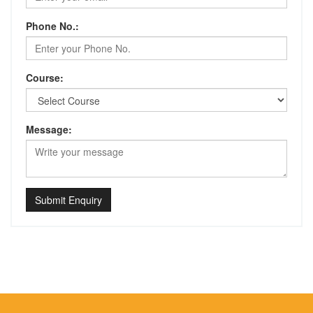
Phone No.:
Course:
Message:
Submit Enquiry