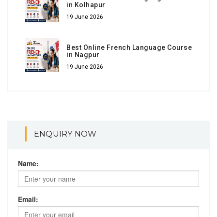
in Kolhapur
19 June 2026
Best Online French Language Course
in Nagpur
19 June 2026
ENQUIRY NOW
Name:
Email: