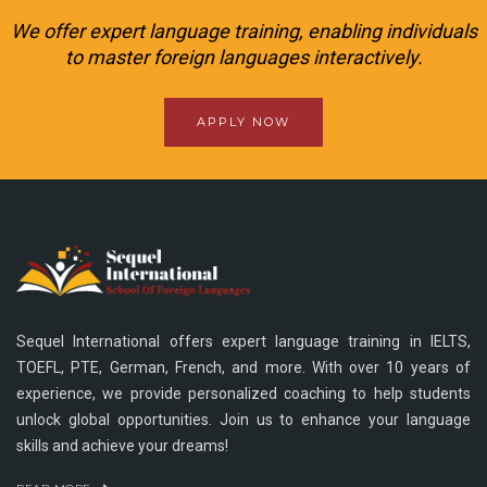
We offer expert language training, enabling individuals
to master foreign languages interactively.
APPLY NOW
Sequel International offers expert language training in IELTS,
TOEFL, PTE, German, French, and more. With over 10 years of
experience, we provide personalized coaching to help students
unlock global opportunities. Join us to enhance your language
skills and achieve your dreams!