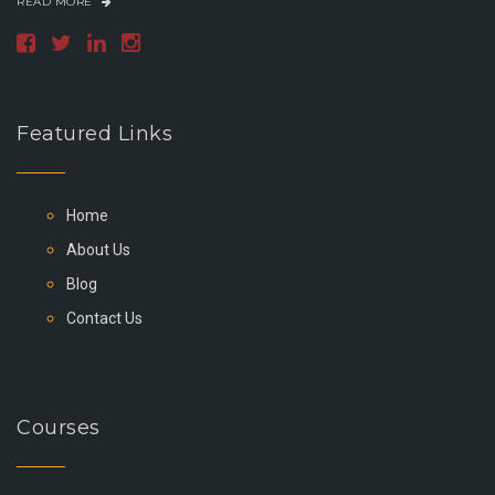
READ MORE
Featured Links
Home
About Us
Blog
Contact Us
Courses