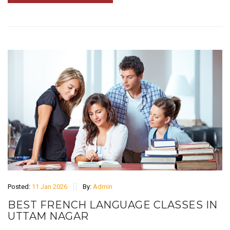
Posted:
11 Jan 2026
By:
Admin
BEST FRENCH LANGUAGE CLASSES IN
UTTAM NAGAR