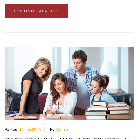
CONTINUE READING
Posted:
11 Jan 2026
By:
Admin