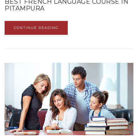
BEST FRENCH LANGUAGE COURSE IN
PITAMPURA
CONTINUE READING