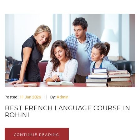
Posted:
11 Jan 2026
By:
Admin
BEST FRENCH LANGUAGE COURSE IN
ROHINI
CONTINUE READING