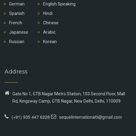
German
English Speaking
Spanish
Hindi
French
Chinese
Japanese
Arabic
Russian
Korean
Address
Gate No 1, GTB Nagar Metro Station, 103 Second Floor, Mall
Rd, Kingsway Camp, GTB Nagar, New Delhi, Delhi, 110009
(+91) 935 447 6228
sequelinternational0@gmail.com