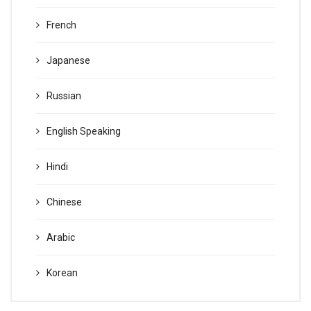
French
Japanese
Russian
English Speaking
Hindi
Chinese
Arabic
Korean