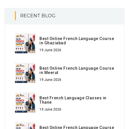
RECENT BLOG
Best Online French Language Course
in Ghaziabad
19 June 2026
Best Online French Language Course
in Meerut
19 June 2026
Best French Language Classes in
Thane
19 June 2026
Best Online French Language Course