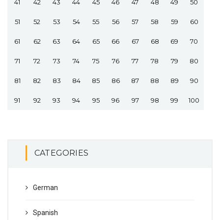
41
42
43
44
45
46
47
48
49
50
51
52
53
54
55
56
57
58
59
60
61
62
63
64
65
66
67
68
69
70
71
72
73
74
75
76
77
78
79
80
81
82
83
84
85
86
87
88
89
90
91
92
93
94
95
96
97
98
99
100
CATEGORIES
German
Spanish