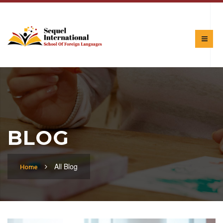
BLOG
All Blog
Home