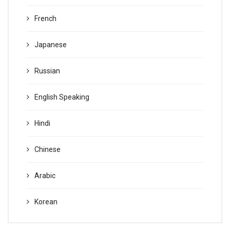
French
Japanese
Russian
English Speaking
Hindi
Chinese
Arabic
Korean