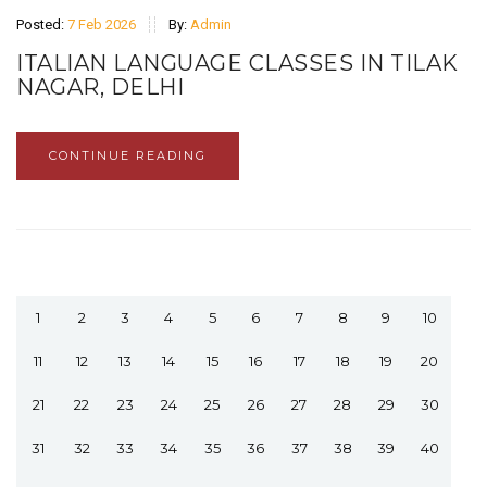
Posted:
7 Feb 2026
By:
Admin
ITALIAN LANGUAGE CLASSES IN TILAK
NAGAR, DELHI
CONTINUE READING
1
2
3
4
5
6
7
8
9
10
11
12
13
14
15
16
17
18
19
20
21
22
23
24
25
26
27
28
29
30
31
32
33
34
35
36
37
38
39
40