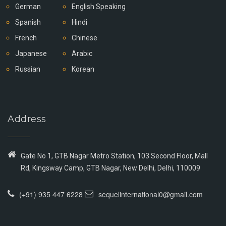
German
English Speaking
Spanish
Hindi
French
Chinese
Japanese
Arabic
Russian
Korean
Address
Gate No 1, GTB Nagar Metro Station, 103 Second Floor, Mall
Rd, Kingsway Camp, GTB Nagar, New Delhi, Delhi, 110009
(+91) 935 447 6228
sequelinternational0@gmail.com