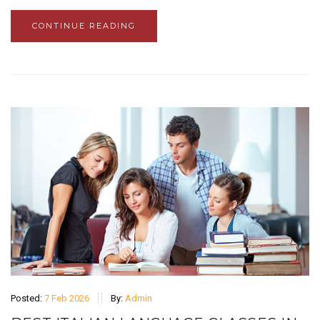
CONTINUE READING
Posted:
7 Feb 2026
By:
Admin