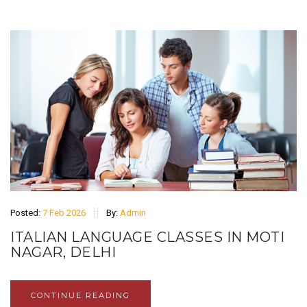
Posted:
7 Feb 2026
By:
Admin
ITALIAN LANGUAGE CLASSES IN MOTI
NAGAR, DELHI
CONTINUE READING