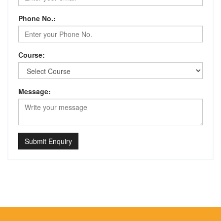
Phone No.:
Course:
Message:
Submit Enquiry