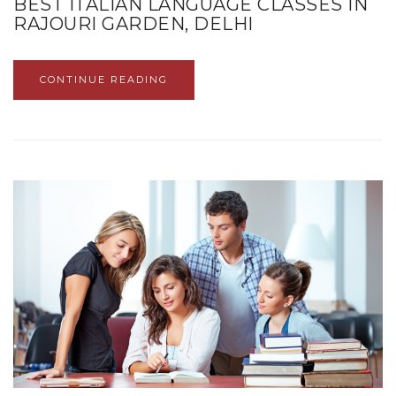
BEST ITALIAN LANGUAGE CLASSES IN
RAJOURI GARDEN, DELHI
CONTINUE READING