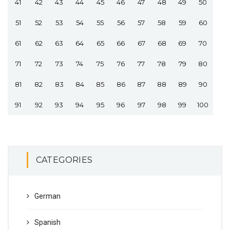
41
42
43
44
45
46
47
48
49
50
51
52
53
54
55
56
57
58
59
60
61
62
63
64
65
66
67
68
69
70
71
72
73
74
75
76
77
78
79
80
81
82
83
84
85
86
87
88
89
90
91
92
93
94
95
96
97
98
99
100
CATEGORIES
German
Spanish