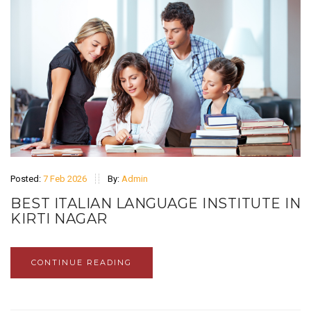
Posted:
7 Feb 2026
By:
Admin
BEST ITALIAN LANGUAGE INSTITUTE IN
KIRTI NAGAR
CONTINUE READING