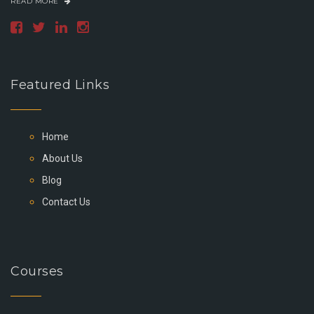
READ MORE
Featured Links
Home
About Us
Blog
Contact Us
Courses