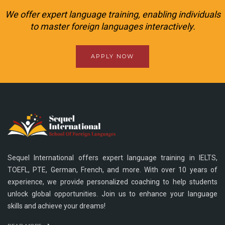
We offer expert language training, enabling individuals
to master foreign languages interactively.
APPLY NOW
Sequel International offers expert language training in IELTS,
TOEFL, PTE, German, French, and more. With over 10 years of
experience, we provide personalized coaching to help students
unlock global opportunities. Join us to enhance your language
skills and achieve your dreams!