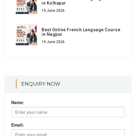
in Kolhapur
19 June 2026
Best Online French Language Course
in Nagpur
19 June 2026
ENQUIRY NOW
Name:
Email: