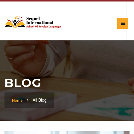
BLOG
All Blog
Home