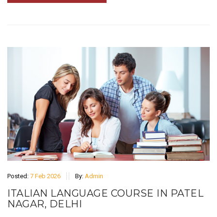
Posted:
7 Feb 2026
By:
Admin
ITALIAN LANGUAGE COURSE IN PATEL
NAGAR, DELHI