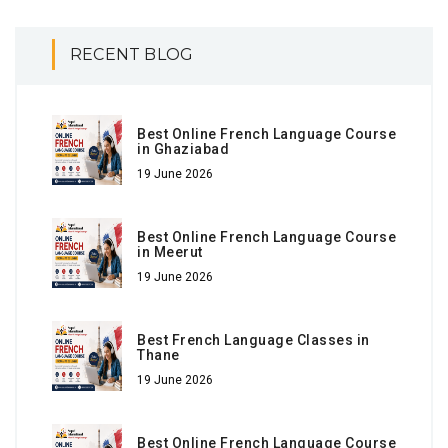
RECENT BLOG
Best Online French Language Course
in Ghaziabad
19 June 2026
Best Online French Language Course
in Meerut
19 June 2026
Best French Language Classes in
Thane
19 June 2026
Best Online French Language Course