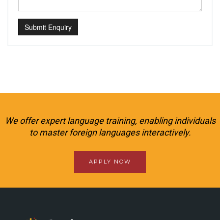
Submit Enquiry
We offer expert language training, enabling individuals
to master foreign languages interactively.
APPLY NOW