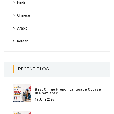
Hindi
Chinese
Arabic
Korean
RECENT BLOG
Best Online French Language Course
in Ghaziabad
19 June 2026