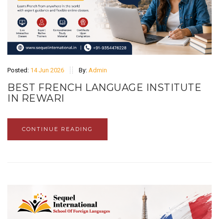
Posted:
14 Jun 2026
By:
Admin
BEST FRENCH LANGUAGE INSTITUTE
IN REWARI
CONTINUE READING