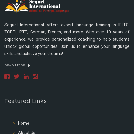
Sequel International offers expert language training in IELTS,
TOEFL, PTE, German, French, and more. With over 10 years of
experience, we provide personalized coaching to help students
unlock global opportunities. Join us to enhance your language
skills and achieve your dreams!
READ MORE
Featured Links
Home
About Us