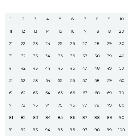
1
2
3
4
5
6
7
8
9
10
11
12
13
14
15
16
17
18
19
20
21
22
23
24
25
26
27
28
29
30
31
32
33
34
35
36
37
38
39
40
41
42
43
44
45
46
47
48
49
50
51
52
53
54
55
56
57
58
59
60
61
62
63
64
65
66
67
68
69
70
71
72
73
74
75
76
77
78
79
80
81
82
83
84
85
86
87
88
89
90
91
92
93
94
95
96
97
98
99
100