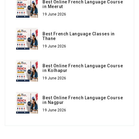
Best Online French Language Course
in Meerut
19 June 2026
Best French Language Classes in
Thane
19 June 2026
Best Online French Language Course
in Kolhapur
19 June 2026
Best Online French Language Course
in Nagpur
19 June 2026