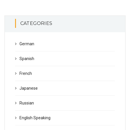
CATEGORIES
German
Spanish
French
Japanese
Russian
English Speaking