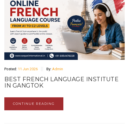
Posted:
11 Jun 2026
By:
Admin
BEST FRENCH LANGUAGE INSTITUTE
IN GANGTOK
CONTINUE READING