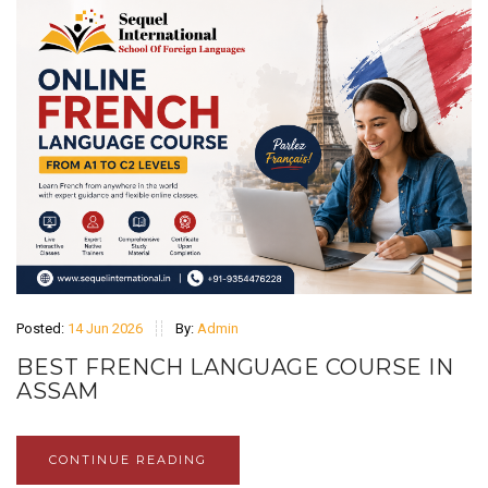
Posted:
14 Jun 2026
By:
Admin
BEST FRENCH LANGUAGE COURSE IN
ASSAM
CONTINUE READING