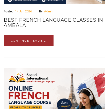
Posted:
14 Jun 2026
By:
Admin
BEST FRENCH LANGUAGE CLASSES IN
AMBALA
CONTINUE READING