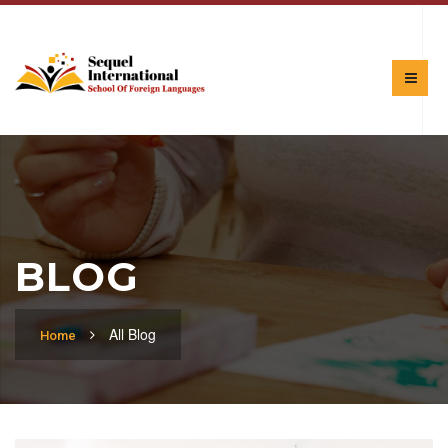
BLOG
All Blog
Home