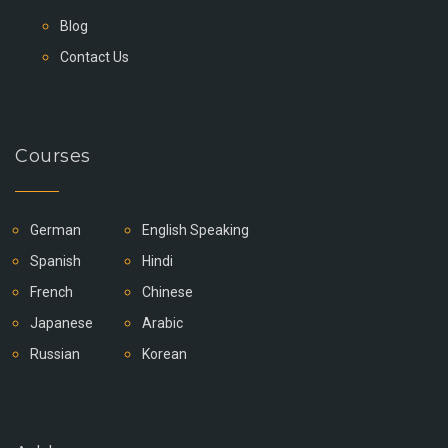
Blog
Contact Us
Courses
German
English Speaking
Spanish
Hindi
French
Chinese
Japanese
Arabic
Russian
Korean