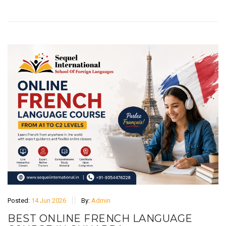
Posted:
14 Jun 2026
By:
Admin
BEST ONLINE FRENCH LANGUAGE