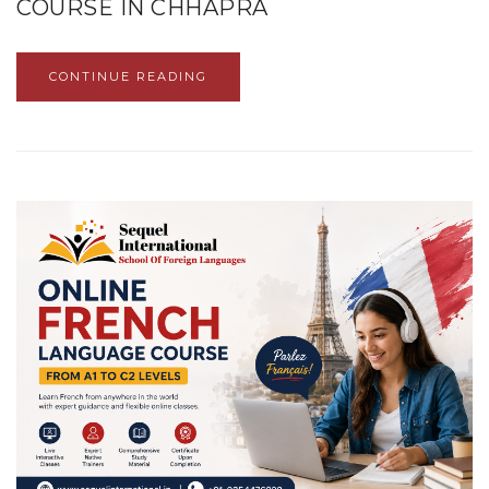
COURSE IN CHHAPRA
CONTINUE READING