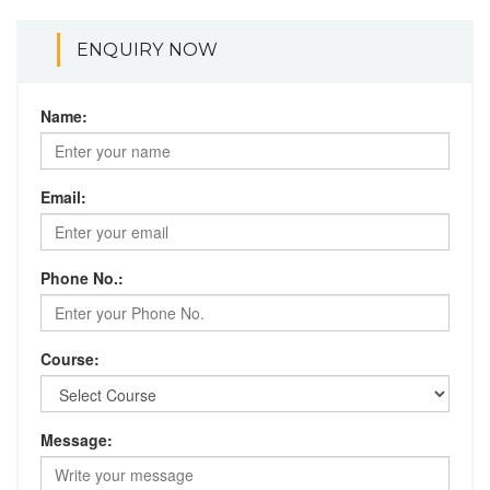
ENQUIRY NOW
Name:
Email:
Phone No.:
Course:
Message: