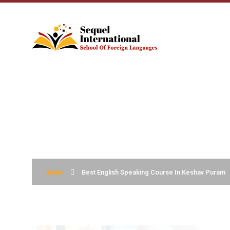
BEST ENGLISH S
Home
Best English Speaking Course In Keshav Puram