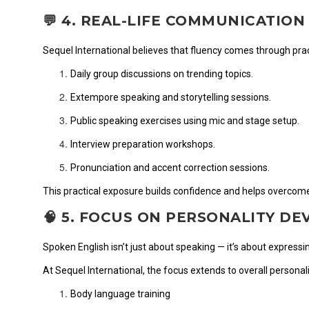
💬 4. REAL-LIFE COMMUNICATION
Sequel International believes that fluency comes through prac
Daily group discussions on trending topics.
Extempore speaking and storytelling sessions.
Public speaking exercises using mic and stage setup.
Interview preparation workshops.
Pronunciation and accent correction sessions.
This practical exposure builds confidence and helps overcome
🧠 5. FOCUS ON PERSONALITY D
Spoken English isn’t just about speaking — it’s about expressi
At Sequel International, the focus extends to overall personal
Body language training