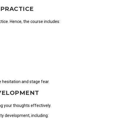
 PRACTICE
tice. Hence, the course includes:
 hesitation and stage fear.
EVELOPMENT
ng your thoughts effectively.
ity development, including: