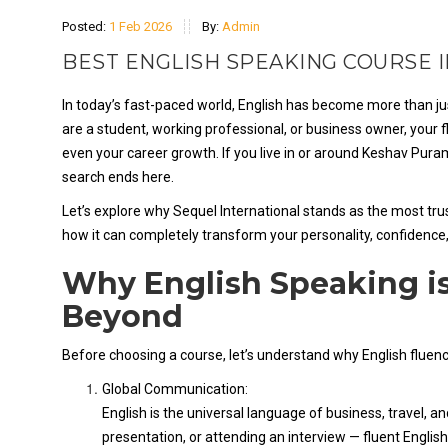
Posted:
1 Feb 2026
By:
Admin
BEST ENGLISH SPEAKING COURSE 
In today’s fast-paced world, English has become more than jus
are a student, working professional, or business owner, your f
even your career growth. If you live in or around Keshav Pura
search ends here.
Let’s explore why Sequel International stands as the most tru
how it can completely transform your personality, confidence
Why English Speaking is
Beyond
Before choosing a course, let’s understand why English fluen
Global Communication:
English is the universal language of business, travel, a
presentation, or attending an interview — fluent English