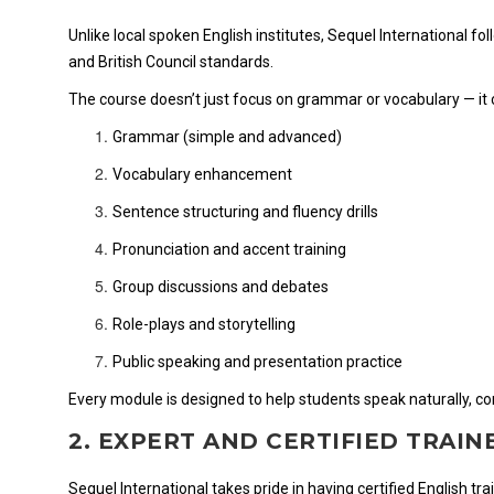
Unlike local spoken English institutes, Sequel International f
and British Council standards.
The course doesn’t just focus on grammar or vocabulary — it
Grammar (simple and advanced)
Vocabulary enhancement
Sentence structuring and fluency drills
Pronunciation and accent training
Group discussions and debates
Role-plays and storytelling
Public speaking and presentation practice
Every module is designed to help students speak naturally, confi
2. EXPERT AND CERTIFIED TRAIN
Sequel International takes pride in having certified English tr