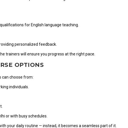
qualifications for English language teaching.
providing personalized feedback.
e trainers will ensure you progress at the right pace.
URSE OPTIONS
nts can choose from:
ing individuals.
t.
lhi or with busy schedules.
 with your daily routine — instead, it becomes a seamless part of it.