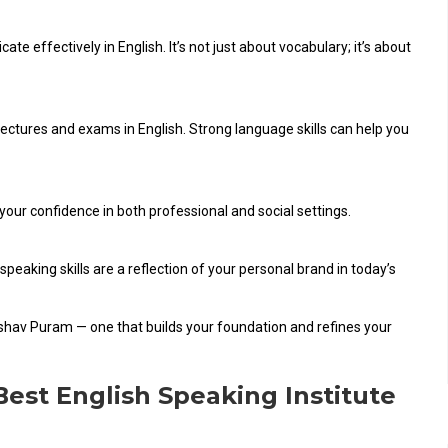
 effectively in English. It’s not just about vocabulary; it’s about
lectures and exams in English. Strong language skills can help you
 your confidence in both professional and social settings.
speaking skills are a reflection of your personal brand in today’s
Keshav Puram — one that builds your foundation and refines your
Best English Speaking Institute