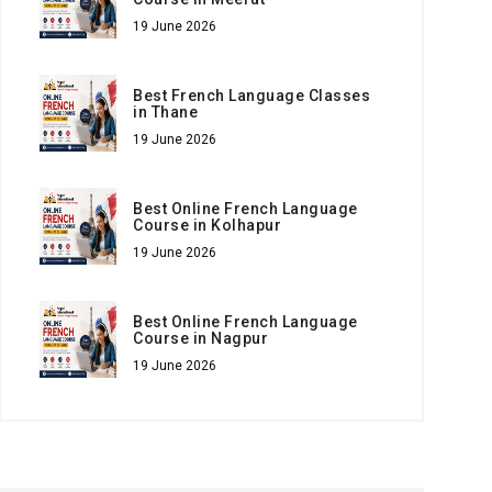
19 June 2026
Best French Language Classes
in Thane
19 June 2026
Best Online French Language
Course in Kolhapur
19 June 2026
Best Online French Language
Course in Nagpur
19 June 2026