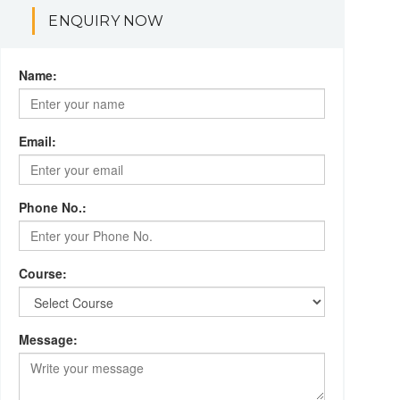
ENQUIRY NOW
Name:
Email:
Phone No.:
Course:
Message: