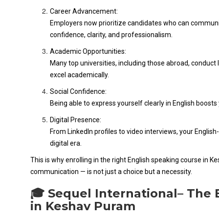
Career Advancement:
Employers now prioritize candidates who can communicate
confidence, clarity, and professionalism.
Academic Opportunities:
Many top universities, including those abroad, conduct 
excel academically.
Social Confidence:
Being able to express yourself clearly in English boosts
Digital Presence:
From LinkedIn profiles to video interviews, your English-
digital era.
This is why enrolling in the right English speaking course in 
communication — is not just a choice but a necessity.
🎓 Sequel International– The 
in Keshav Puram