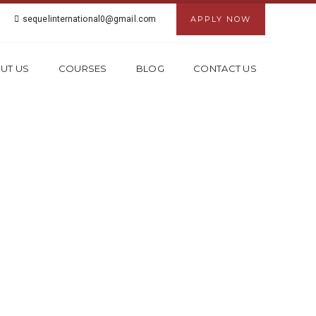
sequelinternational0@gmail.com
APPLY NOW
UT US
COURSES
BLOG
CONTACT US
 KESHAV PURAM