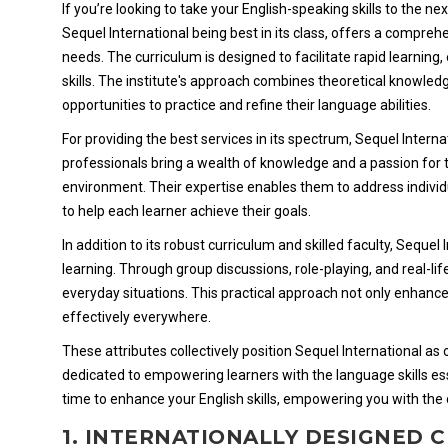
If you’re looking to take your English-speaking skills to the ne
Sequel International being best in its class, offers a compreh
needs. The curriculum is designed to facilitate rapid learning
skills. The institute's approach combines theoretical knowledg
opportunities to practice and refine their language abilities.
For providing the best services in its spectrum, Sequel Inter
professionals bring a wealth of knowledge and a passion for 
environment. Their expertise enables them to address individ
to help each learner achieve their goals.
In addition to its robust curriculum and skilled faculty, Sequ
learning. Through group discussions, role-playing, and real-lif
everyday situations. This practical approach not only enhance
effectively everywhere.
These attributes collectively position Sequel International a
dedicated to empowering learners with the language skills ess
time to enhance your English skills, empowering you with the 
1. INTERNATIONALLY DESIGNED