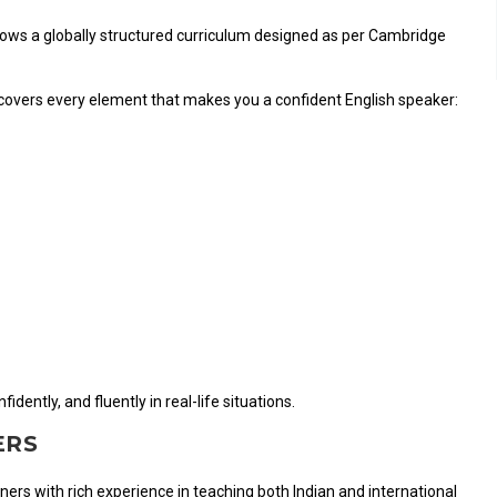
ollows a globally structured curriculum designed as per Cambridge
 covers every element that makes you a confident English speaker:
dently, and fluently in real-life situations.
ERS
ainers with rich experience in teaching both Indian and international