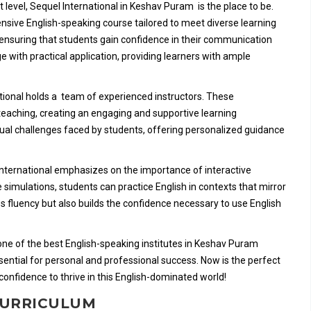
xt level, Sequel International in Keshav Puram is the place to be.
ensive English-speaking course tailored to meet diverse learning
, ensuring that students gain confidence in their communication
e with practical application, providing learners with ample
national holds a team of experienced instructors. These
teaching, creating an engaging and supportive learning
ual challenges faced by students, offering personalized guidance
el International emphasizes on the importance of interactive
e simulations, students can practice English in contexts that mirror
s fluency but also builds the confidence necessary to use English
s one of the best English-speaking institutes in Keshav Puram
ential for personal and professional success. Now is the perfect
confidence to thrive in this English-dominated world!
 CURRICULUM