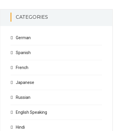
CATEGORIES
German
Spanish
French
Japanese
Russian
English Speaking
Hindi