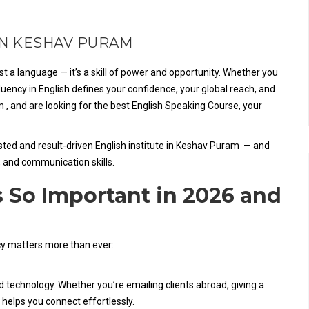
IN KESHAV PURAM
t a language — it’s a skill of power and opportunity. Whether you
luency in English defines your confidence, your global reach, and
m , and are looking for the best English Speaking Course, your
sted and result-driven English institute in Keshav Puram — and
, and communication skills.
 So Important in 2026 and
cy matters more than ever:
nd technology. Whether you’re emailing clients abroad, giving a
 helps you connect effortlessly.