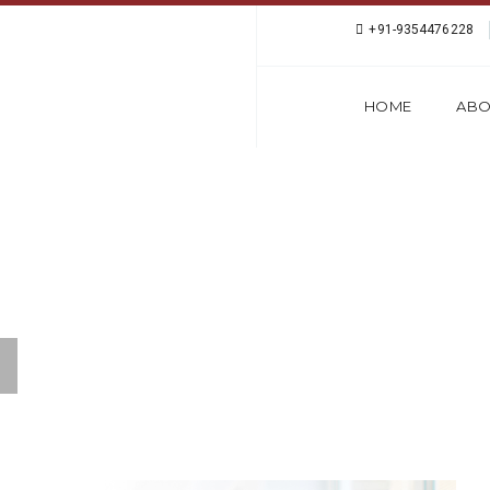
+91-9354476228
HOME
ABO
PEAKING COURSE IN