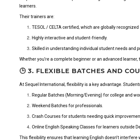
learners.
Their trainers are:
TESOL / CELTA certified, which are globally recognized 
Highly interactive and student-friendly.
Skilled in understanding individual student needs and 
Whether you’re a complete beginner or an advanced learner, th
🕒 3. FLEXIBLE BATCHES AND CO
At Sequel International, flexibility is a key advantage. Stude
Regular Batches (Morning/Evening) for college and work
Weekend Batches for professionals.
Crash Courses for students needing quick improvemen
Online English Speaking Classes for learners outside De
This flexibility ensures that learning English doesn’t interfere