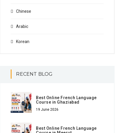
Chinese
Arabic
Korean
RECENT BLOG
Best Online French Language
Course in Ghaziabad
19 June 2026
Best Online French Language
Course in Meerut