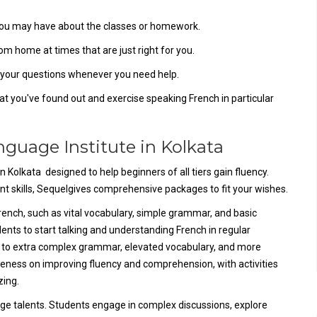
s you may have about the classes or homework.
om home at times that are just right for you.
er your questions whenever you need help.
t you've found out and exercise speaking French in particular
anguage Institute in Kolkata
 Kolkata designed to help beginners of all tiers gain fluency.
nt skills, Sequelgives comprehensive packages to fit your wishes.
French, such as vital vocabulary, simple grammar, and basic
ents to start talking and understanding French in regular
n to extra complex grammar, elevated vocabulary, and more
eness on improving fluency and comprehension, with activities
zing.
ge talents. Students engage in complex discussions, explore