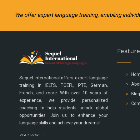
We offer expert language training, enabling individ
Feature
Hom
Sequel International offers expert language
Abo
training in IELTS, TOEFL, PTE, German,
French, and more. With over 10 years of
Blog
experience, we provide personalized
Cont
coaching to help students unlock global
opportunities. Join us to enhance your
language skills and achieve your dreams!
READ MORE