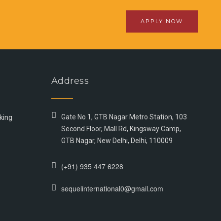
APPLY NOW
Address
Gate No 1, GTB Nagar Metro Station, 103
king
Second Floor, Mall Rd, Kingsway Camp,
GTB Nagar, New Delhi, Delhi, 110009
(+91) 935 447 6228
sequelinternational0@gmail.com