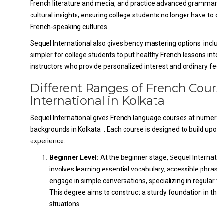
French literature and media, and practice advanced grammar a
cultural insights, ensuring college students no longer have t
French-speaking cultures.
Sequel International also gives bendy mastering options, includi
simpler for college students to put healthy French lessons int
instructors who provide personalized interest and ordinary f
Different Ranges of French Cou
International in Kolkata
Sequel International gives French language courses at numerous
backgrounds in Kolkata . Each course is designed to build up
experience.
Beginner Level:
At the beginner stage, Sequel Interna
involves learning essential vocabulary, accessible phr
engage in simple conversations, specializing in regular 
This degree aims to construct a sturdy foundation in t
situations.