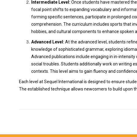
Intermediate Level:
Once students have mastered the f
focal point shifts to expanding vocabulary and infor
forming specific sentences, participate in prolonged co
comprehension. The curriculum includes sports that inv
hobbies, and cultural components to enhance spoken a
Advanced Level:
At the advanced level, students refine
knowledge of sophisticated grammar, exploring idioma
Advanced publications include engaging in in-intensity di
social troubles. Students additionally work on writing e
contexts. This level aims to gain fluency and confidence
Each level at Sequel International is designed to ensure stud
The established technique allows newcomers to build upon the