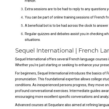
French.
Extra sessions are to be had to reply to any question
You can be part of online training sessions of French fr
A beneficial bot is to be had across the clock to answ
Regular quizzes and debates assist you in checking wha
situations.
Sequel International | French L
Sequel International offers several French language courses in
Whether you're just starting or seeking to enhance your prese
For beginners, Sequel International introduces the basics of 
pronunciation. This foundational expertise allows college stud
conditions. As inexperienced persons progress, they move o
profound conversational exercises. Intermediate guides awar
encouraging more excellent specific conversations and analy
Advanced courses at Sequelare also aimed at refining langua