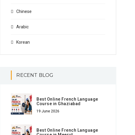
Chinese
Arabic
Korean
RECENT BLOG
Best Online French Language
Course in Ghaziabad
19 June 2026
Best Online French Language
Course in Meerut