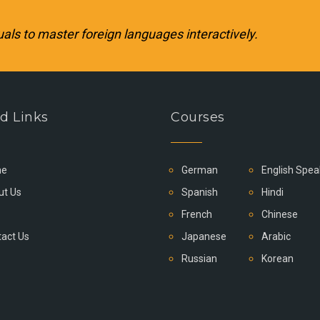
uals to master foreign languages interactively.
d Links
Courses
e
German
English Spea
ut Us
Spanish
Hindi
French
Chinese
act Us
Japanese
Arabic
Russian
Korean