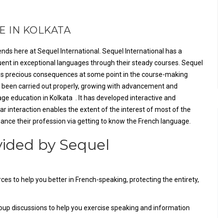
 IN KOLKATA
nds here at Sequel International. Sequel International has a
luent in exceptional languages through their steady courses. Sequel
tes precious consequences at some point in the course-making
ly been carried out properly, growing with advancement and
ge education in Kolkata . It has developed interactive and
 interaction enables the extent of the interest of most of the
hance their profession via getting to know the French language.
vided by Sequel
ces to help you better in French-speaking, protecting the entirety,
oup discussions to help you exercise speaking and information