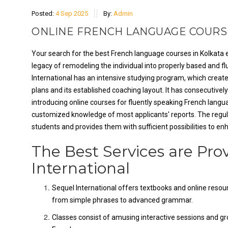
Posted:
4 Sep 2025
By:
Admin
ONLINE FRENCH LANGUAGE COURSE
Your search for the best French language courses in Kolkata e
legacy of remodeling the individual into properly based and f
International has an intensive studying program, which crea
plans and its established coaching layout. It has consecutive
introducing online courses for fluently speaking French langua
customized knowledge of most applicants' reports. The regular
students and provides them with sufficient possibilities to en
The Best Services are Pro
International
Sequel International offers textbooks and online resour
from simple phrases to advanced grammar.
Classes consist of amusing interactive sessions and gr