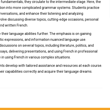
undamentals, they circulate to the intermediate stage. Here, the
mation into more complicated grammar systems. Students practice
nversations, and enhance their listening and analyzing
olve discussing diverse topics, cutting-edge occasions, personal
nd written French.
 their language abilities further. The emphasis is on gaining
tic expressions, and information nuanced language use.
scussions on several topics, including literature, politics, and
ssays, delivering presentations, and using French in professional
 in using French in various complex situations.
ents develop with tailored assistance and resources at each course.
ir capabilities correctly and acquire their language dreams.