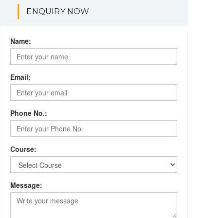
ENQUIRY NOW
Name:
Email:
Phone No.:
Course:
Message: