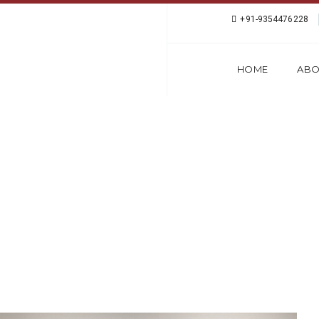
+91-9354476228
HOME
ABO
LANGUAGE COURSE 