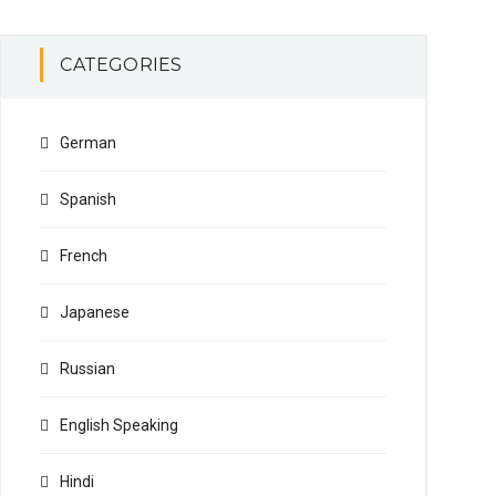
CATEGORIES
German
Spanish
French
Japanese
Russian
English Speaking
Hindi