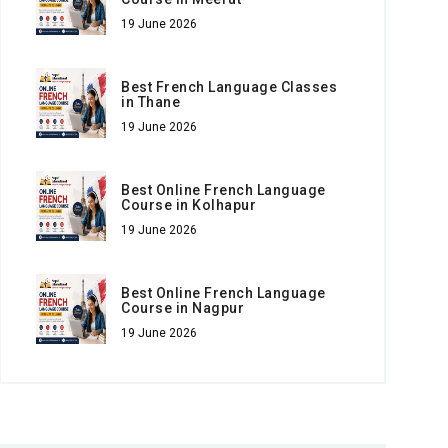
19 June 2026
Best French Language Classes
in Thane
19 June 2026
Best Online French Language
Course in Kolhapur
19 June 2026
Best Online French Language
Course in Nagpur
19 June 2026