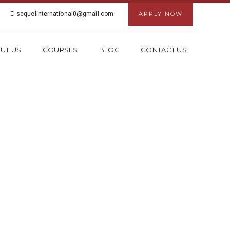
sequelinternational0@gmail.com
APPLY NOW
UT US
COURSES
BLOG
CONTACT US
IN KOLKATA