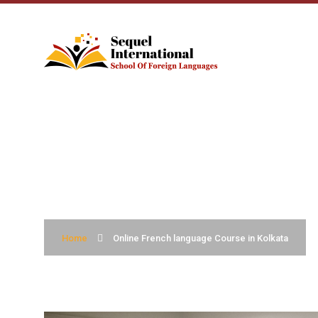
ONLINE FRENCH 
Home
Online French language Course in Kolkata