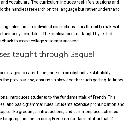
nd vocabulary. The curriculum includes real-life situations and
o do the handiest research on the language but rather understand
ng online and in-individual instructions. This flexibility makes it
o their busy schedules. The publications are taught by skilled
eedback to assist college students succeed.
rses taught through Sequel
 stages to cater to beginners from distinctive skill ability
on the previous one, ensuring a slow and thorough getting-to-know
tional introduces students to the fundamentals of French. This
ases, and basic grammar rules. Students exercise pronunciation and
topics like greetings, introductions, and commonplace activities.
he language and begin using French in fundamental, actual-life