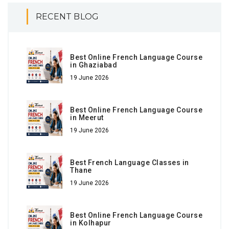
RECENT BLOG
Best Online French Language Course
in Ghaziabad
19 June 2026
Best Online French Language Course
in Meerut
19 June 2026
Best French Language Classes in
Thane
19 June 2026
Best Online French Language Course
in Kolhapur