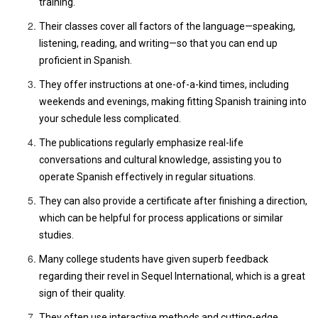
training.
Their classes cover all factors of the language—speaking,
listening, reading, and writing—so that you can end up
proficient in Spanish.
They offer instructions at one-of-a-kind times, including
weekends and evenings, making fitting Spanish training into
your schedule less complicated.
The publications regularly emphasize real-life
conversations and cultural knowledge, assisting you to
operate Spanish effectively in regular situations.
They can also provide a certificate after finishing a direction,
which can be helpful for process applications or similar
studies.
Many college students have given superb feedback
regarding their revel in Sequel International, which is a great
sign of their quality.
They often use interactive methods and cutting-edge