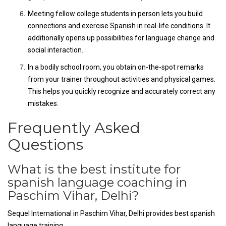
Meeting fellow college students in person lets you build
connections and exercise Spanish in real-life conditions. It
additionally opens up possibilities for language change and
social interaction.
In a bodily school room, you obtain on-the-spot remarks
from your trainer throughout activities and physical games.
This helps you quickly recognize and accurately correct any
mistakes.
Frequently Asked
Questions
What is the best institute for
spanish language coaching in
Paschim Vihar, Delhi?
Sequel International in Paschim Vihar, Delhi provides best spanish
language training.