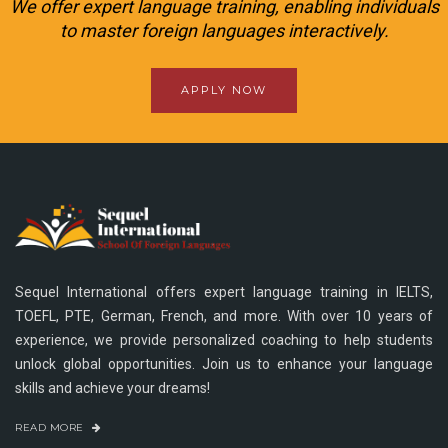
We offer expert language training, enabling individuals
to master foreign languages interactively.
APPLY NOW
Sequel International offers expert language training in IELTS,
TOEFL, PTE, German, French, and more. With over 10 years of
experience, we provide personalized coaching to help students
unlock global opportunities. Join us to enhance your language
skills and achieve your dreams!
READ MORE