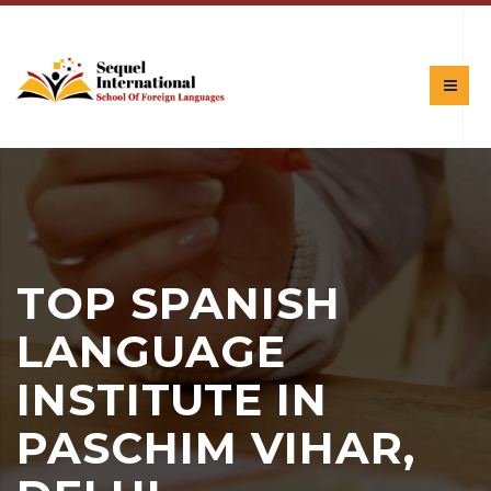
TOP SPANISH
LANGUAGE
INSTITUTE IN
PASCHIM VIHAR,