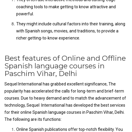
coaching tools to make getting to know attractive and
powerful.
They might include cultural factors into their training, along
with Spanish songs, movies, and traditions, to provide a
richer getting-to-know experience.
Best features of Online and Offline
Spanish language courses in
Paschim Vihar, Delhi
Sequel International has grabbed excellent significance, The
popularity has accelerated the calls for long-term and brief-term
courses. Due to heavy demand and to match the advancement of
technology, Sequel International has developed the best services
for their online Spanish language courses in Paschim Vihar, Delhi.
The following are its functions:
Online Spanish publications offer top-notch flexibility. You