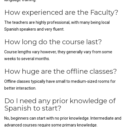
How experienced are the Faculty?
The teachers are highly professional, with many being local
Spanish speakers and very fluent.
How long do the course last?
Course lengths vary however, they generally vary from some
weeks to several months.
How huge are the offline classes?
Offline classes typically have small to medium-sized rooms for
better interaction.
Do I need any prior knowledge of
Spanish to start?
No, beginners can start with no prior knowledge. Intermediate and
advanced courses require some primary knowledge.