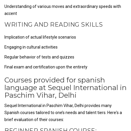
Understanding of various moves and extraordinary speeds with
accent
WRITING AND READING SKILLS
Implication of actual lifestyle scenarios
Engaging in cultural activities
Regular behavior of tests and quizzes
Final exam and certification upon the entirety
Courses provided for spanish
language at Sequel International in
Paschim Vihar, Delhi
Sequel International in Paschim Vihar, Delhi provides many
Spanish courses tailored to one’s needs and talent tiers. Here's a
brief evaluation of their courses:
BEGINNER SPANISH COURSE: