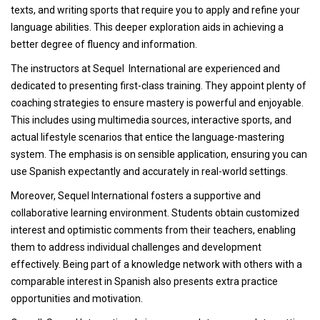
texts, and writing sports that require you to apply and refine your
language abilities. This deeper exploration aids in achieving a
better degree of fluency and information.
The instructors at Sequel International are experienced and
dedicated to presenting first-class training. They appoint plenty of
coaching strategies to ensure mastery is powerful and enjoyable.
This includes using multimedia sources, interactive sports, and
actual lifestyle scenarios that entice the language-mastering
system. The emphasis is on sensible application, ensuring you can
use Spanish expectantly and accurately in real-world settings.
Moreover, Sequel International fosters a supportive and
collaborative learning environment. Students obtain customized
interest and optimistic comments from their teachers, enabling
them to address individual challenges and development
effectively. Being part of a knowledge network with others with a
comparable interest in Spanish also presents extra practice
opportunities and motivation.