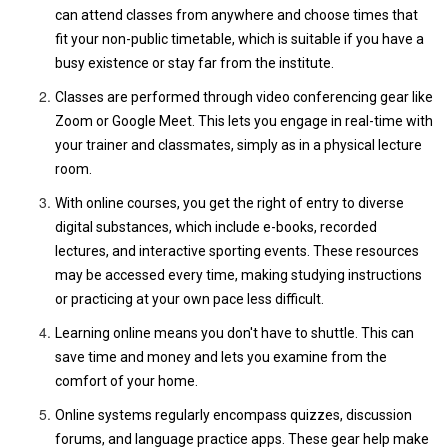
can attend classes from anywhere and choose times that
fit your non-public timetable, which is suitable if you have a
busy existence or stay far from the institute.
Classes are performed through video conferencing gear like
Zoom or Google Meet. This lets you engage in real-time with
your trainer and classmates, simply as in a physical lecture
room.
With online courses, you get the right of entry to diverse
digital substances, which include e-books, recorded
lectures, and interactive sporting events. These resources
may be accessed every time, making studying instructions
or practicing at your own pace less difficult.
Learning online means you don't have to shuttle. This can
save time and money and lets you examine from the
comfort of your home.
Online systems regularly encompass quizzes, discussion
forums, and language practice apps. These gear help make