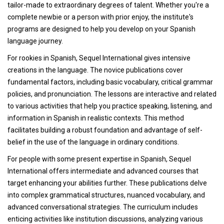
tailor-made to extraordinary degrees of talent. Whether you're a
complete newbie or a person with prior enjoy, the institute's
programs are designed to help you develop on your Spanish
language journey.
For rookies in Spanish, Sequel International gives intensive
creations in the language. The novice publications cover
fundamental factors, including basic vocabulary, critical grammar
policies, and pronunciation. The lessons are interactive and related
to various activities that help you practice speaking, listening, and
information in Spanish in realistic contexts. This method
facilitates building a robust foundation and advantage of self-
belief in the use of the language in ordinary conditions.
For people with some present expertise in Spanish, Sequel
International offers intermediate and advanced courses that
target enhancing your abilities further. These publications delve
into complex grammatical structures, nuanced vocabulary, and
advanced conversational strategies. The curriculum includes
enticing activities like institution discussions, analyzing various