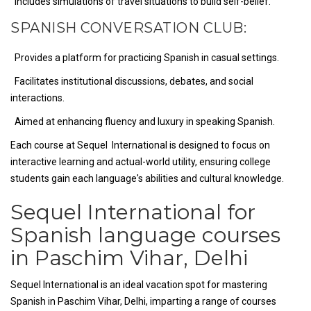
Includes simulations of travel situations to build self-belief.
SPANISH CONVERSATION CLUB:
Provides a platform for practicing Spanish in casual settings.
Facilitates institutional discussions, debates, and social
interactions.
Aimed at enhancing fluency and luxury in speaking Spanish.
Each course at Sequel International is designed to focus on
interactive learning and actual-world utility, ensuring college
students gain each language's abilities and cultural knowledge.
Sequel International for
Spanish language courses
in Paschim Vihar, Delhi
Sequel International is an ideal vacation spot for mastering
Spanish in Paschim Vihar, Delhi, imparting a range of courses