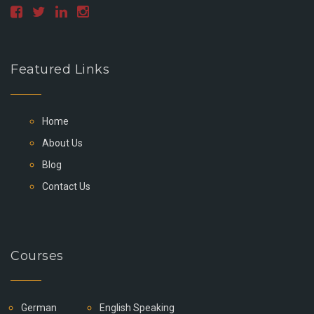
Featured Links
Home
About Us
Blog
Contact Us
Courses
German
English Speaking