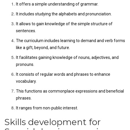
It offers a simple understanding of grammar.
It includes studying the alphabets and pronunciation.
It allows to gain knowledge of the simple structure of
sentences.
The curriculum includes learning to demand and verb forms
like a gift, beyond, and future.
It facilitates gaining knowledge of nouns, adjectives, and
pronouns.
It consists of regular words and phrases to enhance
vocabulary.
This functions as commonplace expressions and beneficial
phrases.
It ranges from non-public interest.
Skills development for