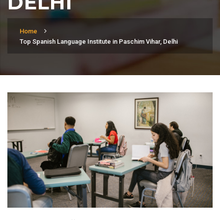
DELHI
Home
Top Spanish Language Institute in Paschim Vihar, Delhi