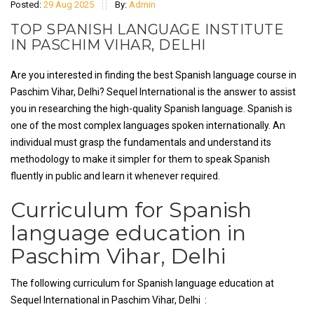
Posted:
29 Aug 2025
By:
Admin
TOP SPANISH LANGUAGE INSTITUTE
IN PASCHIM VIHAR, DELHI
Are you interested in finding the best Spanish language course in
Paschim Vihar, Delhi? Sequel International is the answer to assist
you in researching the high-quality Spanish language. Spanish is
one of the most complex languages spoken internationally. An
individual must grasp the fundamentals and understand its
methodology to make it simpler for them to speak Spanish
fluently in public and learn it whenever required.
Curriculum for Spanish
language education in
Paschim Vihar, Delhi
The following curriculum for Spanish language education at
Sequel International in Paschim Vihar, Delhi :