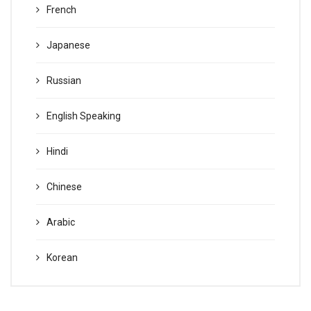
French
Japanese
Russian
English Speaking
Hindi
Chinese
Arabic
Korean