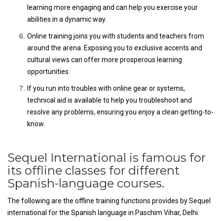
learning more engaging and can help you exercise your
abilities in a dynamic way.
Online training joins you with students and teachers from
around the arena. Exposing you to exclusive accents and
cultural views can offer more prosperous learning
opportunities.
If you run into troubles with online gear or systems,
technical aid is available to help you troubleshoot and
resolve any problems, ensuring you enjoy a clean getting-to-
know.
Sequel International is famous for
its offline classes for different
Spanish-language courses.
The following are the offline training functions provides by Sequel
international for the Spanish language in Paschim Vihar, Delhi.