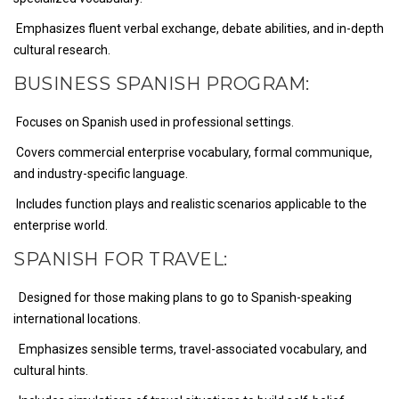
Emphasizes fluent verbal exchange, debate abilities, and in-depth
cultural research.
BUSINESS SPANISH PROGRAM:
Focuses on Spanish used in professional settings.
Covers commercial enterprise vocabulary, formal communique,
and industry-specific language.
Includes function plays and realistic scenarios applicable to the
enterprise world.
SPANISH FOR TRAVEL:
Designed for those making plans to go to Spanish-speaking
international locations.
Emphasizes sensible terms, travel-associated vocabulary, and
cultural hints.