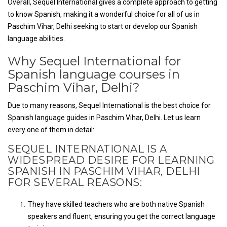
Overall, Sequel International gives a complete approach to getting
to know Spanish, making it a wonderful choice for all of us in
Paschim Vihar, Delhi seeking to start or develop our Spanish
language abilities.
Why Sequel International for
Spanish language courses in
Paschim Vihar, Delhi?
Due to many reasons, Sequel International is the best choice for
Spanish language guides in Paschim Vihar, Delhi. Let us learn
every one of them in detail:
SEQUEL INTERNATIONAL IS A
WIDESPREAD DESIRE FOR LEARNING
SPANISH IN PASCHIM VIHAR, DELHI
FOR SEVERAL REASONS:
They have skilled teachers who are both native Spanish
speakers and fluent, ensuring you get the correct language