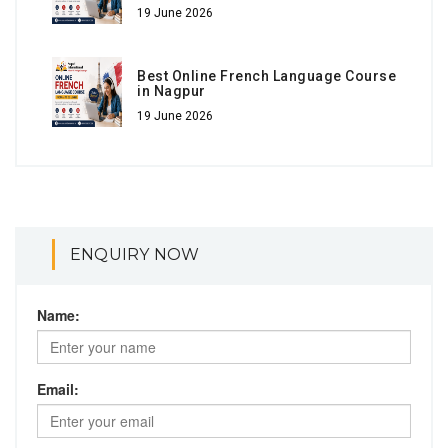
19 June 2026
Best Online French Language Course
in Nagpur
19 June 2026
ENQUIRY NOW
Name:
Email: