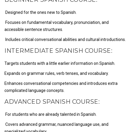
Designed for the ones new to Spanish.
Focuses on fundamental vocabulary, pronunciation, and
accessible sentence structures.
Includes critical conversational abilities and cultural introductions.
INTERMEDIATE SPANISH COURSE:
Targets students with a little earlier information on Spanish.
Expands on grammar rules, verb tenses, and vocabulary.
Enhances conversational competencies and introduces extra
complicated language concepts.
ADVANCED SPANISH COURSE:
For students who are already talented in Spanish.
Covers advanced grammar, nuanced language use, and
specialized vocabulary.