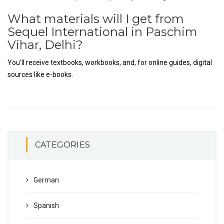
What materials will I get from
Sequel International in Paschim
Vihar, Delhi?
You'll receive textbooks, workbooks, and, for online guides, digital
sources like e-books.
CATEGORIES
German
Spanish