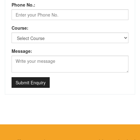
Phone No.:
Course:
Message:
Submit Enquiry