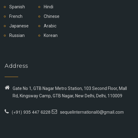
Spanish
Hindi
French
Chinese
Japanese
Arabic
Russian
Korean
Address
Gate No 1, GTB Nagar Metro Station, 103 Second Floor, Mall
Rd, Kingsway Camp, GTB Nagar, New Delhi, Delhi, 110009
(+91) 935 447 6228
sequelinternational0@gmail.com