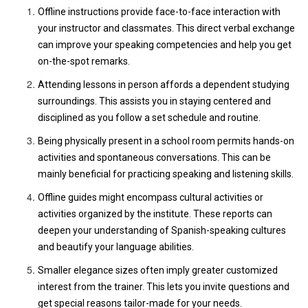
Offline instructions provide face-to-face interaction with
your instructor and classmates. This direct verbal exchange
can improve your speaking competencies and help you get
on-the-spot remarks.
Attending lessons in person affords a dependent studying
surroundings. This assists you in staying centered and
disciplined as you follow a set schedule and routine.
Being physically present in a school room permits hands-on
activities and spontaneous conversations. This can be
mainly beneficial for practicing speaking and listening skills.
Offline guides might encompass cultural activities or
activities organized by the institute. These reports can
deepen your understanding of Spanish-speaking cultures
and beautify your language abilities.
Smaller elegance sizes often imply greater customized
interest from the trainer. This lets you invite questions and
get special reasons tailor-made for your needs.