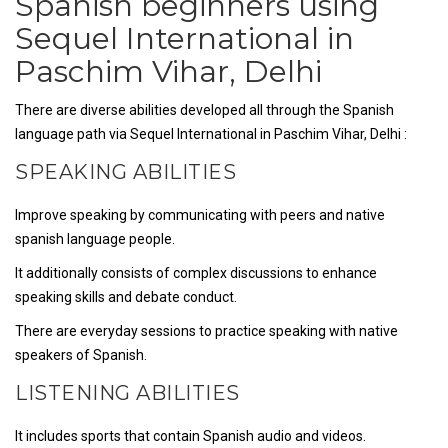
Spanish beginners using
Sequel International in
Paschim Vihar, Delhi
There are diverse abilities developed all through the Spanish
language path via Sequel International in Paschim Vihar, Delhi :
SPEAKING ABILITIES
Improve speaking by communicating with peers and native
spanish language people.
It additionally consists of complex discussions to enhance
speaking skills and debate conduct.
There are everyday sessions to practice speaking with native
speakers of Spanish.
LISTENING ABILITIES
It includes sports that contain Spanish audio and videos.