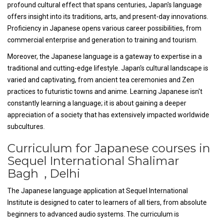
profound cultural effect that spans centuries, Japan's language
offers insight into its traditions, arts, and present-day innovations.
Proficiency in Japanese opens various career possibilities, from
commercial enterprise and generation to training and tourism.
Moreover, the Japanese language is a gateway to expertise in a
traditional and cutting-edge lifestyle. Japan's cultural landscape is
varied and captivating, from ancient tea ceremonies and Zen
practices to futuristic towns and anime. Learning Japanese isn't
constantly learning a language; it is about gaining a deeper
appreciation of a society that has extensively impacted worldwide
subcultures.
Curriculum for Japanese courses in
Sequel International Shalimar
Bagh , Delhi
The Japanese language application at Sequel International
Institute is designed to cater to learners of all tiers, from absolute
beginners to advanced audio systems. The curriculum is