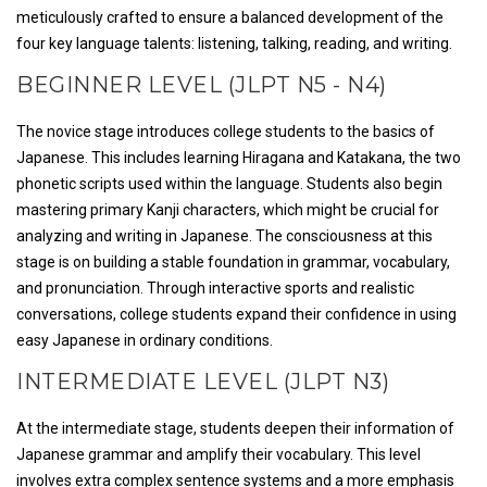
meticulously crafted to ensure a balanced development of the
four key language talents: listening, talking, reading, and writing.
BEGINNER LEVEL (JLPT N5 - N4)
The novice stage introduces college students to the basics of
Japanese. This includes learning Hiragana and Katakana, the two
phonetic scripts used within the language. Students also begin
mastering primary Kanji characters, which might be crucial for
analyzing and writing in Japanese. The consciousness at this
stage is on building a stable foundation in grammar, vocabulary,
and pronunciation. Through interactive sports and realistic
conversations, college students expand their confidence in using
easy Japanese in ordinary conditions.
INTERMEDIATE LEVEL (JLPT N3)
At the intermediate stage, students deepen their information of
Japanese grammar and amplify their vocabulary. This level
involves extra complex sentence systems and a more emphasis