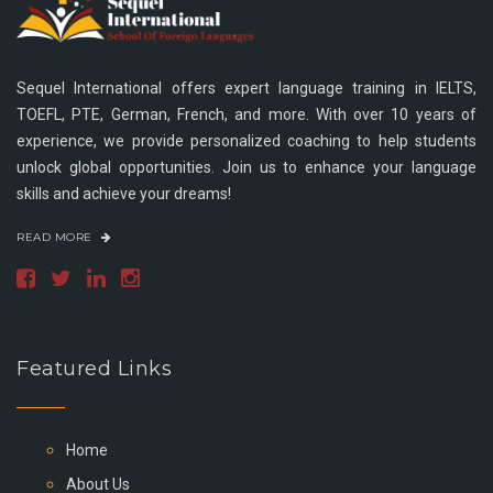
Sequel International offers expert language training in IELTS,
TOEFL, PTE, German, French, and more. With over 10 years of
experience, we provide personalized coaching to help students
unlock global opportunities. Join us to enhance your language
skills and achieve your dreams!
READ MORE
Featured Links
Home
About Us