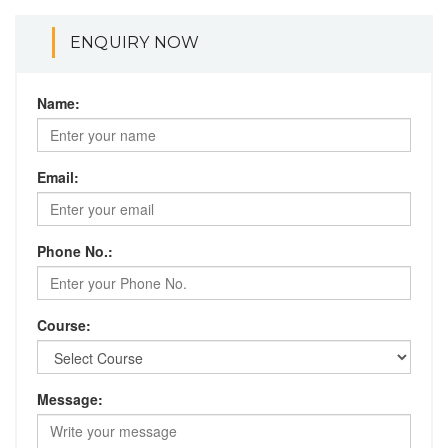
ENQUIRY NOW
Name:
Email:
Phone No.:
Course:
Message: