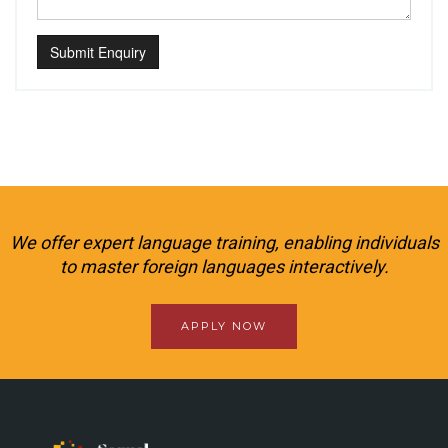
Submit Enquiry
We offer expert language training, enabling individuals
to master foreign languages interactively.
APPLY NOW