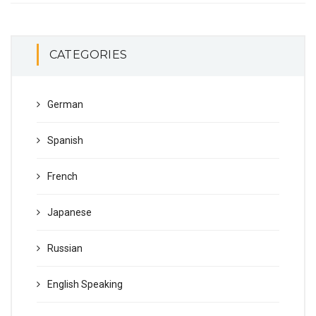
CATEGORIES
German
Spanish
French
Japanese
Russian
English Speaking