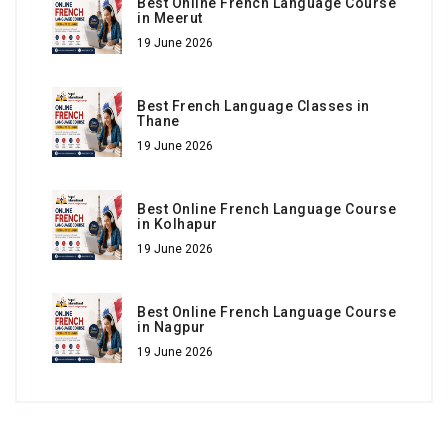
Best Online French Language Course
in Meerut
19 June 2026
Best French Language Classes in
Thane
19 June 2026
Best Online French Language Course
in Kolhapur
19 June 2026
Best Online French Language Course
in Nagpur
19 June 2026