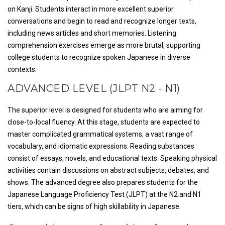
on Kanji. Students interact in more excellent superior
conversations and begin to read and recognize longer texts,
including news articles and short memories. Listening
comprehension exercises emerge as more brutal, supporting
college students to recognize spoken Japanese in diverse
contexts.
ADVANCED LEVEL (JLPT N2 - N1)
The superior level is designed for students who are aiming for
close-to-local fluency. At this stage, students are expected to
master complicated grammatical systems, a vast range of
vocabulary, and idiomatic expressions. Reading substances
consist of essays, novels, and educational texts. Speaking physical
activities contain discussions on abstract subjects, debates, and
shows. The advanced degree also prepares students for the
Japanese Language Proficiency Test (JLPT) at the N2 and N1
tiers, which can be signs of high skillability in Japanese.