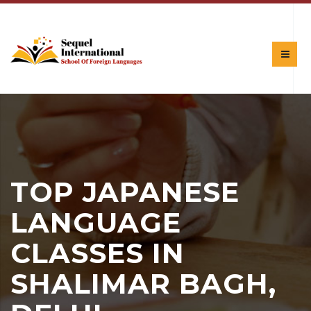
TOP JAPANESE
LANGUAGE
CLASSES IN
SHALIMAR BAGH,