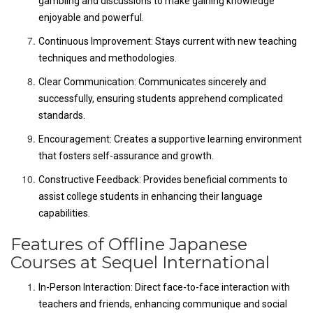
gambling and discussions to make gaining knowledge
enjoyable and powerful.
Continuous Improvement: Stays current with new teaching
techniques and methodologies.
Clear Communication: Communicates sincerely and
successfully, ensuring students apprehend complicated
standards.
Encouragement: Creates a supportive learning environment
that fosters self-assurance and growth.
Constructive Feedback: Provides beneficial comments to
assist college students in enhancing their language
capabilities.
Features of Offline Japanese
Courses at Sequel International
In-Person Interaction: Direct face-to-face interaction with
teachers and friends, enhancing communique and social