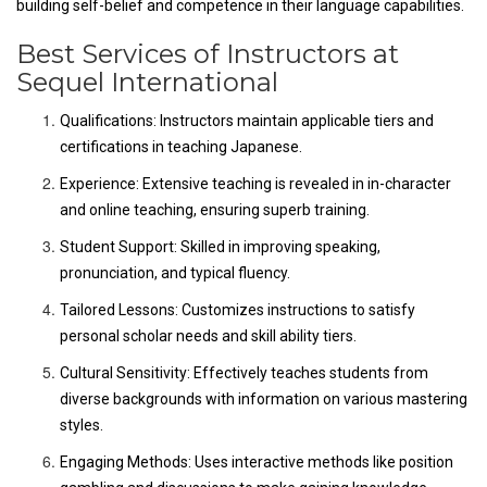
building self-belief and competence in their language capabilities.
Best Services of Instructors at
Sequel International
Qualifications: Instructors maintain applicable tiers and
certifications in teaching Japanese.
Experience: Extensive teaching is revealed in in-character
and online teaching, ensuring superb training.
Student Support: Skilled in improving speaking,
pronunciation, and typical fluency.
Tailored Lessons: Customizes instructions to satisfy
personal scholar needs and skill ability tiers.
Cultural Sensitivity: Effectively teaches students from
diverse backgrounds with information on various mastering
styles.
Engaging Methods: Uses interactive methods like position