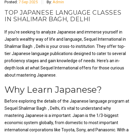
Posted:
7 Sep 2025
By:
Admin
TOP JAPANESE LANGUAGE CLASSES
IN SHALIMAR BAGH, DELHI
If you're seeking to analyze Japanese and immerse yourself in
Japan's wealthy way of life and language, Sequel International in
Shalimar Bagh , Delhi is your cross-to institution. They offer top-
tier Japanese language publications designed to cater to several
proficiency stages and gain knowledge of needs. Here's an in-
depth look at what Sequel International offers for those curious
about mastering Japanese.
Why Learn Japanese?
Before exploring the details of the Japanese language program at
Sequel Shalimar Bagh , Delhi, it's vital to understand why
mastering Japanese is a important. Japan is the 1/3-biggest
economic system globally, from domestic to most important
international corporations like Toyota, Sony, and Panasonic. With a