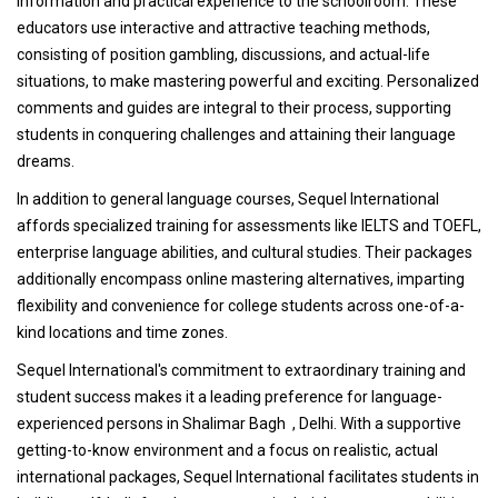
information and practical experience to the schoolroom. These
educators use interactive and attractive teaching methods,
consisting of position gambling, discussions, and actual-life
situations, to make mastering powerful and exciting. Personalized
comments and guides are integral to their process, supporting
students in conquering challenges and attaining their language
dreams.
In addition to general language courses, Sequel International
affords specialized training for assessments like IELTS and TOEFL,
enterprise language abilities, and cultural studies. Their packages
additionally encompass online mastering alternatives, imparting
flexibility and convenience for college students across one-of-a-
kind locations and time zones.
Sequel International's commitment to extraordinary training and
student success makes it a leading preference for language-
experienced persons in Shalimar Bagh , Delhi. With a supportive
getting-to-know environment and a focus on realistic, actual
international packages, Sequel International facilitates students in