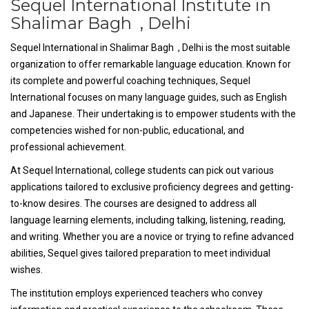
Sequel International Institute in
Shalimar Bagh , Delhi
Sequel International in Shalimar Bagh , Delhi is the most suitable
organization to offer remarkable language education. Known for
its complete and powerful coaching techniques, Sequel
International focuses on many language guides, such as English
and Japanese. Their undertaking is to empower students with the
competencies wished for non-public, educational, and
professional achievement.
At Sequel International, college students can pick out various
applications tailored to exclusive proficiency degrees and getting-
to-know desires. The courses are designed to address all
language learning elements, including talking, listening, reading,
and writing. Whether you are a novice or trying to refine advanced
abilities, Sequel gives tailored preparation to meet individual
wishes.
The institution employs experienced teachers who convey