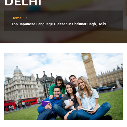
DELHI
Home
Top Japanese Language Classes in Shalimar Bagh, Delhi