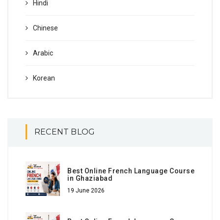
Hindi
Chinese
Arabic
Korean
RECENT BLOG
Best Online French Language Course
in Ghaziabad
19 June 2026