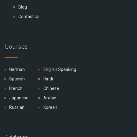
Blog
Contact Us
Courses
German
English Speaking
Spanish
Hindi
French
Chinese
Japanese
Arabic
Russian
Korean