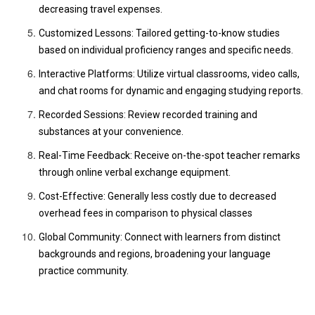
decreasing travel expenses.
Customized Lessons: Tailored getting-to-know studies
based on individual proficiency ranges and specific needs.
Interactive Platforms: Utilize virtual classrooms, video calls,
and chat rooms for dynamic and engaging studying reports.
Recorded Sessions: Review recorded training and
substances at your convenience.
Real-Time Feedback: Receive on-the-spot teacher remarks
through online verbal exchange equipment.
Cost-Effective: Generally less costly due to decreased
overhead fees in comparison to physical classes
Global Community: Connect with learners from distinct
backgrounds and regions, broadening your language
practice community.