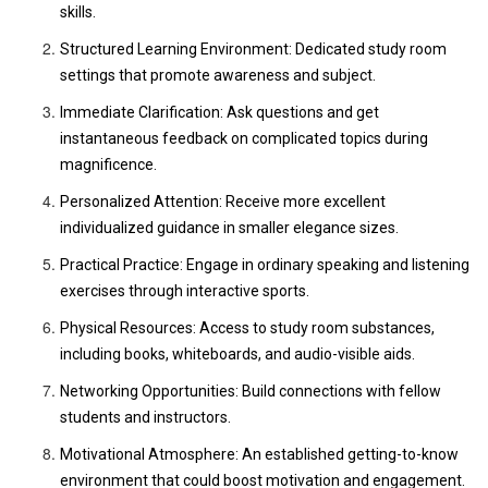
skills.
Structured Learning Environment: Dedicated study room
settings that promote awareness and subject.
Immediate Clarification: Ask questions and get
instantaneous feedback on complicated topics during
magnificence.
Personalized Attention: Receive more excellent
individualized guidance in smaller elegance sizes.
Practical Practice: Engage in ordinary speaking and listening
exercises through interactive sports.
Physical Resources: Access to study room substances,
including books, whiteboards, and audio-visible aids.
Networking Opportunities: Build connections with fellow
students and instructors.
Motivational Atmosphere: An established getting-to-know
environment that could boost motivation and engagement.