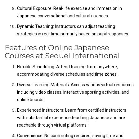
Cultural Exposure: Real-life exercise and immersion in
Japanese conversational and cultural nuances.
Dynamic Teaching: Instructors can adjust teaching
strategies in real time primarily based on pupil responses.
Features of Online Japanese
Courses at Sequel International
Flexible Scheduling: Attend training from anywhere,
accommodating diverse schedules and time zones.
Diverse Learning Materials: Access various virtual resources
including video classes, interactive sporting activities, and
online boards.
Experienced Instructors: Learn from certified instructors
with substantial experience teaching Japanese and are
reachable through virtual platforms.
Convenience: No commuting required, saving time and