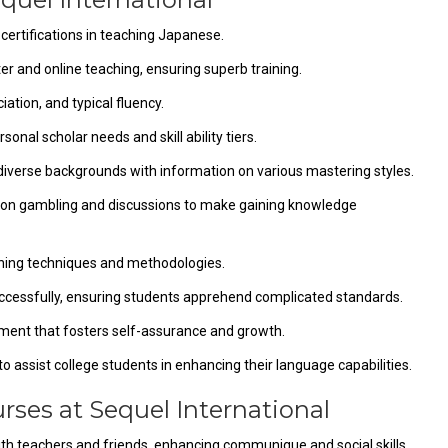
 certifications in teaching Japanese.
er and online teaching, ensuring superb training.
ation, and typical fluency.
onal scholar needs and skill ability tiers.
 diverse backgrounds with information on various mastering styles.
tion gambling and discussions to make gaining knowledge
hing techniques and methodologies.
cessfully, ensuring students apprehend complicated standards.
ment that fosters self-assurance and growth.
 assist college students in enhancing their language capabilities.
rses at Sequel International
with teachers and friends, enhancing communique and social skills.