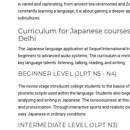
is varied and captivating, from ancient tea ceremonies and Ze
constantly learning a language; it is about gaining a deeper 
subcultures.
Curriculum for Japanese courses
Delhi
The Japanese language application at Sequel International Insti
beginners to advanced audio systems. The curriculum is meti
key language talents: listening, talking, reading, and writing.
BEGINNER LEVEL (JLPT N5 - N4)
The novice stage introduces college students to the basics o
phonetic scripts used within the language. Students also begi
analyzing and writing in Japanese. The consciousness at this 
and pronunciation. Through interactive sports and realistic c
easy Japanese in ordinary conditions.
INTERMEDIATE LEVEL (JLPT N3)