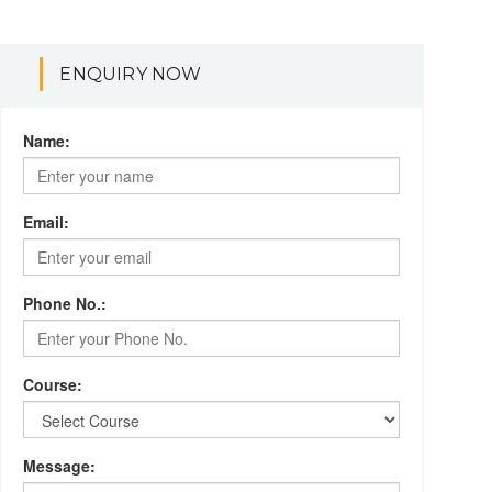
ENQUIRY NOW
Name:
Email:
Phone No.:
Course:
Message: