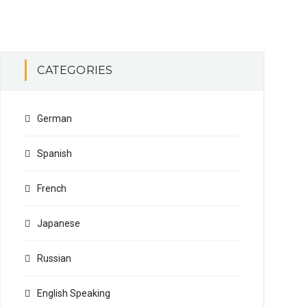
CATEGORIES
German
Spanish
French
Japanese
Russian
English Speaking