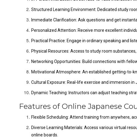
Structured Learning Environment: Dedicated study roo
Immediate Clarification: Ask questions and get instan
Personalized Attention: Receive more excellent individ
Practical Practice: Engage in ordinary speaking and list
Physical Resources: Access to study room substances, i
Networking Opportunities: Build connections with fello
Motivational Atmosphere: An established getting-to-
Cultural Exposure: Real-life exercise and immersion in
Dynamic Teaching: Instructors can adjust teaching strat
Features of Online Japanese Cou
Flexible Scheduling: Attend training from anywhere, 
Diverse Learning Materials: Access various virtual resour
online boards.