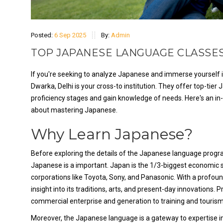
Posted:
6 Sep 2025
By:
Admin
TOP JAPANESE LANGUAGE CLASSES
If you're seeking to analyze Japanese and immerse yourself in
Dwarka, Delhi is your cross-to institution. They offer top-tie
proficiency stages and gain knowledge of needs. Here's an in-
about mastering Japanese.
Why Learn Japanese?
Before exploring the details of the Japanese language program
Japanese is a important. Japan is the 1/3-biggest economic 
corporations like Toyota, Sony, and Panasonic. With a profoun
insight into its traditions, arts, and present-day innovations. 
commercial enterprise and generation to training and tourism
Moreover, the Japanese language is a gateway to expertise in a