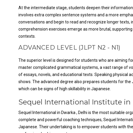
At the intermediate stage, students deepen their information
involves extra complex sentence systems and a more emphasis
conversations and begin to read and recognize longer texts, i
comprehension exercises emerge as more brutal, supporting 
contexts.
ADVANCED LEVEL (JLPT N2 - N1)
The superior level is designed for students who are aiming for
master complicated grammatical systems, a vast range of vo
of essays, novels, and educational texts. Speaking physical ac
shows. The advanced degree also prepares students for the J
which can be signs of high skillability in Japanese.
Sequel International Institute in
Sequel International in Dwarka , Delhi is the most suitable o
complete and powerful coaching techniques, Sequel Internat
Japanese. Their undertaking is to empower students with the