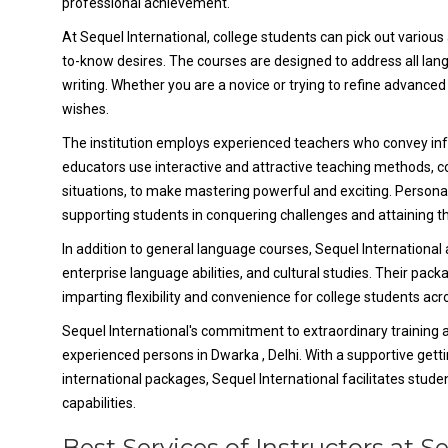
professional achievement.
At Sequel International, college students can pick out various 
to-know desires. The courses are designed to address all langu
writing. Whether you are a novice or trying to refine advanced 
wishes.
The institution employs experienced teachers who convey inf
educators use interactive and attractive teaching methods, con
situations, to make mastering powerful and exciting. Persona
supporting students in conquering challenges and attaining t
In addition to general language courses, Sequel International
enterprise language abilities, and cultural studies. Their pac
imparting flexibility and convenience for college students ac
Sequel International's commitment to extraordinary training 
experienced persons in Dwarka , Delhi. With a supportive gett
international packages, Sequel International facilitates stude
capabilities.
Best Services of Instructors at S