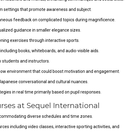
m settings that promote awareness and subject.
taneous feedback on complicated topics during magnificence.
ualized guidance in smaller elegance sizes.
ening exercises through interactive sports.
ncluding books, whiteboards, and audio-visible aids.
w students and instructors.
know environment that could boost motivation and engagement.
 Japanese conversational and cultural nuances.
egies in real time primarily based on pupil responses.
rses at Sequel International
accommodating diverse schedules and time zones.
ces including video classes, interactive sporting activities, and