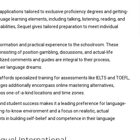
applications tailored to exclusive proficiency degrees and getting-
age learning elements, including talking, listening, reading, and
abilities, Sequel gives tailored preparation to meet individual
ormation and practical experience to the schoolroom. These
sisting of position gambling, discussions, and actual-life
lized comments and guides are integral to their process,
heir language dreams.
 affords specialized training for assessments like IELTS and TOEFL,
kages additionally encompass online mastering alternatives,
ross one-of-a-kind locations and time zones.
and student success makes it a leading preference for language-
ing-to-know environment and a focus on realistic, actual
nts in building self-belief and competence in their language
equel International