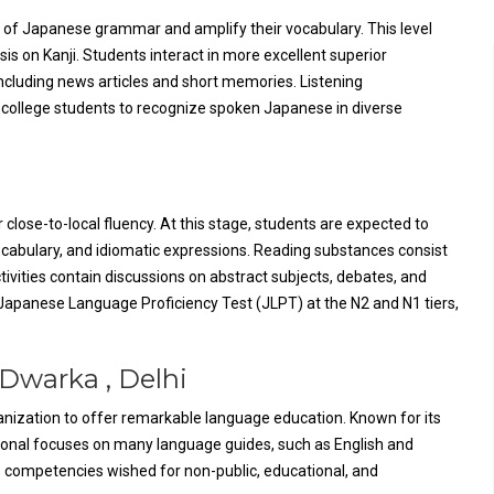
 of Japanese grammar and amplify their vocabulary. This level
 on Kanji. Students interact in more excellent superior
ncluding news articles and short memories. Listening
college students to recognize spoken Japanese in diverse
 close-to-local fluency. At this stage, students are expected to
cabulary, and idiomatic expressions. Reading substances consist
tivities contain discussions on abstract subjects, debates, and
apanese Language Proficiency Test (JLPT) at the N2 and N1 tiers,
 Dwarka , Delhi
rganization to offer remarkable language education. Known for its
ional focuses on many language guides, such as English and
 competencies wished for non-public, educational, and