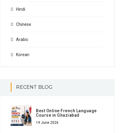
Hindi
Chinese
Arabic
Korean
RECENT BLOG
Best Online French Language
Course in Ghaziabad
19 June 2026