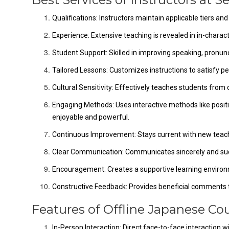
Qualifications: Instructors maintain applicable tiers and
Experience: Extensive teaching is revealed in in-charact
Student Support: Skilled in improving speaking, pronunci
Tailored Lessons: Customizes instructions to satisfy pers
Cultural Sensitivity: Effectively teaches students from
Engaging Methods: Uses interactive methods like posi
enjoyable and powerful.
Continuous Improvement: Stays current with new teac
Clear Communication: Communicates sincerely and suc
Encouragement: Creates a supportive learning environ
Constructive Feedback: Provides beneficial comments to
Features of Offline Japanese Cou
In-Person Interaction: Direct face-to-face interaction 