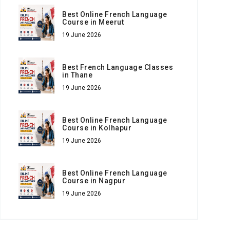
Best Online French Language
Course in Meerut
19 June 2026
Best French Language Classes
in Thane
19 June 2026
Best Online French Language
Course in Kolhapur
19 June 2026
Best Online French Language
Course in Nagpur
19 June 2026