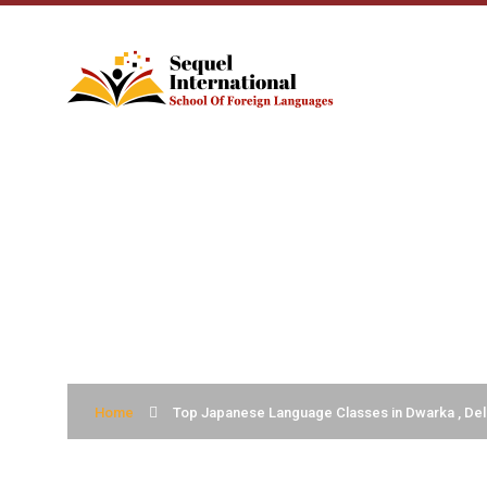
TOP JAPANESE L
DELHI
Home
Top Japanese Language Classes in Dwarka , Del