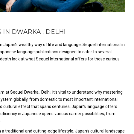
 IN DWARKA , DELHI
 Japan's wealthy way of life and language, Sequel International in
r Japanese language publications designed to cater to several
depth look at what Sequel International offers for those curious
 at Sequel Dwarka , Delhi, it's vital to understand why mastering
system globally, from domestic to most important international
d cultural effect that spans centuries, Japan's language offers
Proficiency in Japanese opens various career possibilities, from
.
 traditional and cutting-edge lifestyle. Japan's cultural landscape