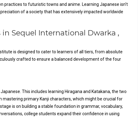
n practices to futuristic towns and anime. Learning Japanese isn't
appreciation of a society that has extensively impacted worldwide
 in Sequel International Dwarka ,
tute is designed to cater to learners of all tiers, from absolute
culously crafted to ensure a balanced development of the four
f Japanese. This includes learning Hiragana and Katakana, the two
n mastering primary Kanji characters, which might be crucial for
stage is on building a stable foundation in grammar, vocabulary,
onversations, college students expand their confidence in using