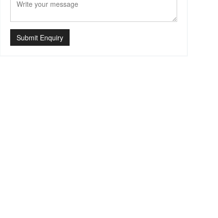
Submit Enquiry