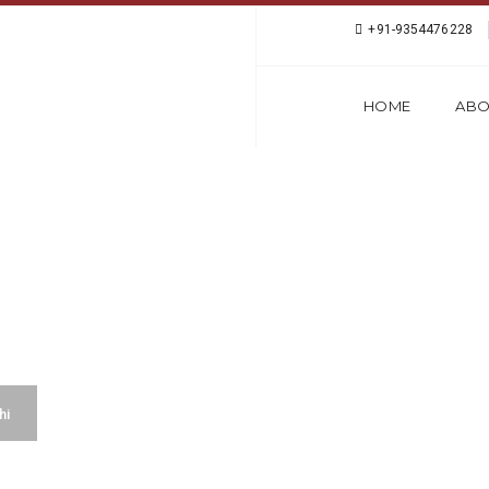
+91-9354476228
HOME
ABO
ANGUAGE CLASSES I
hi