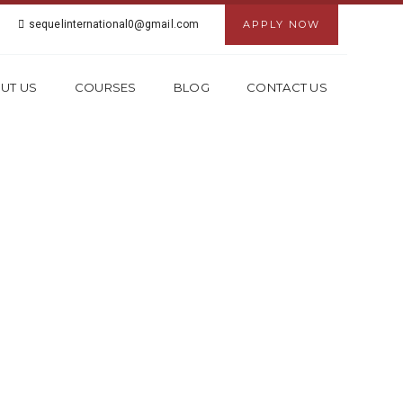
sequelinternational0@gmail.com
APPLY NOW
UT US
COURSES
BLOG
CONTACT US
N DWARKA ,