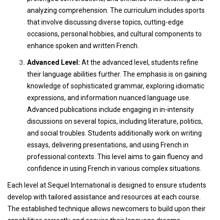
analyzing comprehension. The curriculum includes sports
that involve discussing diverse topics, cutting-edge
occasions, personal hobbies, and cultural components to
enhance spoken and written French.
Advanced Level:
At the advanced level, students refine
their language abilities further. The emphasis is on gaining
knowledge of sophisticated grammar, exploring idiomatic
expressions, and information nuanced language use.
Advanced publications include engaging in in-intensity
discussions on several topics, including literature, politics,
and social troubles. Students additionally work on writing
essays, delivering presentations, and using French in
professional contexts. This level aims to gain fluency and
confidence in using French in various complex situations.
Each level at Sequel International is designed to ensure students
develop with tailored assistance and resources at each course.
The established technique allows newcomers to build upon their