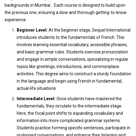
backgrounds in Mumbai . Each course is designed to build upon
the previous one, ensuring a slow and thorough getting-to-know
experience.
Beginner Level:
At the beginner stage, Sequel International
introduces students to the fundamentals of French. This
involves learning essential vocabulary, accessible phrases,
and basic grammar rules. Students exercise pronunciation
and engage in simple conversations, specializing in regular
topics like greetings, introductions, and commonplace
activities. This degree aims to construct a sturdy foundation
in the language and begin using French in fundamental,
actual-life situations.
Intermediate Level:
Once students have mastered the
fundamentals, they circulate to the intermediate stage.
Here, the focal point shifts to expanding vocabulary and
information into more complicated grammar systems.
Students practice forming specific sentences, participate in
prolonged conversations, and enhance their listening and