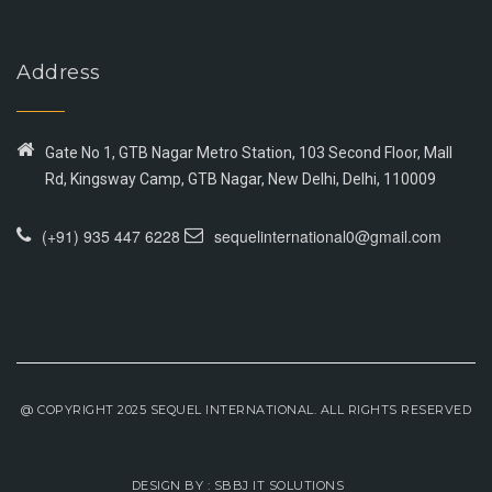
Address
Gate No 1, GTB Nagar Metro Station, 103 Second Floor, Mall
Rd, Kingsway Camp, GTB Nagar, New Delhi, Delhi, 110009
(+91) 935 447 6228
sequelinternational0@gmail.com
@ COPYRIGHT 2025 SEQUEL INTERNATIONAL. ALL RIGHTS RESERVED
DESIGN BY :
SBBJ IT SOLUTIONS