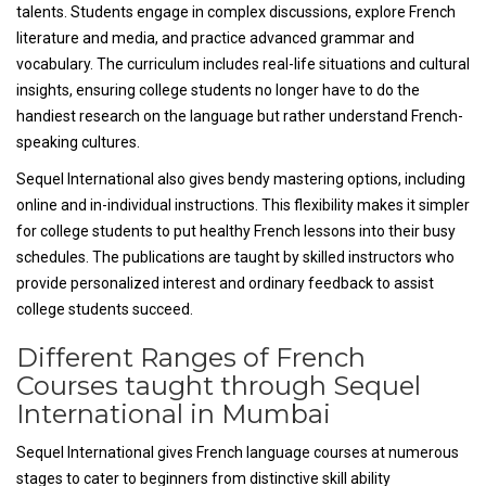
talents. Students engage in complex discussions, explore French
literature and media, and practice advanced grammar and
vocabulary. The curriculum includes real-life situations and cultural
insights, ensuring college students no longer have to do the
handiest research on the language but rather understand French-
speaking cultures.
Sequel International also gives bendy mastering options, including
online and in-individual instructions. This flexibility makes it simpler
for college students to put healthy French lessons into their busy
schedules. The publications are taught by skilled instructors who
provide personalized interest and ordinary feedback to assist
college students succeed.
Different Ranges of French
Courses taught through Sequel
International in Mumbai
Sequel International gives French language courses at numerous
stages to cater to beginners from distinctive skill ability