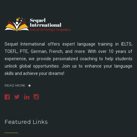
Sequel International offers expert language training in IELTS,
TOEFL, PTE, German, French, and more. With over 10 years of
experience, we provide personalized coaching to help students
unlock global opportunities. Join us to enhance your language
skills and achieve your dreams!
READ MORE
Featured Links