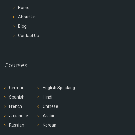
Home
About Us
Blog
Contact Us
Courses
German
English Speaking
Spanish
Hindi
French
Chinese
Japanese
Arabic
Russian
Korean