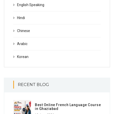
English Speaking
Hindi
Chinese
Arabic
Korean
RECENT BLOG
Best Online French Language Course
in Ghaziabad