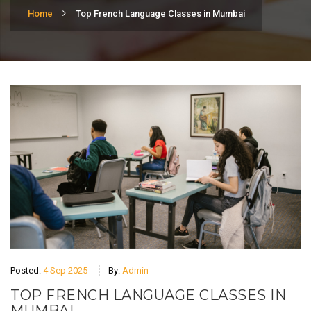
Home
Top French Language Classes in Mumbai
Posted:
4 Sep 2025
By:
Admin
TOP FRENCH LANGUAGE CLASSES IN
MUMBAI