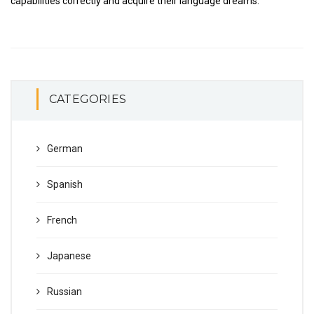
capabilities correctly and acquire their language dreams.
CATEGORIES
German
Spanish
French
Japanese
Russian