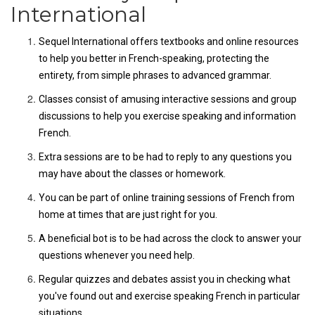
International
Sequel International offers textbooks and online resources
to help you better in French-speaking, protecting the
entirety, from simple phrases to advanced grammar.
Classes consist of amusing interactive sessions and group
discussions to help you exercise speaking and information
French.
Extra sessions are to be had to reply to any questions you
may have about the classes or homework.
You can be part of online training sessions of French from
home at times that are just right for you.
A beneficial bot is to be had across the clock to answer your
questions whenever you need help.
Regular quizzes and debates assist you in checking what
you've found out and exercise speaking French in particular
situations.