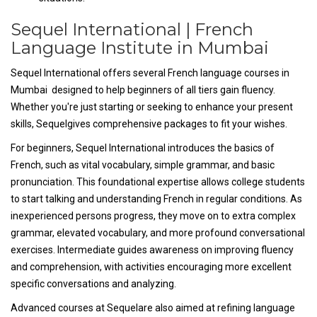
Sequel International | French
Language Institute in Mumbai
Sequel International offers several French language courses in
Mumbai designed to help beginners of all tiers gain fluency.
Whether you're just starting or seeking to enhance your present
skills, Sequelgives comprehensive packages to fit your wishes.
For beginners, Sequel International introduces the basics of
French, such as vital vocabulary, simple grammar, and basic
pronunciation. This foundational expertise allows college students
to start talking and understanding French in regular conditions. As
inexperienced persons progress, they move on to extra complex
grammar, elevated vocabulary, and more profound conversational
exercises. Intermediate guides awareness on improving fluency
and comprehension, with activities encouraging more excellent
specific conversations and analyzing.
Advanced courses at Sequelare also aimed at refining language