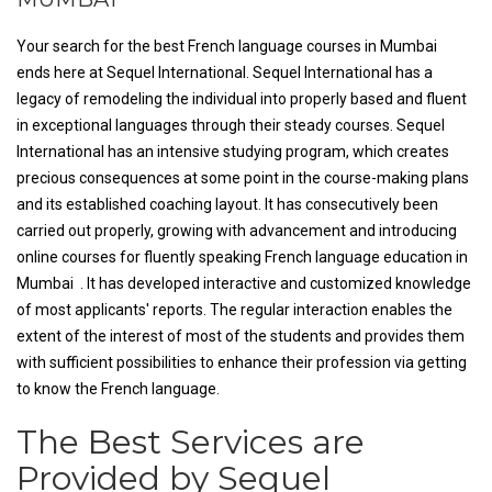
Your search for the best French language courses in Mumbai
ends here at Sequel International. Sequel International has a
legacy of remodeling the individual into properly based and fluent
in exceptional languages through their steady courses. Sequel
International has an intensive studying program, which creates
precious consequences at some point in the course-making plans
and its established coaching layout. It has consecutively been
carried out properly, growing with advancement and introducing
online courses for fluently speaking French language education in
Mumbai . It has developed interactive and customized knowledge
of most applicants' reports. The regular interaction enables the
extent of the interest of most of the students and provides them
with sufficient possibilities to enhance their profession via getting
to know the French language.
The Best Services are
Provided by Sequel