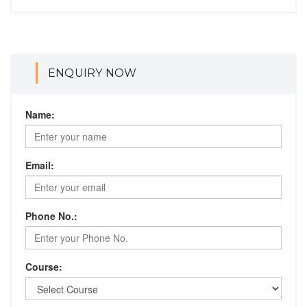
ENQUIRY NOW
Name:
Email:
Phone No.:
Course: