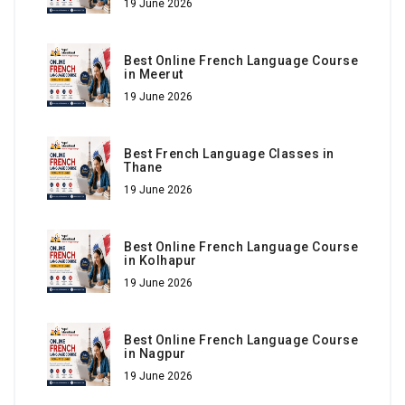
19 June 2026
Best Online French Language Course
in Meerut
19 June 2026
Best French Language Classes in
Thane
19 June 2026
Best Online French Language Course
in Kolhapur
19 June 2026
Best Online French Language Course
in Nagpur
19 June 2026