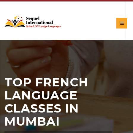
TOP FRENCH
LANGUAGE
CLASSES IN
MUMBAI