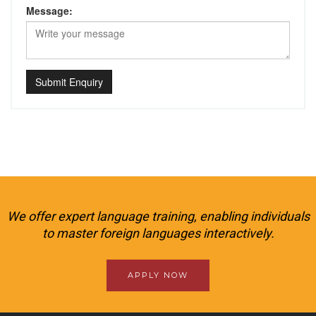
Message:
Submit Enquiry
We offer expert language training, enabling individuals
to master foreign languages interactively.
APPLY NOW