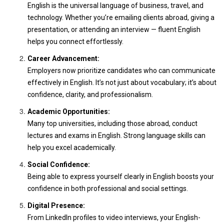
English is the universal language of business, travel, and
technology. Whether you’re emailing clients abroad, giving a
presentation, or attending an interview — fluent English
helps you connect effortlessly.
Career Advancement:
Employers now prioritize candidates who can communicate
effectively in English. It’s not just about vocabulary; it’s about
confidence, clarity, and professionalism.
Academic Opportunities:
Many top universities, including those abroad, conduct
lectures and exams in English. Strong language skills can
help you excel academically.
Social Confidence:
Being able to express yourself clearly in English boosts your
confidence in both professional and social settings.
Digital Presence:
From LinkedIn profiles to video interviews, your English-