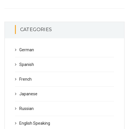
CATEGORIES
German
Spanish
French
Japanese
Russian
English Speaking