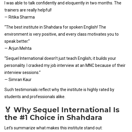
I was able to talk confidently and eloquently in two months. The
trainers are really helpful!
— Ritika Sharma
“The best institute in Shahdara for spoken English! The
environment is very positive, and every class motivates you to
speak better.”
— Arjun Mehta
“Sequel International doesn’t just teach English; it builds your
personality. I cracked my job interview at an MNC because of their
interview sessions.”
— Simran Kaur
Such testimonials reflect why the institute is highly rated by
students and professionals alike.
🏅 Why Sequel International Is
the #1 Choice in Shahdara
Let’s summarize what makes this institute stand out: