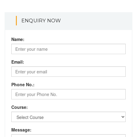
ENQUIRY NOW
Name:
Email:
Phone No.:
Course:
Message: