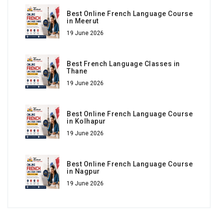
Best Online French Language Course
in Meerut
19 June 2026
Best French Language Classes in
Thane
19 June 2026
Best Online French Language Course
in Kolhapur
19 June 2026
Best Online French Language Course
in Nagpur
19 June 2026