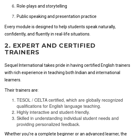
Role-plays and storytelling
Public speaking and presentation practice
Every module is designed to help students speak naturally,
confidently, and fluently in real-life situations.
2. EXPERT AND CERTIFIED
TRAINERS
Sequel International takes pride in having certified English trainers
with rich experience in teaching both Indian and international
learners.
Their trainers are:
TESOL / CELTA certified, which are globally recognized
qualifications for English language teaching.
Highly interactive and student-friendly.
Skilled in understanding individual student needs and
providing personalized feedback.
Whether you’re a complete beginner or an advanced learner, the