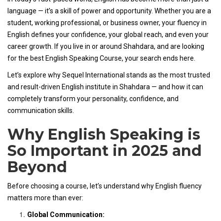
language — it’s a skill of power and opportunity. Whether you are a
student, working professional, or business owner, your fluency in
English defines your confidence, your global reach, and even your
career growth. If you live in or around Shahdara, and are looking
for the best English Speaking Course, your search ends here.
Let’s explore why Sequel International stands as the most trusted
and result-driven English institute in Shahdara — and how it can
completely transform your personality, confidence, and
communication skills.
Why English Speaking is
So Important in 2025 and
Beyond
Before choosing a course, let’s understand why English fluency
matters more than ever:
Global Communication: