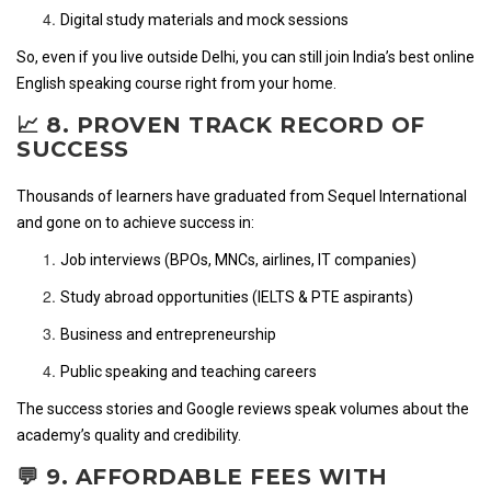
Digital study materials and mock sessions
So, even if you live outside Delhi, you can still join India’s best online
English speaking course right from your home.
📈 8. PROVEN TRACK RECORD OF
SUCCESS
Thousands of learners have graduated from Sequel International
and gone on to achieve success in:
Job interviews (BPOs, MNCs, airlines, IT companies)
Study abroad opportunities (IELTS & PTE aspirants)
Business and entrepreneurship
Public speaking and teaching careers
The success stories and Google reviews speak volumes about the
academy’s quality and credibility.
💬 9. AFFORDABLE FEES WITH