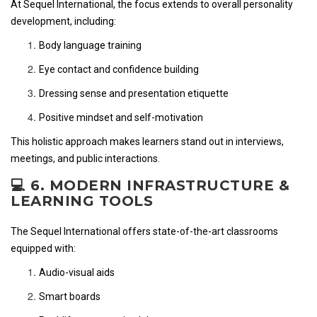
At Sequel International, the focus extends to overall personality
development, including:
Body language training
Eye contact and confidence building
Dressing sense and presentation etiquette
Positive mindset and self-motivation
This holistic approach makes learners stand out in interviews,
meetings, and public interactions.
💻 6. MODERN INFRASTRUCTURE &
LEARNING TOOLS
The Sequel International offers state-of-the-art classrooms
equipped with:
Audio-visual aids
Smart boards