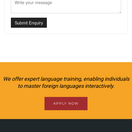
Submit Enquiry
We offer expert language training, enabling individuals
to master foreign languages interactively.
APPLY NOW