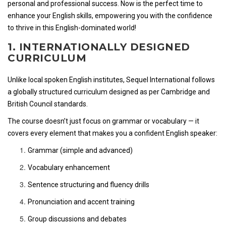
personal and professional success. Now is the perfect time to
enhance your English skills, empowering you with the confidence
to thrive in this English-dominated world!
1. INTERNATIONALLY DESIGNED
CURRICULUM
Unlike local spoken English institutes, Sequel International follows
a globally structured curriculum designed as per Cambridge and
British Council standards.
The course doesn’t just focus on grammar or vocabulary — it
covers every element that makes you a confident English speaker:
Grammar (simple and advanced)
Vocabulary enhancement
Sentence structuring and fluency drills
Pronunciation and accent training
Group discussions and debates