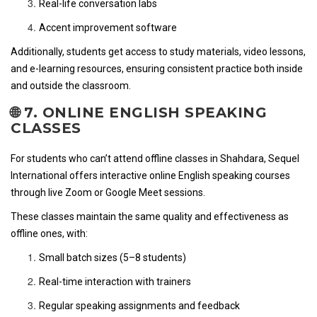
Real-life conversation labs
Accent improvement software
Additionally, students get access to study materials, video lessons,
and e-learning resources, ensuring consistent practice both inside
and outside the classroom.
🌐 7. ONLINE ENGLISH SPEAKING
CLASSES
For students who can’t attend offline classes in Shahdara, Sequel
International offers interactive online English speaking courses
through live Zoom or Google Meet sessions.
These classes maintain the same quality and effectiveness as
offline ones, with:
Small batch sizes (5–8 students)
Real-time interaction with trainers
Regular speaking assignments and feedback