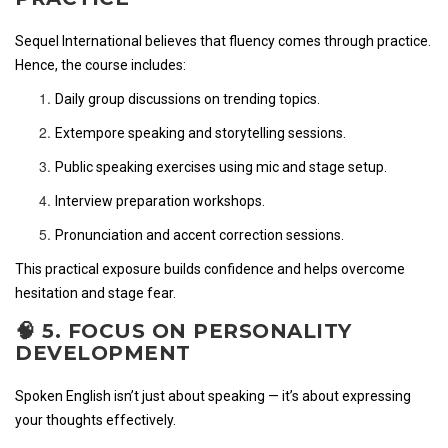
Sequel International believes that fluency comes through practice.
Hence, the course includes:
Daily group discussions on trending topics.
Extempore speaking and storytelling sessions.
Public speaking exercises using mic and stage setup.
Interview preparation workshops.
Pronunciation and accent correction sessions.
This practical exposure builds confidence and helps overcome
hesitation and stage fear.
🧠 5. FOCUS ON PERSONALITY
DEVELOPMENT
Spoken English isn’t just about speaking — it’s about expressing
your thoughts effectively.