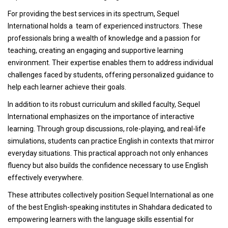
For providing the best services in its spectrum, Sequel
International holds a team of experienced instructors. These
professionals bring a wealth of knowledge and a passion for
teaching, creating an engaging and supportive learning
environment. Their expertise enables them to address individual
challenges faced by students, offering personalized guidance to
help each learner achieve their goals.
In addition to its robust curriculum and skilled faculty, Sequel
International emphasizes on the importance of interactive
learning. Through group discussions, role-playing, and real-life
simulations, students can practice English in contexts that mirror
everyday situations. This practical approach not only enhances
fluency but also builds the confidence necessary to use English
effectively everywhere.
These attributes collectively position Sequel International as one
of the best English-speaking institutes in Shahdara dedicated to
empowering learners with the language skills essential for