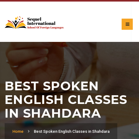
BEST SPOKEN
ENGLISH CLASSES
IN SHAHDARA
Home
Best Spoken English Classes in Shahdara