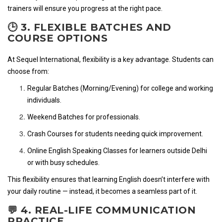
trainers will ensure you progress at the right pace.
🕒 3. FLEXIBLE BATCHES AND
COURSE OPTIONS
At Sequel International, flexibility is a key advantage. Students can
choose from:
Regular Batches (Morning/Evening) for college and working
individuals.
Weekend Batches for professionals.
Crash Courses for students needing quick improvement.
Online English Speaking Classes for learners outside Delhi
or with busy schedules.
This flexibility ensures that learning English doesn’t interfere with
your daily routine — instead, it becomes a seamless part of it.
💬 4. REAL-LIFE COMMUNICATION
PRACTICE