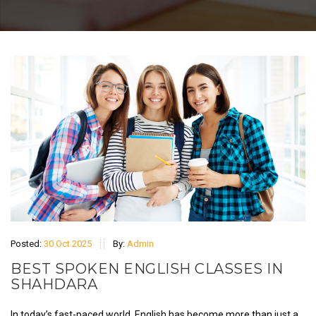
Posted:
30 Oct 2025
By:
Admin
BEST SPOKEN ENGLISH CLASSES IN
SHAHDARA
In today’s fast-paced world, English has become more than just a