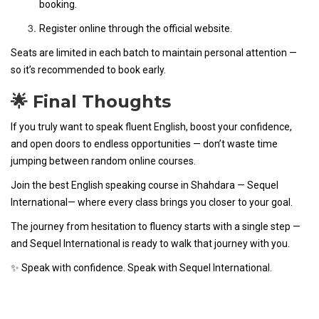
booking.
Register online through the official website.
Seats are limited in each batch to maintain personal attention —
so it’s recommended to book early.
🌟 Final Thoughts
If you truly want to speak fluent English, boost your confidence,
and open doors to endless opportunities — don’t waste time
jumping between random online courses.
Join the best English speaking course in Shahdara — Sequel
International— where every class brings you closer to your goal.
The journey from hesitation to fluency starts with a single step —
and Sequel International is ready to walk that journey with you.
✨ Speak with confidence. Speak with Sequel International.