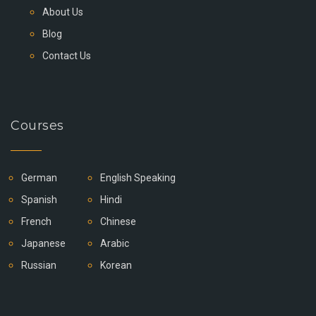
About Us
Blog
Contact Us
Courses
German
English Speaking
Spanish
Hindi
French
Chinese
Japanese
Arabic
Russian
Korean