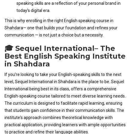
speaking skills are a reflection of your personal brand in
today’s digital era.
This is why enrolling in the right English speaking course in
Shahdara— one that builds your foundation and refines your
communication — is not just a choice but a necessity.
🎓 Sequel International– The
Best English Speaking Institute
in Shahdara
If you’re looking to take your English-speaking skills to the next
level, Sequel International in Shahdara is the place to be. Sequel
International being best in its class, offers a comprehensive
English-speaking course tailored to meet diverse learning needs.
The curriculum is designed to facilitate rapid learning, ensuring
that students gain confidence in their communication skills. The
institute's approach combines theoretical knowledge with
practical application, providing learners with ample opportunities
to practice and refine their language abilities.