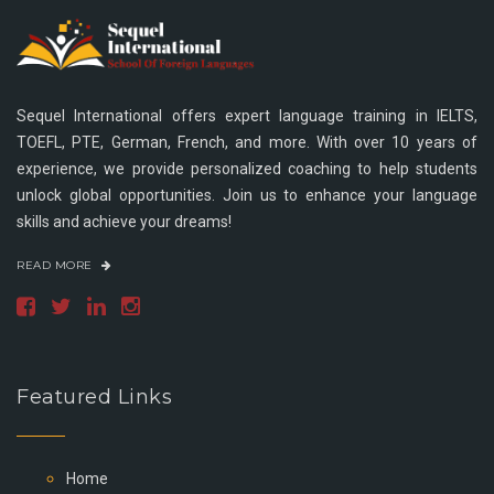
Sequel International offers expert language training in IELTS,
TOEFL, PTE, German, French, and more. With over 10 years of
experience, we provide personalized coaching to help students
unlock global opportunities. Join us to enhance your language
skills and achieve your dreams!
READ MORE
Featured Links
Home