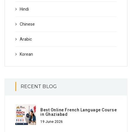
Hindi
Chinese
Arabic
Korean
RECENT BLOG
Best Online French Language Course
in Ghaziabad
19 June 2026