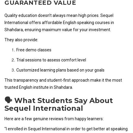
GUARANTEED VALUE
Quality education doesn’t always mean high prices. Sequel
International offers affordable English speaking courses in
Shahdara, ensuring maximum value for your investment.
They also provide:
Free demo classes
Trial sessions to assess comfort level
Customized learning plans based on your goals
This transparency and student-first approach make it the most
trusted English institute in Shahdara.
🗣️ What Students Say About
Sequel International
Here are a few genuine reviews from happy learners:
"I enrolled in Sequel International in order to get better at speaking.