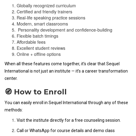
Globally recognized curriculum
Certified and friendly trainers
Real-life speaking practice sessions
Modern, smart classrooms
Personality development and confidence-building
Flexible batch timings
Affordable fees
Excellent student reviews
Online + offline options
When all these features come together, it’s clear that Sequel
International is not just an institute — it’s a career transformation
center.
🧭 How to Enroll
You can easily enroll in Sequel International through any of these
methods:
Visit the institute directly for a free counseling session.
Call or WhatsApp for course details and demo class