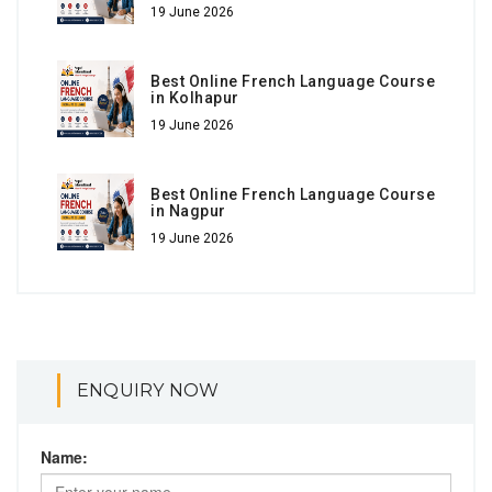
19 June 2026
Best Online French Language Course
in Kolhapur
19 June 2026
Best Online French Language Course
in Nagpur
19 June 2026
ENQUIRY NOW
Name: