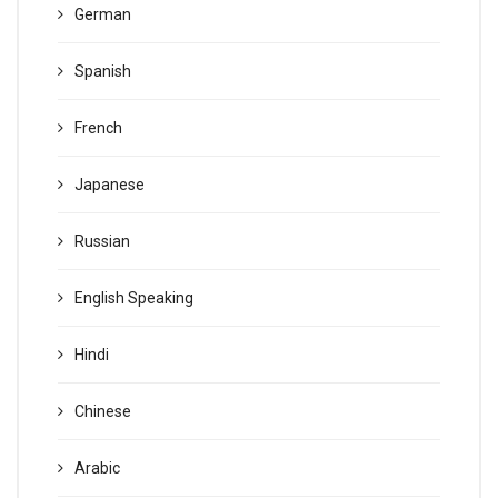
German
Spanish
French
Japanese
Russian
English Speaking
Hindi
Chinese
Arabic