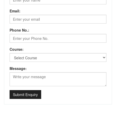
Email:
Phone No.:
Course:
Message:
Submit Enquiry