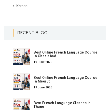
Korean
RECENT BLOG
Best Online French Language Course
in Ghaziabad
19 June 2026
Best Online French Language Course
in Meerut
19 June 2026
Best French Language Classes in
Thane