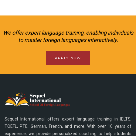
We offer expert language training, enabling individuals
to master foreign languages interactively.
APPLY NOW
Sequel International offers expert language training in IELTS,
TOEFL, PTE, German, French, and more. With over 10 years of
experience, we provide personalized coaching to help students