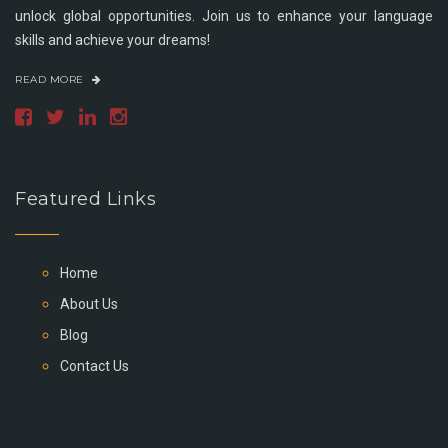
unlock global opportunities. Join us to enhance your language
skills and achieve your dreams!
READ MORE
Featured Links
Home
About Us
Blog
Contact Us