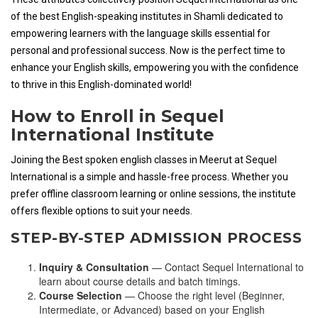
of the best English-speaking institutes in Shamli dedicated to
empowering learners with the language skills essential for
personal and professional success. Now is the perfect time to
enhance your English skills, empowering you with the confidence
to thrive in this English-dominated world!
How to Enroll in Sequel
International Institute
Joining the Best spoken english classes in Meerut at Sequel
International is a simple and hassle-free process. Whether you
prefer offline classroom learning or online sessions, the institute
offers flexible options to suit your needs.
STEP-BY-STEP ADMISSION PROCESS
Inquiry & Consultation
— Contact Sequel International to
learn about course details and batch timings.
Course Selection
— Choose the right level (Beginner,
Intermediate, or Advanced) based on your English