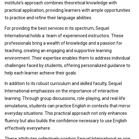
institute's approach combines theoretical knowledge with
practical application, providing learners with ample opportunities
to practice and refine their language abilities.
For providing the best services in its spectrum, Sequel
International holds a team of experienced instructors. These
professionals bring a wealth of knowledge and a passion for
teaching, creating an engaging and supportive learning
environment. Their expertise enables them to address individual
challenges faced by students, offering personalized guidance to
help each learner achieve their goals.
In addition to its robust curriculum and skilled faculty, Sequel
International emphasizes on the importance of interactive
learning. Through group discussions, role-playing, and real-life
simulations, students can practice English in contexts that mirror
everyday situations. This practical approach not only enhances
fluency but also builds the confidence necessary to use English
effectively everywhere.
These attributes collectively position Sequel International as one