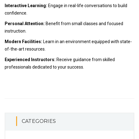
Interactive Learning:
Engage in real-life conversations to build
confidence.
Personal Attention:
Benefit from small classes and focused
instruction.
Modern Facilities:
Learn in an environment equipped with state-
of-the-art resources.
Experienced Instructors:
Receive guidance from skilled
professionals dedicated to your success.
CATEGORIES