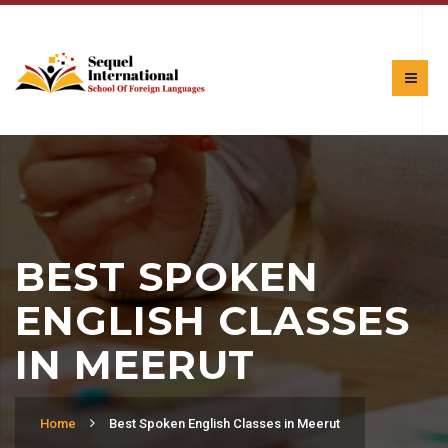
BEST SPOKEN
ENGLISH CLASSES
IN MEERUT
Home
Best Spoken English Classes in Meerut