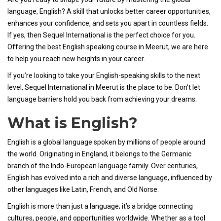
language, English? A skill that unlocks better career opportunities,
enhances your confidence, and sets you apart in countless fields.
If yes, then Sequel International is the perfect choice for you.
Offering the best English speaking course in Meerut, we are here
to help you reach new heights in your career.
If you’re looking to take your English-speaking skills to the next
level, Sequel International in Meerut is the place to be. Don’t let
language barriers hold you back from achieving your dreams.
What is English?
English is a global language spoken by millions of people around
the world. Originating in England, it belongs to the Germanic
branch of the Indo-European language family. Over centuries,
English has evolved into a rich and diverse language, influenced by
other languages like Latin, French, and Old Norse.
English is more than just a language; it’s a bridge connecting
cultures, people, and opportunities worldwide. Whether as a tool