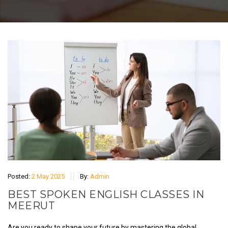
Posted:
2 May 2025
By:
Admin
BEST SPOKEN ENGLISH CLASSES IN
MEERUT
Are you ready to shape your future by mastering the global