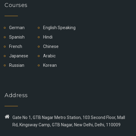
Courses
German
English Speaking
Spanish
Hindi
French
Chinese
Japanese
Arabic
Russian
Korean
Address
Gate No 1, GTB Nagar Metro Station, 103 Second Floor, Mall
Rd, Kingsway Camp, GTB Nagar, New Delhi, Delhi, 110009