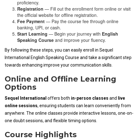
proficiency.
Registration
— Fill out the enrollment form online or visit
the official website for offline registration.
Fee Payment
— Pay the course fee through online
banking, UPI, or cash.
Start Learning
— Begin your journey with
English
Speaking Course
and improve your fluency.
By following these steps, you can easily enroll in Sequel
International English Speaking Course and take a significant step
towards enhancing improve your communication skills.
Online and Offline Learning
Options
Sequel International
offers both
in-person classes
and
live
online sessions
, ensuring students can learn conveniently from
anywhere. The online classes provide interactive lessons, one-on-
one doubt sessions, and flexible timing options.
Course Highlights