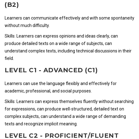
(B2)
Learners can communicate effectively and with some spontaneity
without much difficulty.
Skills: Learners can express opinions and ideas clearly, can
produce detailed texts on a wide range of subjects, can
understand complex texts, including technical discussions in their
field.
LEVEL C1 - ADVANCED (C1)
Learners can use the language flexibly and effectively for
academic, professional, and social purposes.
Skills: Learners can express themselves fluently without searching
for expressions, can produce well-structured, detailed text on
complex subjects, can understand a wide range of demanding
texts and recognize implicit meaning.
LEVEL C2 - PROFICIENT/FLUENT