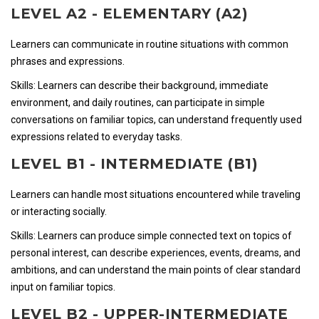
LEVEL A2 - ELEMENTARY (A2)
Learners can communicate in routine situations with common
phrases and expressions.
Skills: Learners can describe their background, immediate
environment, and daily routines, can participate in simple
conversations on familiar topics, can understand frequently used
expressions related to everyday tasks.
LEVEL B1 - INTERMEDIATE (B1)
Learners can handle most situations encountered while traveling
or interacting socially.
Skills: Learners can produce simple connected text on topics of
personal interest, can describe experiences, events, dreams, and
ambitions, and can understand the main points of clear standard
input on familiar topics.
LEVEL B2 - UPPER-INTERMEDIATE