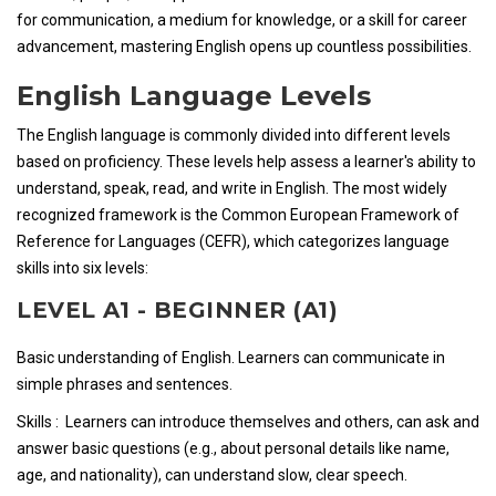
for communication, a medium for knowledge, or a skill for career
advancement, mastering English opens up countless possibilities.
English Language Levels
The English language is commonly divided into different levels
based on proficiency. These levels help assess a learner's ability to
understand, speak, read, and write in English. The most widely
recognized framework is the Common European Framework of
Reference for Languages (CEFR), which categorizes language
skills into six levels:
LEVEL A1 - BEGINNER (A1)
Basic understanding of English. Learners can communicate in
simple phrases and sentences.
Skills : Learners can introduce themselves and others, can ask and
answer basic questions (e.g., about personal details like name,
age, and nationality), can understand slow, clear speech.