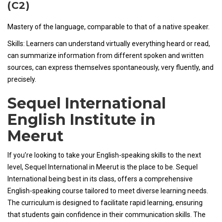
(C2)
Mastery of the language, comparable to that of a native speaker.
Skills: Learners can understand virtually everything heard or read,
can summarize information from different spoken and written
sources, can express themselves spontaneously, very fluently, and
precisely.
Sequel International
English Institute in
Meerut
If you’re looking to take your English-speaking skills to the next
level, Sequel International in Meerut is the place to be. Sequel
International being best in its class, offers a comprehensive
English-speaking course tailored to meet diverse learning needs.
The curriculum is designed to facilitate rapid learning, ensuring
that students gain confidence in their communication skills. The