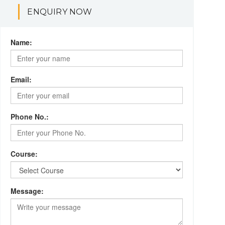
ENQUIRY NOW
Name:
Email:
Phone No.:
Course:
Message: