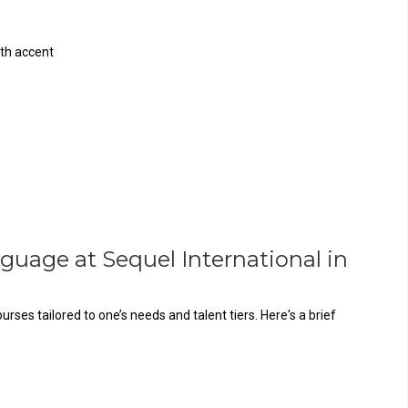
th accent
guage at Sequel International in
es tailored to one’s needs and talent tiers. Here's a brief