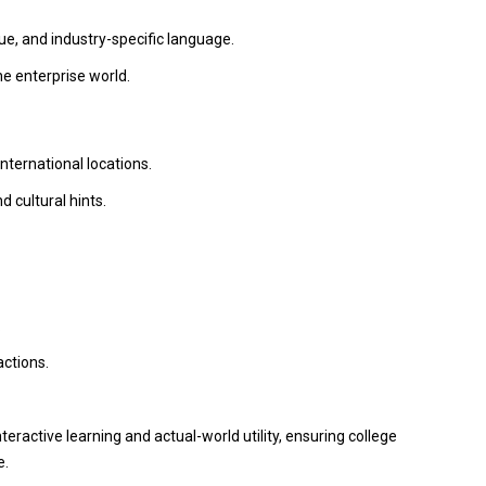
, and industry-specific language.
he enterprise world.
ternational locations.
 cultural hints.
.
actions.
eractive learning and actual-world utility, ensuring college
e.