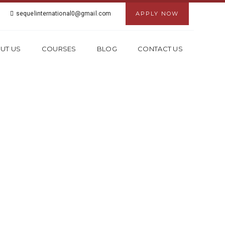
sequelinternational0@gmail.com
APPLY NOW
UT US
COURSES
BLOG
CONTACT US
 IN GHAZIABAD