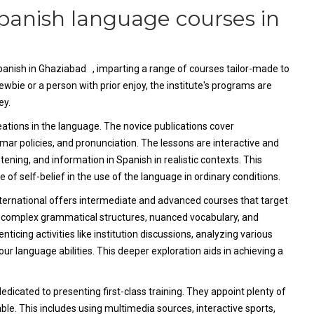
Spanish language courses in
Spanish in Ghaziabad , imparting a range of courses tailor-made to
wbie or a person with prior enjoy, the institute's programs are
ey.
reations in the language. The novice publications cover
mar policies, and pronunciation. The lessons are interactive and
stening, and information in Spanish in realistic contexts. This
of self-belief in the use of the language in ordinary conditions.
ternational offers intermediate and advanced courses that target
nto complex grammatical structures, nuanced vocabulary, and
icing activities like institution discussions, analyzing various
our language abilities. This deeper exploration aids in achieving a
dicated to presenting first-class training. They appoint plenty of
le. This includes using multimedia sources, interactive sports,