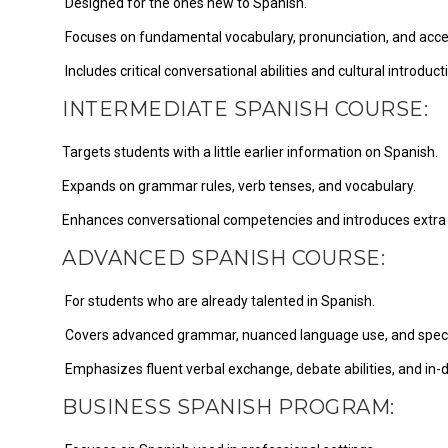
Designed for the ones new to Spanish.
Focuses on fundamental vocabulary, pronunciation, and acces
Includes critical conversational abilities and cultural introduct
INTERMEDIATE SPANISH COURSE:
Targets students with a little earlier information on Spanish.
Expands on grammar rules, verb tenses, and vocabulary.
Enhances conversational competencies and introduces extra
ADVANCED SPANISH COURSE:
For students who are already talented in Spanish.
Covers advanced grammar, nuanced language use, and specia
Emphasizes fluent verbal exchange, debate abilities, and in-d
BUSINESS SPANISH PROGRAM: