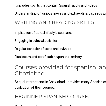
It includes sports that contain Spanish audio and videos.
Understanding of various moves and extraordinary speeds wi
WRITING AND READING SKILLS
Implication of actual lifestyle scenarios
Engaging in cultural activities
Regular behavior of tests and quizzes
Final exam and certification upon the entirety
Courses provided for spanish lan
Ghaziabad
Sequel International in Ghaziabad provides many Spanish cours
evaluation of their courses:
BEGINNER SPANISH COURSE: