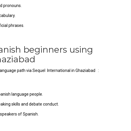
nd pronouns.
cabulary.
cial phrases.
anish beginners using
 Ghaziabad
 language path via Sequel International in Ghaziabad :
panish language people.
eaking skills and debate conduct.
 speakers of Spanish.