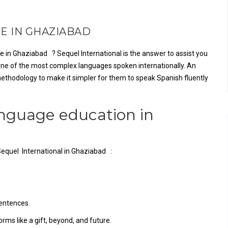
E IN GHAZIABAD
e in Ghaziabad ? Sequel International is the answer to assist you
 one of the most complex languages spoken internationally. An
ethodology to make it simpler for them to speak Spanish fluently
anguage education in
Sequel International in Ghaziabad :
sentences.
ms like a gift, beyond, and future.