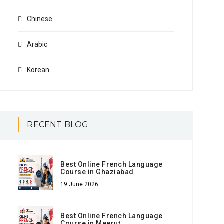
Chinese
Arabic
Korean
RECENT BLOG
Best Online French Language
Course in Ghaziabad
19 June 2026
Best Online French Language
Course in Meerut