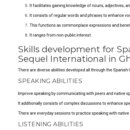
It facilitates gaining knowledge of nouns, adjectives, a
It consists of regular words and phrases to enhance vo
This functions as commonplace expressions and benefi
It ranges from non-public interest.
Skills development for Sp
Sequel International in
There are diverse abilities developed all through the Spanish
SPEAKING ABILITIES
Improve speaking by communicating with peers and native s
It additionally consists of complex discussions to enhance sp
There are everyday sessions to practice speaking with native
LISTENING ABILITIES