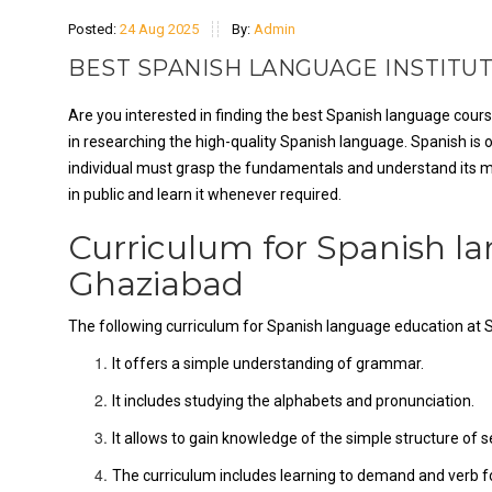
Posted:
24 Aug 2025
By:
Admin
BEST SPANISH LANGUAGE INSTITUT
Are you interested in finding the best Spanish language cours
in researching the high-quality Spanish language. Spanish is
individual must grasp the fundamentals and understand its m
in public and learn it whenever required.
Curriculum for Spanish l
Ghaziabad
The following curriculum for Spanish language education at 
It offers a simple understanding of grammar.
It includes studying the alphabets and pronunciation.
It allows to gain knowledge of the simple structure of 
The curriculum includes learning to demand and verb for