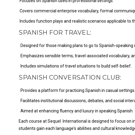
Focuses on Spanish used in professional settings.
Covers commercial enterprise vocabulary, formal communique
Includes function plays and realistic scenarios applicable to t
SPANISH FOR TRAVEL:
Designed for those making plans to go to Spanish-speaking in
Emphasizes sensible terms, travel-associated vocabulary, and
Includes simulations of travel situations to build self-belief.
SPANISH CONVERSATION CLUB:
Provides a platform for practicing Spanish in casual settings
Facilitates institutional discussions, debates, and social inter
Aimed at enhancing fluency and luxury in speaking Spanish.
Each course at Sequel International is designed to focus on int
students gain each language's abilities and cultural knowledg