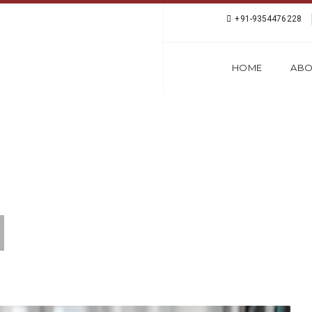
+91-9354476228
HOME
ABO
ANGUAGE INSTITUTE