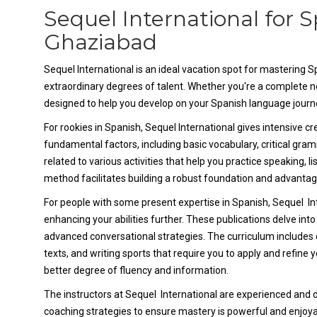
Sequel International for 
Ghaziabad
Sequel International is an ideal vacation spot for mastering 
extraordinary degrees of talent. Whether you're a complete ne
designed to help you develop on your Spanish language journ
For rookies in Spanish, Sequel International gives intensive c
fundamental factors, including basic vocabulary, critical gram
related to various activities that help you practice speaking, li
method facilitates building a robust foundation and advantage 
For people with some present expertise in Spanish, Sequel In
enhancing your abilities further. These publications delve i
advanced conversational strategies. The curriculum includes ent
texts, and writing sports that require you to apply and refine y
better degree of fluency and information.
The instructors at Sequel International are experienced and de
coaching strategies to ensure mastery is powerful and enjoyab