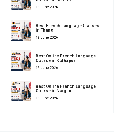
19 June 2026
Best French Language Classes
in Thane
19 June 2026
Best Online French Language
Course in Kolhapur
19 June 2026
Best Online French Language
Course in Nagpur
19 June 2026