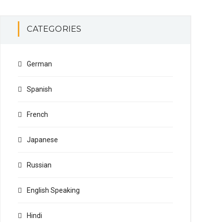
CATEGORIES
German
Spanish
French
Japanese
Russian
English Speaking
Hindi