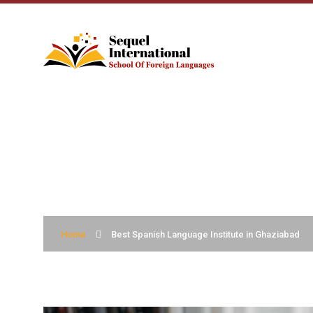
BEST SPANISH L
Home
Best Spanish Language Institute in Ghaziabad