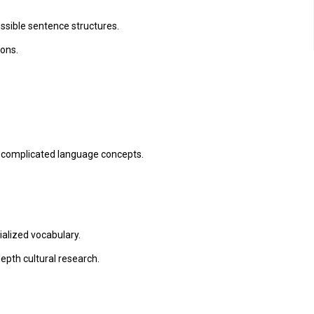
sible sentence structures.
ions.
 complicated language concepts.
lized vocabulary.
epth cultural research.