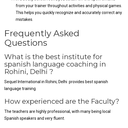
from your trainer throughout activities and physical games.
This helps you quickly recognize and accurately correct any
mistakes.
Frequently Asked
Questions
What is the best institute for
spanish language coaching in
Rohini, Delhi ?
Sequel International in Rohini, Delhi provides best spanish
language training.
How experienced are the Faculty?
The teachers are highly professional, with many being local
Spanish speakers and very fluent.