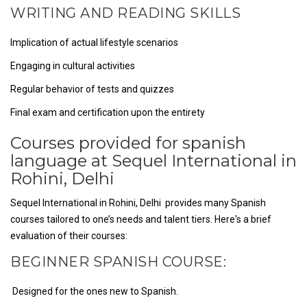
WRITING AND READING SKILLS
Implication of actual lifestyle scenarios
Engaging in cultural activities
Regular behavior of tests and quizzes
Final exam and certification upon the entirety
Courses provided for spanish
language at Sequel International in
Rohini, Delhi
Sequel International in Rohini, Delhi provides many Spanish
courses tailored to one’s needs and talent tiers. Here's a brief
evaluation of their courses:
BEGINNER SPANISH COURSE:
Designed for the ones new to Spanish.