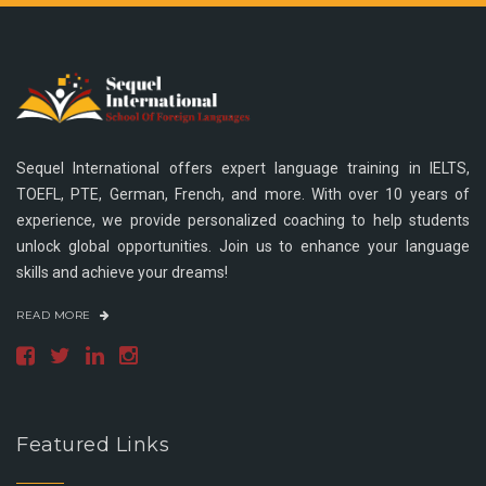
Sequel International offers expert language training in IELTS,
TOEFL, PTE, German, French, and more. With over 10 years of
experience, we provide personalized coaching to help students
unlock global opportunities. Join us to enhance your language
skills and achieve your dreams!
READ MORE
Featured Links