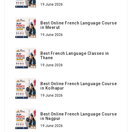
19 June 2026
Best Online French Language Course
in Meerut
19 June 2026
Best French Language Classes in
Thane
19 June 2026
Best Online French Language Course
in Kolhapur
19 June 2026
Best Online French Language Course
in Nagpur
19 June 2026