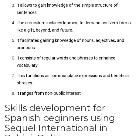
It allows to gain knowledge of the simple structure of
sentences.
The curriculum includes learning to demand and verb forms
like a gift, beyond, and future.
It facilitates gaining knowledge of nouns, adjectives, and
pronouns.
It consists of regular words and phrases to enhance
vocabulary.
This functions as commonplace expressions and beneficial
phrases.
It ranges from non-public interest.
Skills development for
Spanish beginners using
Sequel International in