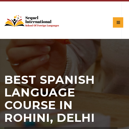
BEST SPANISH
LANGUAGE
COURSE IN
ROHINI, DELHI