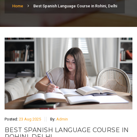
Home
Best Spanish Language Course in Rohini, Delhi
Posted:
23 Aug 2025
By:
Admin
BEST SPANISH LANGUAGE COURSE IN
ROHINI, DELHI