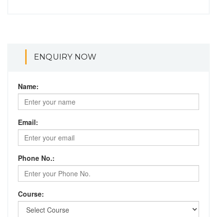
ENQUIRY NOW
Name:
Email:
Phone No.:
Course: