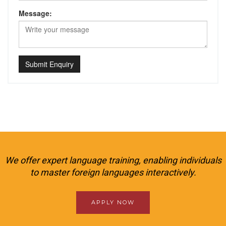
Message:
Submit Enquiry
We offer expert language training, enabling individuals
to master foreign languages interactively.
APPLY NOW