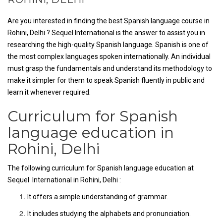
Are you interested in finding the best Spanish language course in
Rohini, Delhi ? Sequel International is the answer to assist you in
researching the high-quality Spanish language. Spanish is one of
the most complex languages spoken internationally. An individual
must grasp the fundamentals and understand its methodology to
make it simpler for them to speak Spanish fluently in public and
learn it whenever required.
Curriculum for Spanish
language education in
Rohini, Delhi
The following curriculum for Spanish language education at
Sequel International in Rohini, Delhi :
It offers a simple understanding of grammar.
It includes studying the alphabets and pronunciation.