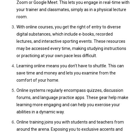
Zoom or Google Meet. This lets you engage in real-time with
your trainer and classmates, simply as in a physical lecture
room.
With online courses, you get the right of entry to diverse
digital substances, which include e-books, recorded
lectures, and interactive sporting events. These resources
may be accessed every time, making studying instructions
or practicing at your own pace less difficult.
Learning online means you don't have to shuttle. This can
save time and money and lets you examine from the
comfort of your home.
Online systems regularly encompass quizzes, discussion
forums, and language practice apps. These gear help make
learning more engaging and can help you exercise your
abilities in a dynamic way.
Online training joins you with students and teachers from
around the arena. Exposing you to exclusive accents and