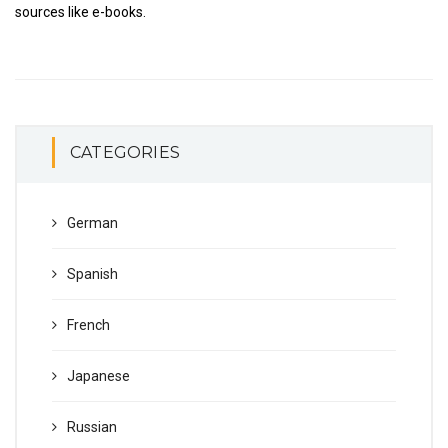
sources like e-books.
CATEGORIES
German
Spanish
French
Japanese
Russian