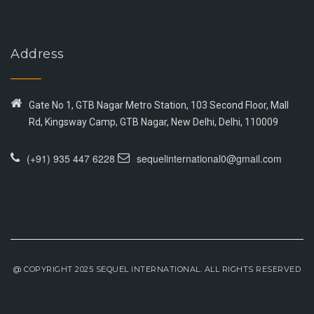
Address
Gate No 1, GTB Nagar Metro Station, 103 Second Floor, Mall
Rd, Kingsway Camp, GTB Nagar, New Delhi, Delhi, 110009
(+91) 935 447 6228
sequelinternational0@gmail.com
@ COPYRIGHT 2025 SEQUEL INTERNATIONAL. ALL RIGHTS RESERVED