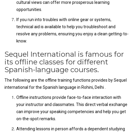
cultural views can offer more prosperous learning
opportunities.
If you run into troubles with online gear or systems,
technical aid is available to help you troubleshoot and
resolve any problems, ensuring you enjoy a clean getting-to-
know.
Sequel International is famous for
its offline classes for different
Spanish-language courses.
The following are the offline training functions provides by Sequel
international for the Spanish language in Rohini, Delhi .
Offline instructions provide face-to-face interaction with
your instructor and classmates. This direct verbal exchange
can improve your speaking competencies and help you get
on-the-spot remarks.
Attending lessons in person affords a dependent studying