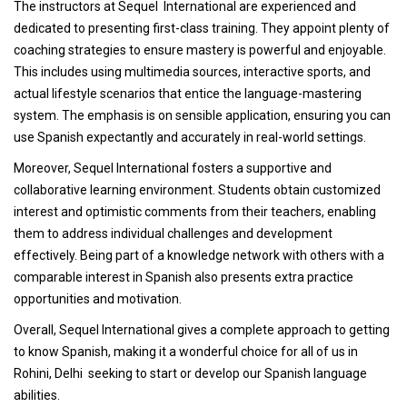
The instructors at Sequel International are experienced and
dedicated to presenting first-class training. They appoint plenty of
coaching strategies to ensure mastery is powerful and enjoyable.
This includes using multimedia sources, interactive sports, and
actual lifestyle scenarios that entice the language-mastering
system. The emphasis is on sensible application, ensuring you can
use Spanish expectantly and accurately in real-world settings.
Moreover, Sequel International fosters a supportive and
collaborative learning environment. Students obtain customized
interest and optimistic comments from their teachers, enabling
them to address individual challenges and development
effectively. Being part of a knowledge network with others with a
comparable interest in Spanish also presents extra practice
opportunities and motivation.
Overall, Sequel International gives a complete approach to getting
to know Spanish, making it a wonderful choice for all of us in
Rohini, Delhi seeking to start or develop our Spanish language
abilities.