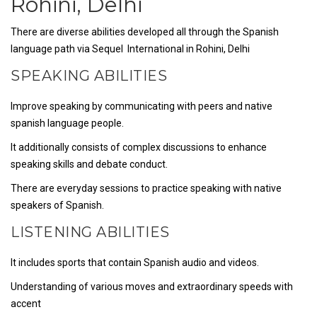
Rohini, Delhi
There are diverse abilities developed all through the Spanish
language path via Sequel International in Rohini, Delhi
SPEAKING ABILITIES
Improve speaking by communicating with peers and native
spanish language people.
It additionally consists of complex discussions to enhance
speaking skills and debate conduct.
There are everyday sessions to practice speaking with native
speakers of Spanish.
LISTENING ABILITIES
It includes sports that contain Spanish audio and videos.
Understanding of various moves and extraordinary speeds with
accent