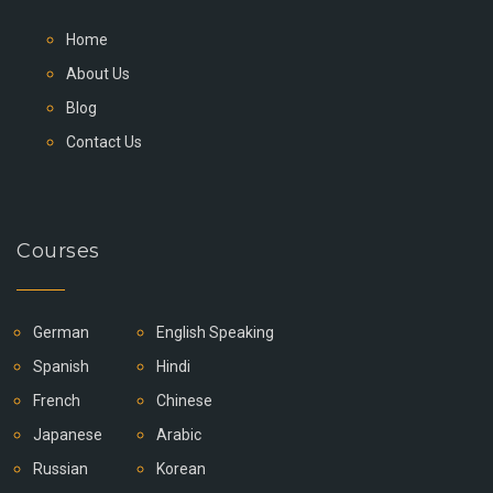
Home
About Us
Blog
Contact Us
Courses
German
English Speaking
Spanish
Hindi
French
Chinese
Japanese
Arabic
Russian
Korean