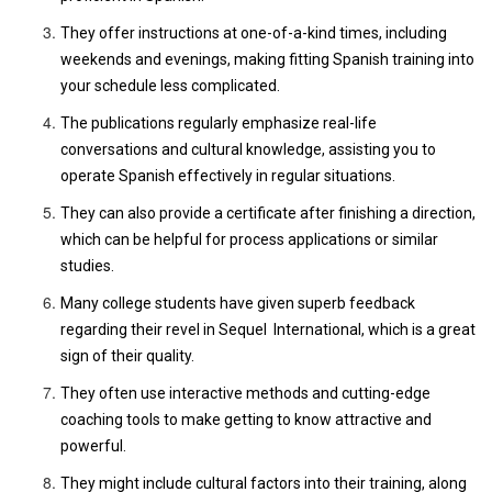
They offer instructions at one-of-a-kind times, including
weekends and evenings, making fitting Spanish training into
your schedule less complicated.
The publications regularly emphasize real-life
conversations and cultural knowledge, assisting you to
operate Spanish effectively in regular situations.
They can also provide a certificate after finishing a direction,
which can be helpful for process applications or similar
studies.
Many college students have given superb feedback
regarding their revel in Sequel International, which is a great
sign of their quality.
They often use interactive methods and cutting-edge
coaching tools to make getting to know attractive and
powerful.
They might include cultural factors into their training, along