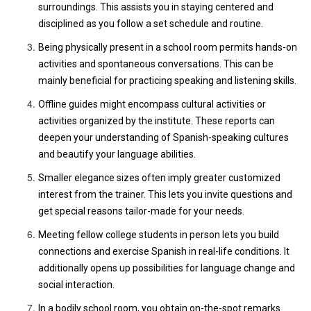
surroundings. This assists you in staying centered and
disciplined as you follow a set schedule and routine.
Being physically present in a school room permits hands-on
activities and spontaneous conversations. This can be
mainly beneficial for practicing speaking and listening skills.
Offline guides might encompass cultural activities or
activities organized by the institute. These reports can
deepen your understanding of Spanish-speaking cultures
and beautify your language abilities.
Smaller elegance sizes often imply greater customized
interest from the trainer. This lets you invite questions and
get special reasons tailor-made for your needs.
Meeting fellow college students in person lets you build
connections and exercise Spanish in real-life conditions. It
additionally opens up possibilities for language change and
social interaction.
In a bodily school room, you obtain on-the-spot remarks