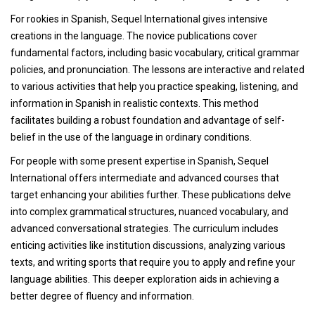
For rookies in Spanish, Sequel International gives intensive
creations in the language. The novice publications cover
fundamental factors, including basic vocabulary, critical grammar
policies, and pronunciation. The lessons are interactive and related
to various activities that help you practice speaking, listening, and
information in Spanish in realistic contexts. This method
facilitates building a robust foundation and advantage of self-
belief in the use of the language in ordinary conditions.
For people with some present expertise in Spanish, Sequel
International offers intermediate and advanced courses that
target enhancing your abilities further. These publications delve
into complex grammatical structures, nuanced vocabulary, and
advanced conversational strategies. The curriculum includes
enticing activities like institution discussions, analyzing various
texts, and writing sports that require you to apply and refine your
language abilities. This deeper exploration aids in achieving a
better degree of fluency and information.