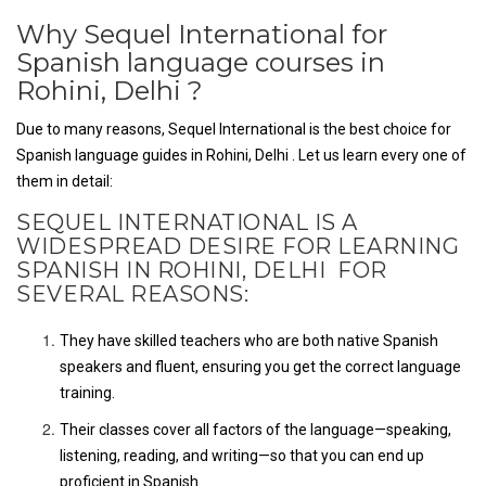
Why Sequel International for
Spanish language courses in
Rohini, Delhi ?
Due to many reasons, Sequel International is the best choice for
Spanish language guides in Rohini, Delhi . Let us learn every one of
them in detail:
SEQUEL INTERNATIONAL IS A
WIDESPREAD DESIRE FOR LEARNING
SPANISH IN ROHINI, DELHI FOR
SEVERAL REASONS:
They have skilled teachers who are both native Spanish
speakers and fluent, ensuring you get the correct language
training.
Their classes cover all factors of the language—speaking,
listening, reading, and writing—so that you can end up
proficient in Spanish.