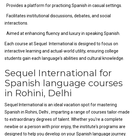
Provides a platform for practicing Spanish in casual settings.
Facilitates institutional discussions, debates, and social
interactions.
Aimed at enhancing fluency and luxury in speaking Spanish.
Each course at Sequel International is designed to focus on
interactive learning and actual-world utility, ensuring college
students gain each language's abilities and cultural knowledge.
Sequel International for
Spanish language courses
in Rohini, Delhi
Sequel International is an ideal vacation spot for mastering
Spanish in Rohini, Delhi , imparting a range of courses tailor-made
to extraordinary degrees of talent. Whether you're a complete
newbie or a person with prior enjoy, the institute's programs are
designed to help you develop on your Spanish language journey.