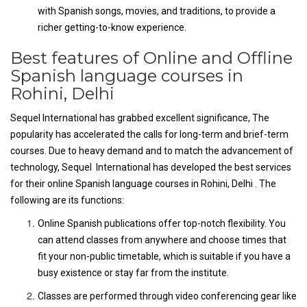
with Spanish songs, movies, and traditions, to provide a
richer getting-to-know experience.
Best features of Online and Offline
Spanish language courses in
Rohini, Delhi
Sequel International has grabbed excellent significance, The
popularity has accelerated the calls for long-term and brief-term
courses. Due to heavy demand and to match the advancement of
technology, Sequel International has developed the best services
for their online Spanish language courses in Rohini, Delhi . The
following are its functions:
Online Spanish publications offer top-notch flexibility. You
can attend classes from anywhere and choose times that
fit your non-public timetable, which is suitable if you have a
busy existence or stay far from the institute.
Classes are performed through video conferencing gear like