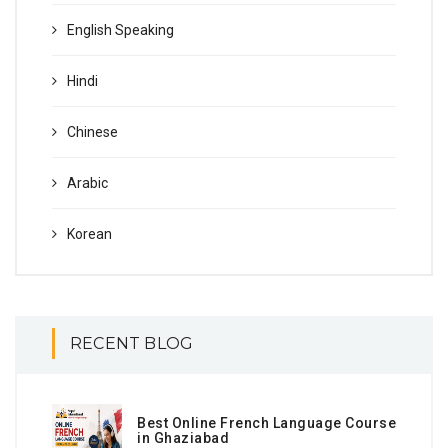
English Speaking
Hindi
Chinese
Arabic
Korean
RECENT BLOG
Best Online French Language Course
in Ghaziabad