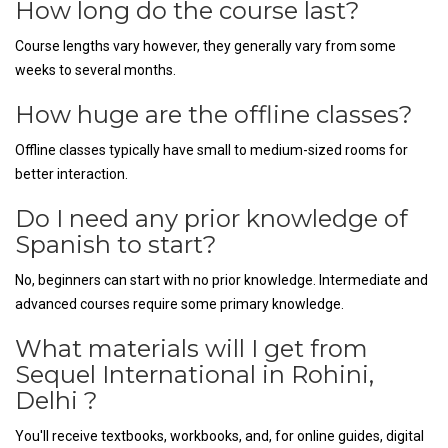
How long do the course last?
Course lengths vary however, they generally vary from some
weeks to several months.
How huge are the offline classes?
Offline classes typically have small to medium-sized rooms for
better interaction.
Do I need any prior knowledge of
Spanish to start?
No, beginners can start with no prior knowledge. Intermediate and
advanced courses require some primary knowledge.
What materials will I get from
Sequel International in Rohini,
Delhi ?
You'll receive textbooks, workbooks, and, for online guides, digital