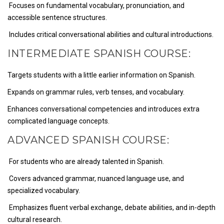
Focuses on fundamental vocabulary, pronunciation, and
accessible sentence structures.
Includes critical conversational abilities and cultural introductions.
INTERMEDIATE SPANISH COURSE:
Targets students with a little earlier information on Spanish.
Expands on grammar rules, verb tenses, and vocabulary.
Enhances conversational competencies and introduces extra
complicated language concepts.
ADVANCED SPANISH COURSE:
For students who are already talented in Spanish.
Covers advanced grammar, nuanced language use, and
specialized vocabulary.
Emphasizes fluent verbal exchange, debate abilities, and in-depth
cultural research.