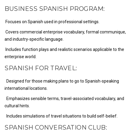
BUSINESS SPANISH PROGRAM:
Focuses on Spanish used in professional settings.
Covers commercial enterprise vocabulary, formal communique,
and industry-specific language.
Includes function plays and realistic scenarios applicable to the
enterprise world.
SPANISH FOR TRAVEL:
Designed for those making plans to go to Spanish-speaking
international locations.
Emphasizes sensible terms, travel-associated vocabulary, and
cultural hints.
Includes simulations of travel situations to build self-belief.
SPANISH CONVERSATION CLUB: