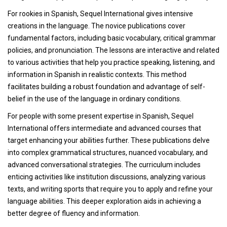
For rookies in Spanish, Sequel International gives intensive
creations in the language. The novice publications cover
fundamental factors, including basic vocabulary, critical grammar
policies, and pronunciation. The lessons are interactive and related
to various activities that help you practice speaking, listening, and
information in Spanish in realistic contexts. This method
facilitates building a robust foundation and advantage of self-
belief in the use of the language in ordinary conditions.
For people with some present expertise in Spanish, Sequel
International offers intermediate and advanced courses that
target enhancing your abilities further. These publications delve
into complex grammatical structures, nuanced vocabulary, and
advanced conversational strategies. The curriculum includes
enticing activities like institution discussions, analyzing various
texts, and writing sports that require you to apply and refine your
language abilities. This deeper exploration aids in achieving a
better degree of fluency and information.