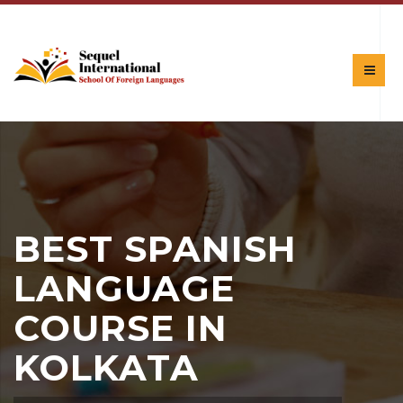
BEST SPANISH
LANGUAGE
COURSE IN
KOLKATA