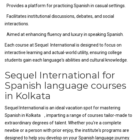
Provides a platform for practicing Spanish in casual settings.
Facilitates institutional discussions, debates, and social
interactions.
Aimed at enhancing fluency and luxury in speaking Spanish.
Each course at Sequel International is designed to focus on
interactive learning and actual-world utility, ensuring college
students gain each language's abilities and cultural knowledge.
Sequel International for
Spanish language courses
in Kolkata
Sequel International is an ideal vacation spot for mastering
Spanish in Kolkata , imparting a range of courses tailor-made to
extraordinary degrees of talent. Whether you're a complete
newbie or a person with prior enjoy, the institute's programs are
designed to help you develop on your Spanish language journey.