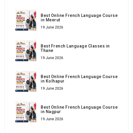
Best Online French Language Course
in Meerut
19 June 2026
Best French Language Classes in
Thane
19 June 2026
Best Online French Language Course
in Kolhapur
19 June 2026
Best Online French Language Course
in Nagpur
19 June 2026