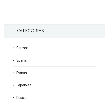
CATEGORIES
German
Spanish
French
Japanese
Russian