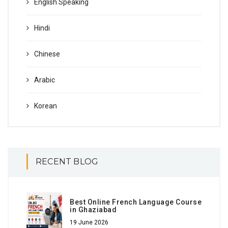
English Speaking
Hindi
Chinese
Arabic
Korean
RECENT BLOG
Best Online French Language Course
in Ghaziabad
19 June 2026