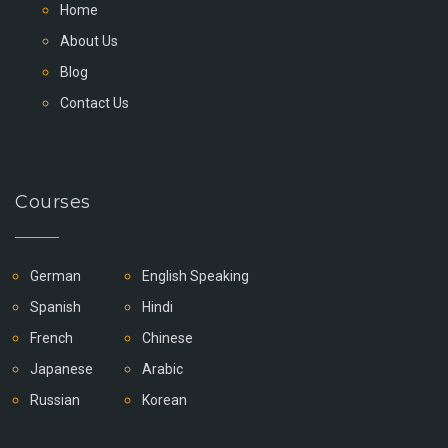
Home
About Us
Blog
Contact Us
Courses
German
English Speaking
Spanish
Hindi
French
Chinese
Japanese
Arabic
Russian
Korean