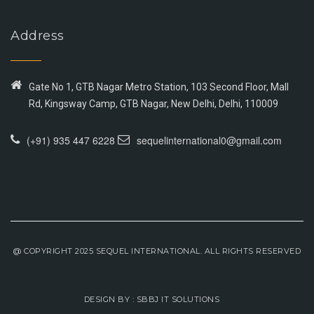
Address
Gate No 1, GTB Nagar Metro Station, 103 Second Floor, Mall
Rd, Kingsway Camp, GTB Nagar, New Delhi, Delhi, 110009
(+91) 935 447 6228
sequelinternational0@gmail.com
@ COPYRIGHT 2025 SEQUEL INTERNATIONAL. ALL RIGHTS RESERVED
DESIGN BY :
SBBJ IT SOLUTIONS