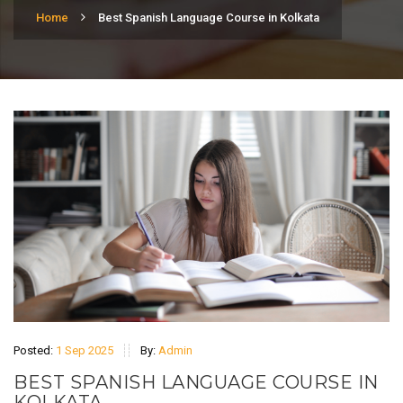
Home
Best Spanish Language Course in Kolkata
Posted:
1 Sep 2025
By:
Admin
BEST SPANISH LANGUAGE COURSE IN
KOLKATA