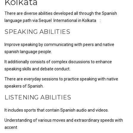
Kolkata
There are diverse abilities developed all through the Spanish
language path via Sequel International in Kolkata :
SPEAKING ABILITIES
Improve speaking by communicating with peers and native
spanish language people.
It additionally consists of complex discussions to enhance
speaking skills and debate conduct.
There are everyday sessions to practice speaking with native
speakers of Spanish.
LISTENING ABILITIES
It includes sports that contain Spanish audio and videos.
Understanding of various moves and extraordinary speeds with
accent