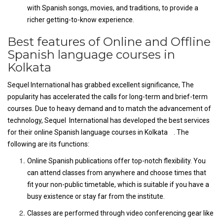
with Spanish songs, movies, and traditions, to provide a
richer getting-to-know experience.
Best features of Online and Offline
Spanish language courses in
Kolkata
Sequel International has grabbed excellent significance, The
popularity has accelerated the calls for long-term and brief-term
courses. Due to heavy demand and to match the advancement of
technology, Sequel International has developed the best services
for their online Spanish language courses in Kolkata . The
following are its functions:
Online Spanish publications offer top-notch flexibility. You
can attend classes from anywhere and choose times that
fit your non-public timetable, which is suitable if you have a
busy existence or stay far from the institute.
Classes are performed through video conferencing gear like