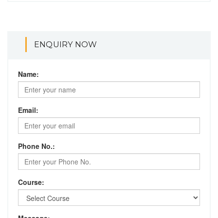
ENQUIRY NOW
Name:
Email:
Phone No.:
Course: