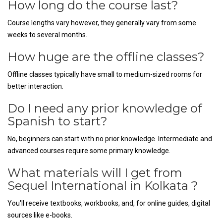
How long do the course last?
Course lengths vary however, they generally vary from some
weeks to several months.
How huge are the offline classes?
Offline classes typically have small to medium-sized rooms for
better interaction.
Do I need any prior knowledge of
Spanish to start?
No, beginners can start with no prior knowledge. Intermediate and
advanced courses require some primary knowledge.
What materials will I get from
Sequel International in Kolkata ?
You'll receive textbooks, workbooks, and, for online guides, digital
sources like e-books.