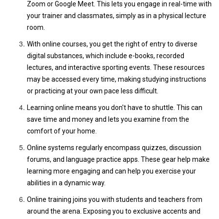
Zoom or Google Meet. This lets you engage in real-time with
your trainer and classmates, simply as in a physical lecture
room.
With online courses, you get the right of entry to diverse
digital substances, which include e-books, recorded
lectures, and interactive sporting events. These resources
may be accessed every time, making studying instructions
or practicing at your own pace less difficult.
Learning online means you don't have to shuttle. This can
save time and money and lets you examine from the
comfort of your home.
Online systems regularly encompass quizzes, discussion
forums, and language practice apps. These gear help make
learning more engaging and can help you exercise your
abilities in a dynamic way.
Online training joins you with students and teachers from
around the arena. Exposing you to exclusive accents and