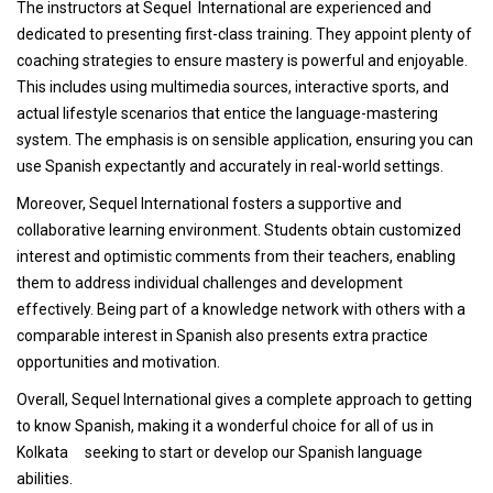
The instructors at Sequel International are experienced and
dedicated to presenting first-class training. They appoint plenty of
coaching strategies to ensure mastery is powerful and enjoyable.
This includes using multimedia sources, interactive sports, and
actual lifestyle scenarios that entice the language-mastering
system. The emphasis is on sensible application, ensuring you can
use Spanish expectantly and accurately in real-world settings.
Moreover, Sequel International fosters a supportive and
collaborative learning environment. Students obtain customized
interest and optimistic comments from their teachers, enabling
them to address individual challenges and development
effectively. Being part of a knowledge network with others with a
comparable interest in Spanish also presents extra practice
opportunities and motivation.
Overall, Sequel International gives a complete approach to getting
to know Spanish, making it a wonderful choice for all of us in
Kolkata seeking to start or develop our Spanish language
abilities.