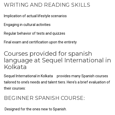
WRITING AND READING SKILLS
Implication of actual lifestyle scenarios
Engaging in cultural activities
Regular behavior of tests and quizzes
Final exam and certification upon the entirety
Courses provided for spanish
language at Sequel International in
Kolkata
Sequel International in Kolkata provides many Spanish courses
tailored to one’s needs and talent tiers. Here's a brief evaluation of
their courses:
BEGINNER SPANISH COURSE:
Designed for the ones new to Spanish.