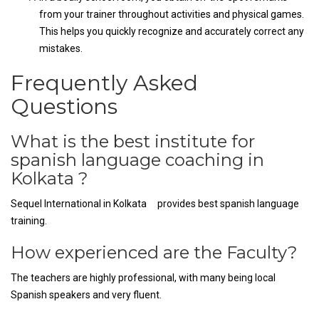
from your trainer throughout activities and physical games.
This helps you quickly recognize and accurately correct any
mistakes.
Frequently Asked
Questions
What is the best institute for
spanish language coaching in
Kolkata ?
Sequel International in Kolkata provides best spanish language
training.
How experienced are the Faculty?
The teachers are highly professional, with many being local
Spanish speakers and very fluent.