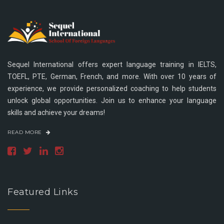
Sequel International offers expert language training in IELTS,
TOEFL, PTE, German, French, and more. With over 10 years of
experience, we provide personalized coaching to help students
unlock global opportunities. Join us to enhance your language
skills and achieve your dreams!
READ MORE
Featured Links