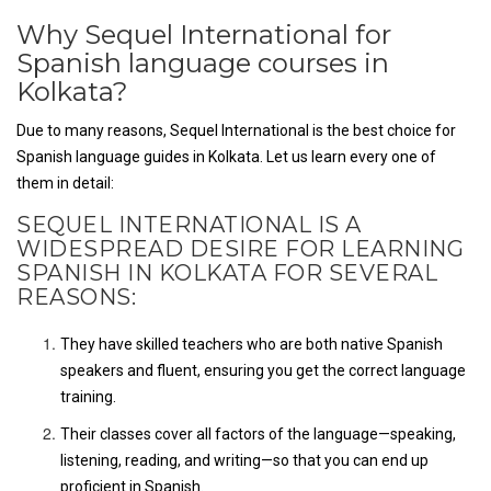
Why Sequel International for
Spanish language courses in
Kolkata?
Due to many reasons, Sequel International is the best choice for
Spanish language guides in Kolkata. Let us learn every one of
them in detail:
SEQUEL INTERNATIONAL IS A
WIDESPREAD DESIRE FOR LEARNING
SPANISH IN KOLKATA FOR SEVERAL
REASONS:
They have skilled teachers who are both native Spanish
speakers and fluent, ensuring you get the correct language
training.
Their classes cover all factors of the language—speaking,
listening, reading, and writing—so that you can end up
proficient in Spanish.