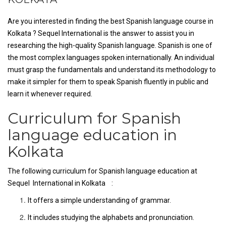
Are you interested in finding the best Spanish language course in
Kolkata ? Sequel International is the answer to assist you in
researching the high-quality Spanish language. Spanish is one of
the most complex languages spoken internationally. An individual
must grasp the fundamentals and understand its methodology to
make it simpler for them to speak Spanish fluently in public and
learn it whenever required.
Curriculum for Spanish
language education in
Kolkata
The following curriculum for Spanish language education at
Sequel International in Kolkata :
It offers a simple understanding of grammar.
It includes studying the alphabets and pronunciation.