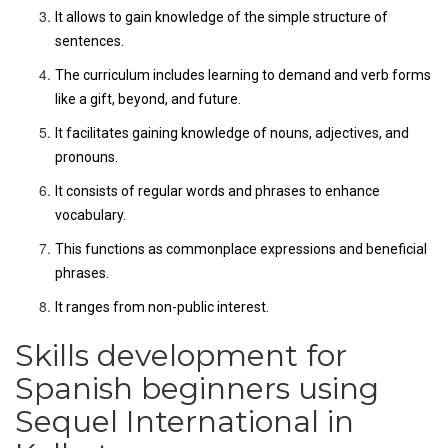
It allows to gain knowledge of the simple structure of
sentences.
The curriculum includes learning to demand and verb forms
like a gift, beyond, and future.
It facilitates gaining knowledge of nouns, adjectives, and
pronouns.
It consists of regular words and phrases to enhance
vocabulary.
This functions as commonplace expressions and beneficial
phrases.
It ranges from non-public interest.
Skills development for
Spanish beginners using
Sequel International in