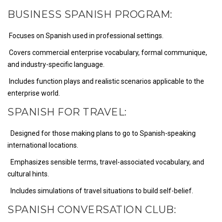
BUSINESS SPANISH PROGRAM:
Focuses on Spanish used in professional settings.
Covers commercial enterprise vocabulary, formal communique,
and industry-specific language.
Includes function plays and realistic scenarios applicable to the
enterprise world.
SPANISH FOR TRAVEL:
Designed for those making plans to go to Spanish-speaking
international locations.
Emphasizes sensible terms, travel-associated vocabulary, and
cultural hints.
Includes simulations of travel situations to build self-belief.
SPANISH CONVERSATION CLUB: