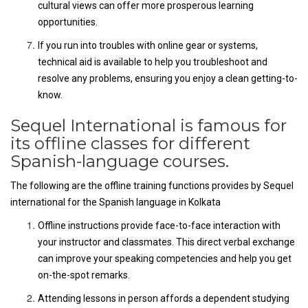
cultural views can offer more prosperous learning
opportunities.
If you run into troubles with online gear or systems,
technical aid is available to help you troubleshoot and
resolve any problems, ensuring you enjoy a clean getting-to-
know.
Sequel International is famous for
its offline classes for different
Spanish-language courses.
The following are the offline training functions provides by Sequel
international for the Spanish language in Kolkata
Offline instructions provide face-to-face interaction with
your instructor and classmates. This direct verbal exchange
can improve your speaking competencies and help you get
on-the-spot remarks.
Attending lessons in person affords a dependent studying