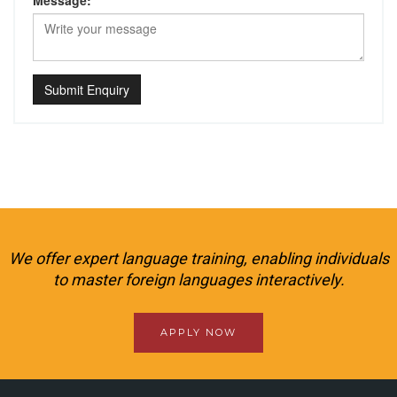
Message:
Submit Enquiry
We offer expert language training, enabling individuals
to master foreign languages interactively.
APPLY NOW