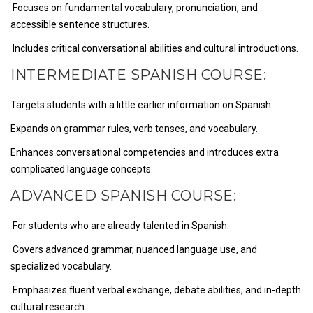
Focuses on fundamental vocabulary, pronunciation, and
accessible sentence structures.
Includes critical conversational abilities and cultural introductions.
INTERMEDIATE SPANISH COURSE:
Targets students with a little earlier information on Spanish.
Expands on grammar rules, verb tenses, and vocabulary.
Enhances conversational competencies and introduces extra
complicated language concepts.
ADVANCED SPANISH COURSE:
For students who are already talented in Spanish.
Covers advanced grammar, nuanced language use, and
specialized vocabulary.
Emphasizes fluent verbal exchange, debate abilities, and in-depth
cultural research.