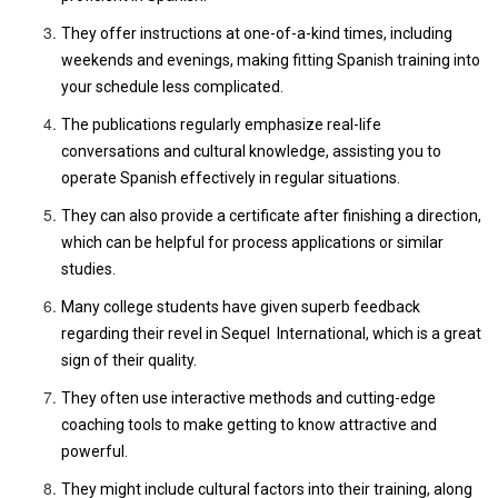
They offer instructions at one-of-a-kind times, including
weekends and evenings, making fitting Spanish training into
your schedule less complicated.
The publications regularly emphasize real-life
conversations and cultural knowledge, assisting you to
operate Spanish effectively in regular situations.
They can also provide a certificate after finishing a direction,
which can be helpful for process applications or similar
studies.
Many college students have given superb feedback
regarding their revel in Sequel International, which is a great
sign of their quality.
They often use interactive methods and cutting-edge
coaching tools to make getting to know attractive and
powerful.
They might include cultural factors into their training, along