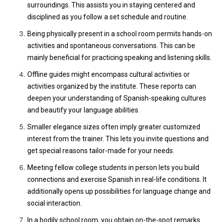
surroundings. This assists you in staying centered and
disciplined as you follow a set schedule and routine.
Being physically present in a school room permits hands-on
activities and spontaneous conversations. This can be
mainly beneficial for practicing speaking and listening skills.
Offline guides might encompass cultural activities or
activities organized by the institute. These reports can
deepen your understanding of Spanish-speaking cultures
and beautify your language abilities.
Smaller elegance sizes often imply greater customized
interest from the trainer. This lets you invite questions and
get special reasons tailor-made for your needs.
Meeting fellow college students in person lets you build
connections and exercise Spanish in real-life conditions. It
additionally opens up possibilities for language change and
social interaction.
In a bodily school room, you obtain on-the-spot remarks