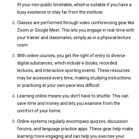
fit your non-public timetable, which is suitable if you have a
busy existence or stay far from the institute.
Classes are performed through video conferencing gear like
Zoom or Google Meet. This lets you engage in real-time with
your trainer and classmates, simply as in a physical lecture
room.
With online courses, you get the right of entry to diverse
digital substances, which include e-books, recorded
lectures, and interactive sporting events. These resources
may be accessed every time, making studying instructions
or practicing at your own pace less difficult.
Learning online means you don't have to shuttle. This can
save time and money and lets you examine from the
comfort of your home.
Online systems regularly encompass quizzes, discussion
forums, and language practice apps. These gear help make
learning more engaging and can help you exercise your