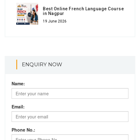
Best Online French Language Course
in Nagpur
19 June 2026
ENQUIRY NOW
Name:
Email:
Phone No.: