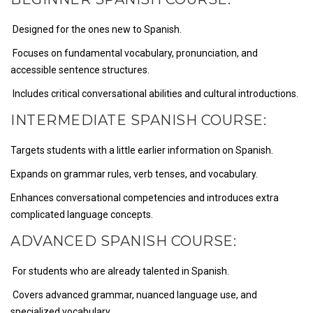
Designed for the ones new to Spanish.
Focuses on fundamental vocabulary, pronunciation, and
accessible sentence structures.
Includes critical conversational abilities and cultural introductions.
INTERMEDIATE SPANISH COURSE:
Targets students with a little earlier information on Spanish.
Expands on grammar rules, verb tenses, and vocabulary.
Enhances conversational competencies and introduces extra
complicated language concepts.
ADVANCED SPANISH COURSE:
For students who are already talented in Spanish.
Covers advanced grammar, nuanced language use, and
specialized vocabulary.