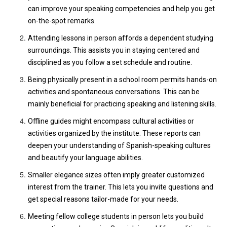
can improve your speaking competencies and help you get
on-the-spot remarks.
Attending lessons in person affords a dependent studying
surroundings. This assists you in staying centered and
disciplined as you follow a set schedule and routine.
Being physically present in a school room permits hands-on
activities and spontaneous conversations. This can be
mainly beneficial for practicing speaking and listening skills.
Offline guides might encompass cultural activities or
activities organized by the institute. These reports can
deepen your understanding of Spanish-speaking cultures
and beautify your language abilities.
Smaller elegance sizes often imply greater customized
interest from the trainer. This lets you invite questions and
get special reasons tailor-made for your needs.
Meeting fellow college students in person lets you build