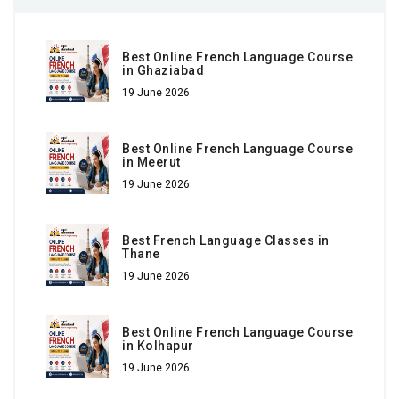
Best Online French Language Course
in Ghaziabad
19 June 2026
Best Online French Language Course
in Meerut
19 June 2026
Best French Language Classes in
Thane
19 June 2026
Best Online French Language Course
in Kolhapur
19 June 2026