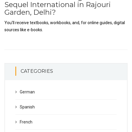
Sequel International in Rajouri
Garden, Delhi?
You'll receive textbooks, workbooks, and, for online guides, digital
sources like e-books.
CATEGORIES
German
Spanish
French