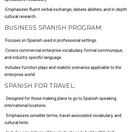
Emphasizes fluent verbal exchange, debate abilities, and in-depth
cultural research.
BUSINESS SPANISH PROGRAM:
Focuses on Spanish used in professional settings.
Covers commercial enterprise vocabulary, formal communique,
and industry-specific language.
Includes function plays and realistic scenarios applicable to the
enterprise world.
SPANISH FOR TRAVEL:
Designed for those making plans to go to Spanish-speaking
international locations.
Emphasizes sensible terms, travel-associated vocabulary, and
cultural hints.