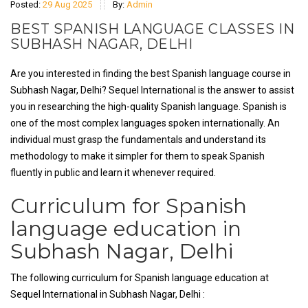
Posted:
29 Aug 2025
By:
Admin
BEST SPANISH LANGUAGE CLASSES IN
SUBHASH NAGAR, DELHI
Are you interested in finding the best Spanish language course in
Subhash Nagar, Delhi? Sequel International is the answer to assist
you in researching the high-quality Spanish language. Spanish is
one of the most complex languages spoken internationally. An
individual must grasp the fundamentals and understand its
methodology to make it simpler for them to speak Spanish
fluently in public and learn it whenever required.
Curriculum for Spanish
language education in
Subhash Nagar, Delhi
The following curriculum for Spanish language education at
Sequel International in Subhash Nagar, Delhi :