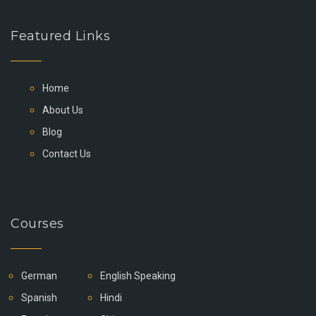
Featured Links
Home
About Us
Blog
Contact Us
Courses
German
English Speaking
Spanish
Hindi