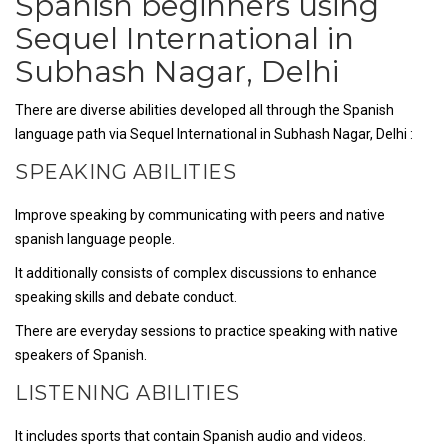
Spanish beginners using
Sequel International in
Subhash Nagar, Delhi
There are diverse abilities developed all through the Spanish
language path via Sequel International in Subhash Nagar, Delhi :
SPEAKING ABILITIES
Improve speaking by communicating with peers and native
spanish language people.
It additionally consists of complex discussions to enhance
speaking skills and debate conduct.
There are everyday sessions to practice speaking with native
speakers of Spanish.
LISTENING ABILITIES
It includes sports that contain Spanish audio and videos.