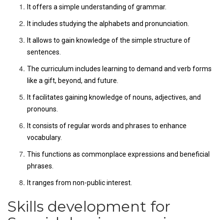
It offers a simple understanding of grammar.
It includes studying the alphabets and pronunciation.
It allows to gain knowledge of the simple structure of
sentences.
The curriculum includes learning to demand and verb forms
like a gift, beyond, and future.
It facilitates gaining knowledge of nouns, adjectives, and
pronouns.
It consists of regular words and phrases to enhance
vocabulary.
This functions as commonplace expressions and beneficial
phrases.
It ranges from non-public interest.
Skills development for