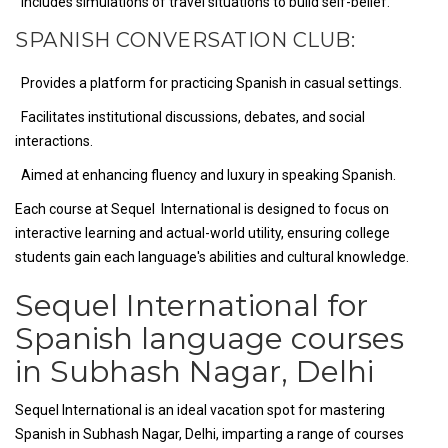
Includes simulations of travel situations to build self-belief.
SPANISH CONVERSATION CLUB:
Provides a platform for practicing Spanish in casual settings.
Facilitates institutional discussions, debates, and social
interactions.
Aimed at enhancing fluency and luxury in speaking Spanish.
Each course at Sequel International is designed to focus on
interactive learning and actual-world utility, ensuring college
students gain each language's abilities and cultural knowledge.
Sequel International for
Spanish language courses
in Subhash Nagar, Delhi
Sequel International is an ideal vacation spot for mastering
Spanish in Subhash Nagar, Delhi, imparting a range of courses