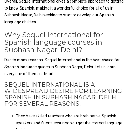
Overall, Sequel International gives a complete approach to getting
to know Spanish, making it a wonderful choice for all of us in
Subhash Nagar, Delhi seeking to start or develop our Spanish
language abilities.
Why Sequel International for
Spanish language courses in
Subhash Nagar, Delhi?
Due to many reasons, Sequel International is the best choice for
Spanish language guides in Subhash Nagar, Delhi. Let us learn
every one of them in detail:
SEQUEL INTERNATIONAL IS A
WIDESPREAD DESIRE FOR LEARNING
SPANISH IN SUBHASH NAGAR, DELHI
FOR SEVERAL REASONS:
They have skilled teachers who are both native Spanish
speakers and fluent, ensuring you get the correct language