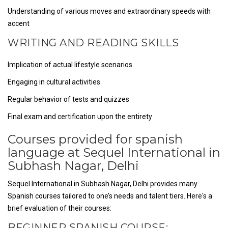
Understanding of various moves and extraordinary speeds with
accent
WRITING AND READING SKILLS
Implication of actual lifestyle scenarios
Engaging in cultural activities
Regular behavior of tests and quizzes
Final exam and certification upon the entirety
Courses provided for spanish
language at Sequel International in
Subhash Nagar, Delhi
Sequel International in Subhash Nagar, Delhi provides many
Spanish courses tailored to one’s needs and talent tiers. Here's a
brief evaluation of their courses:
BEGINNER SPANISH COURSE: