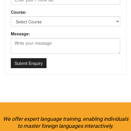
Course:
Message:
Submit Enquiry
We offer expert language training, enabling individuals
to master foreign languages interactively.