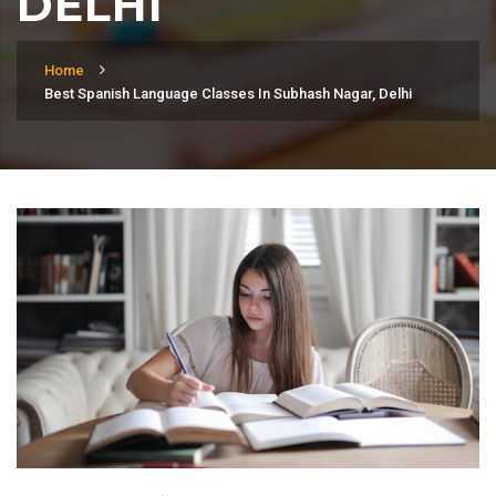
DELHI
Home
Best Spanish Language Classes In Subhash Nagar, Delhi