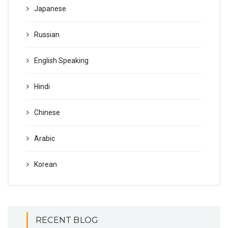
Japanese
Russian
English Speaking
Hindi
Chinese
Arabic
Korean
RECENT BLOG