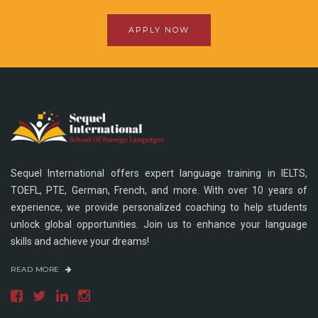
APPLY NOW
Sequel International offers expert language training in IELTS,
TOEFL, PTE, German, French, and more. With over 10 years of
experience, we provide personalized coaching to help students
unlock global opportunities. Join us to enhance your language
skills and achieve your dreams!
READ MORE