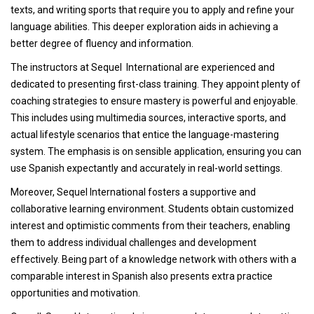
texts, and writing sports that require you to apply and refine your
language abilities. This deeper exploration aids in achieving a
better degree of fluency and information.
The instructors at Sequel International are experienced and
dedicated to presenting first-class training. They appoint plenty of
coaching strategies to ensure mastery is powerful and enjoyable.
This includes using multimedia sources, interactive sports, and
actual lifestyle scenarios that entice the language-mastering
system. The emphasis is on sensible application, ensuring you can
use Spanish expectantly and accurately in real-world settings.
Moreover, Sequel International fosters a supportive and
collaborative learning environment. Students obtain customized
interest and optimistic comments from their teachers, enabling
them to address individual challenges and development
effectively. Being part of a knowledge network with others with a
comparable interest in Spanish also presents extra practice
opportunities and motivation.