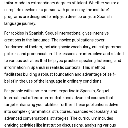
tailor-made to extraordinary degrees of talent. Whether you're a
complete newbie or a person with prior enjoy, the institute's
programs are designed to help you develop on your Spanish
language journey.
For rookies in Spanish, Sequel International gives intensive
creations in the language. The novice publications cover
fundamental factors, including basic vocabulary, critical grammar
policies, and pronunciation. The lessons are interactive and related
to various activities that help you practice speaking, listening, and
information in Spanish in realistic contexts. This method
facilitates building a robust foundation and advantage of self-
belief in the use of the language in ordinary conditions.
For people with some present expertise in Spanish, Sequel
International offers intermediate and advanced courses that
target enhancing your abilities further. These publications delve
into complex grammatical structures, nuanced vocabulary, and
advanced conversational strategies. The curriculum includes
enticing activities like institution discussions, analyzing various