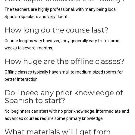
The teachers are highly professional, with many being local
Spanish speakers and very fluent.
How long do the course last?
Course lengths vary however, they generally vary from some
weeks to several months.
How huge are the offline classes?
Offline classes typically have small to medium-sized rooms for
better interaction.
Do I need any prior knowledge of
Spanish to start?
No, beginners can start with no prior knowledge. Intermediate and
advanced courses require some primary knowledge.
What materials will I get from