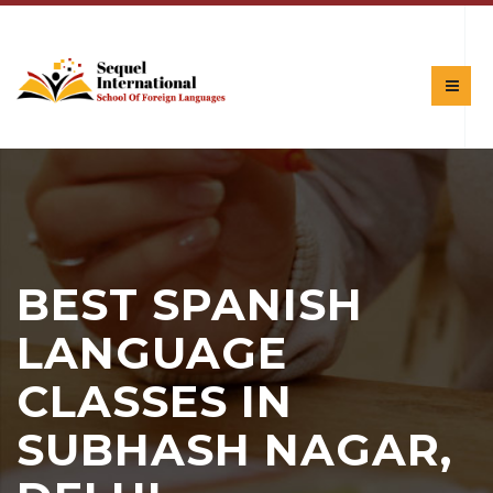
BEST SPANISH
LANGUAGE
CLASSES IN
SUBHASH NAGAR,