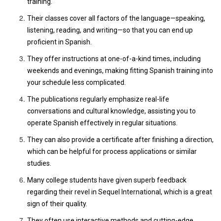
training.
Their classes cover all factors of the language—speaking,
listening, reading, and writing—so that you can end up
proficient in Spanish.
They offer instructions at one-of-a-kind times, including
weekends and evenings, making fitting Spanish training into
your schedule less complicated.
The publications regularly emphasize real-life
conversations and cultural knowledge, assisting you to
operate Spanish effectively in regular situations.
They can also provide a certificate after finishing a direction,
which can be helpful for process applications or similar
studies.
Many college students have given superb feedback
regarding their revel in Sequel International, which is a great
sign of their quality.
They often use interactive methods and cutting-edge