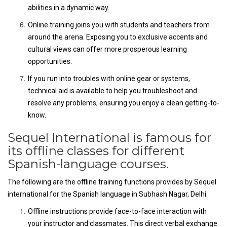
abilities in a dynamic way.
Online training joins you with students and teachers from
around the arena. Exposing you to exclusive accents and
cultural views can offer more prosperous learning
opportunities.
If you run into troubles with online gear or systems,
technical aid is available to help you troubleshoot and
resolve any problems, ensuring you enjoy a clean getting-to-
know.
Sequel International is famous for
its offline classes for different
Spanish-language courses.
The following are the offline training functions provides by Sequel
international for the Spanish language in Subhash Nagar, Delhi.
Offline instructions provide face-to-face interaction with
your instructor and classmates. This direct verbal exchange