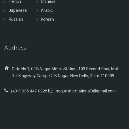
French
Chinese
Japanese
Arabic
Russian
Korean
Address
Gate No 1, GTB Nagar Metro Station, 103 Second Floor, Mall
Rd, Kingsway Camp, GTB Nagar, New Delhi, Delhi, 110009
(+91) 935 447 6228
sequelinternational0@gmail.com