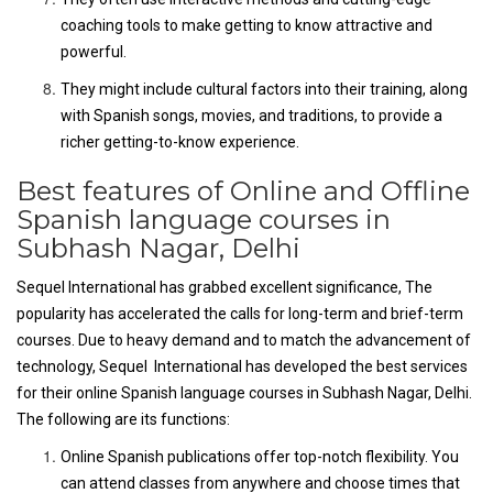
coaching tools to make getting to know attractive and
powerful.
They might include cultural factors into their training, along
with Spanish songs, movies, and traditions, to provide a
richer getting-to-know experience.
Best features of Online and Offline
Spanish language courses in
Subhash Nagar, Delhi
Sequel International has grabbed excellent significance, The
popularity has accelerated the calls for long-term and brief-term
courses. Due to heavy demand and to match the advancement of
technology, Sequel International has developed the best services
for their online Spanish language courses in Subhash Nagar, Delhi.
The following are its functions:
Online Spanish publications offer top-notch flexibility. You
can attend classes from anywhere and choose times that