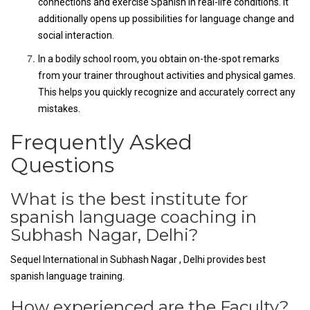
connections and exercise Spanish in real-life conditions. It
additionally opens up possibilities for language change and
social interaction.
In a bodily school room, you obtain on-the-spot remarks
from your trainer throughout activities and physical games.
This helps you quickly recognize and accurately correct any
mistakes.
Frequently Asked
Questions
What is the best institute for
spanish language coaching in
Subhash Nagar, Delhi?
Sequel International in Subhash Nagar , Delhi provides best
spanish language training.
How experienced are the Faculty?