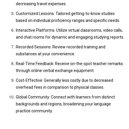
decreasing travel expenses.
Customized Lessons: Tailored getting-to-know studies
based on individual proficiency ranges and specific needs.
Interactive Platforms: Utilize virtual classrooms, video calls,
and chat rooms for dynamic and engaging studying reports.
Recorded Sessions: Review recorded training and
substances at your convenience.
Real-Time Feedback: Receive on-the-spot teacher remarks
through online verbal exchange equipment.
Cost-Effective: Generally less costly due to decreased
overhead fees in comparison to physical classes.
Global Community: Connect with learners from distinct
backgrounds and regions, broadening your language
practice community.