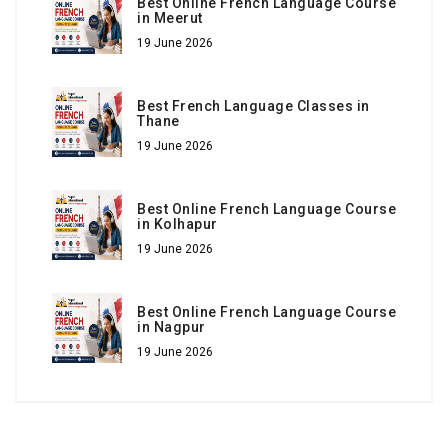
Best Online French Language Course
in Meerut
19 June 2026
Best French Language Classes in
Thane
19 June 2026
Best Online French Language Course
in Kolhapur
19 June 2026
Best Online French Language Course
in Nagpur
19 June 2026