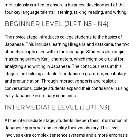
meticulously crafted to ensure a balanced development of the
four key language talents: listening, talking, reading, and writing.
BEGINNER LEVEL (JLPT N5 - N4)
The novice stage introduces college students to the basics of
Japanese. This includes learning Hiragana and Katakana, the two
phonetic scripts used within the language. Students also begin
mastering primary Kanji characters, which might be crucial for
analyzing and writing in Japanese. The consciousness at this
stage is on building a stable foundation in grammar, vocabulary,
and pronunciation. Through interactive sports and realistic
conversations, college students expand their confidence in using
easy Japanese in ordinary conditions.
INTERMEDIATE LEVEL (JLPT N3)
At the intermediate stage, students deepen their information of
Japanese grammar and amplify their vocabulary. This level
involves extra complex sentence systems and a more emphasis