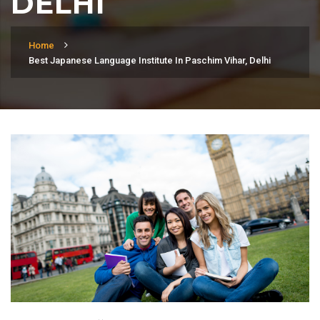
DELHI
Home
Best Japanese Language Institute In Paschim Vihar, Delhi