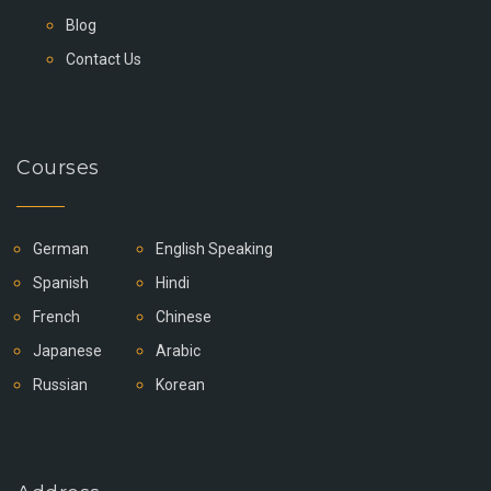
Blog
Contact Us
Courses
German
English Speaking
Spanish
Hindi
French
Chinese
Japanese
Arabic
Russian
Korean