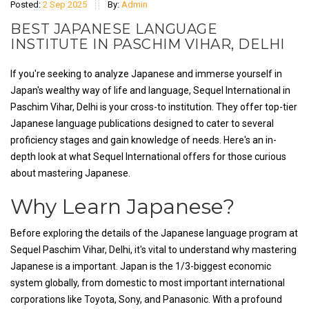
Posted:
2 Sep 2025
By:
Admin
BEST JAPANESE LANGUAGE
INSTITUTE IN PASCHIM VIHAR, DELHI
If you're seeking to analyze Japanese and immerse yourself in
Japan's wealthy way of life and language, Sequel International in
Paschim Vihar, Delhi is your cross-to institution. They offer top-tier
Japanese language publications designed to cater to several
proficiency stages and gain knowledge of needs. Here's an in-
depth look at what Sequel International offers for those curious
about mastering Japanese.
Why Learn Japanese?
Before exploring the details of the Japanese language program at
Sequel Paschim Vihar, Delhi, it's vital to understand why mastering
Japanese is a important. Japan is the 1/3-biggest economic
system globally, from domestic to most important international
corporations like Toyota, Sony, and Panasonic. With a profound