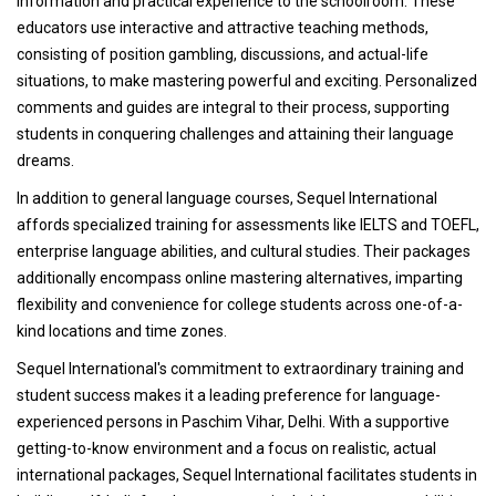
information and practical experience to the schoolroom. These
educators use interactive and attractive teaching methods,
consisting of position gambling, discussions, and actual-life
situations, to make mastering powerful and exciting. Personalized
comments and guides are integral to their process, supporting
students in conquering challenges and attaining their language
dreams.
In addition to general language courses, Sequel International
affords specialized training for assessments like IELTS and TOEFL,
enterprise language abilities, and cultural studies. Their packages
additionally encompass online mastering alternatives, imparting
flexibility and convenience for college students across one-of-a-
kind locations and time zones.
Sequel International's commitment to extraordinary training and
student success makes it a leading preference for language-
experienced persons in Paschim Vihar, Delhi. With a supportive
getting-to-know environment and a focus on realistic, actual
international packages, Sequel International facilitates students in