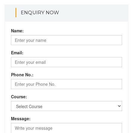
ENQUIRY NOW
Name:
Email:
Phone No.:
Course:
Message: