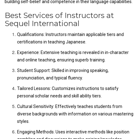
building self-belief and competence in their language capabilities.
Best Services of Instructors at
Sequel International
Qualifications: Instructors maintain applicable tiers and
certifications in teaching Japanese.
Experience: Extensive teaching is revealed in in-character
and online teaching, ensuring superb training.
Student Support: Skilled in improving speaking,
pronunciation, and typical fluency.
Tailored Lessons: Customizes instructions to satisfy
personal scholar needs and skill ability tiers.
Cultural Sensitivity: Effectively teaches students from
diverse backgrounds with information on various mastering
styles.
Engaging Methods: Uses interactive methods like position