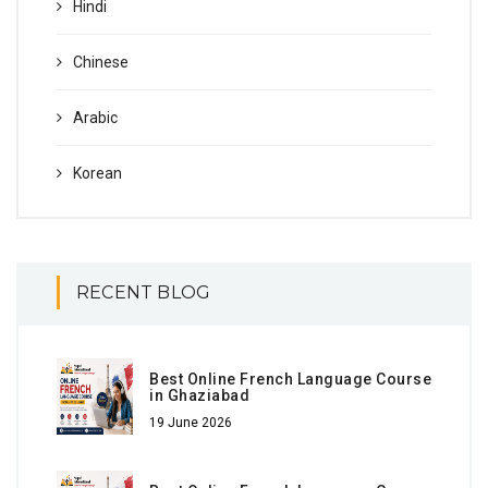
Hindi
Chinese
Arabic
Korean
RECENT BLOG
Best Online French Language Course
in Ghaziabad
19 June 2026