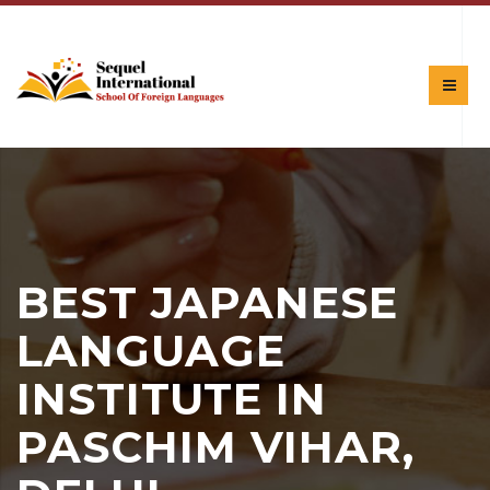
BEST JAPANESE
LANGUAGE
INSTITUTE IN
PASCHIM VIHAR,