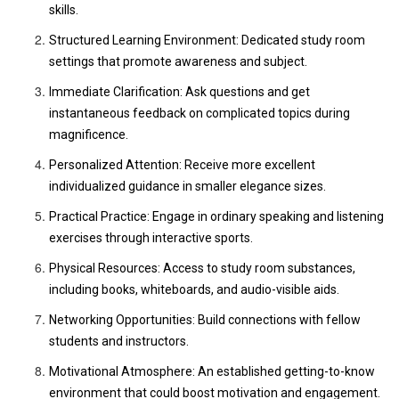
skills.
Structured Learning Environment: Dedicated study room
settings that promote awareness and subject.
Immediate Clarification: Ask questions and get
instantaneous feedback on complicated topics during
magnificence.
Personalized Attention: Receive more excellent
individualized guidance in smaller elegance sizes.
Practical Practice: Engage in ordinary speaking and listening
exercises through interactive sports.
Physical Resources: Access to study room substances,
including books, whiteboards, and audio-visible aids.
Networking Opportunities: Build connections with fellow
students and instructors.
Motivational Atmosphere: An established getting-to-know
environment that could boost motivation and engagement.