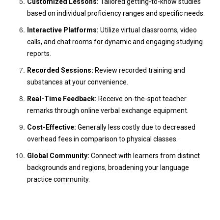
Customized Lessons:
Tailored getting-to-know studies
based on individual proficiency ranges and specific needs.
Interactive Platforms:
Utilize virtual classrooms, video
calls, and chat rooms for dynamic and engaging studying
reports.
Recorded Sessions:
Review recorded training and
substances at your convenience.
Real-Time Feedback:
Receive on-the-spot teacher
remarks through online verbal exchange equipment.
Cost-Effective:
Generally less costly due to decreased
overhead fees in comparison to physical classes.
Global Community:
Connect with learners from distinct
backgrounds and regions, broadening your language
practice community.