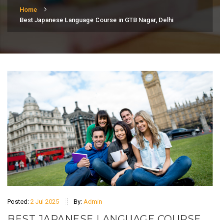
Home
Best Japanese Language Course in GTB Nagar, Delhi
Posted:
2 Jul 2025
By:
Admin
BEST JAPANESE LANGUAGE COURSE