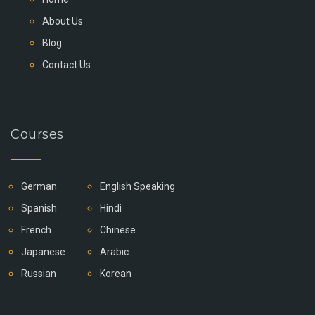
About Us
Blog
Contact Us
Courses
German
English Speaking
Spanish
Hindi
French
Chinese
Japanese
Arabic
Russian
Korean