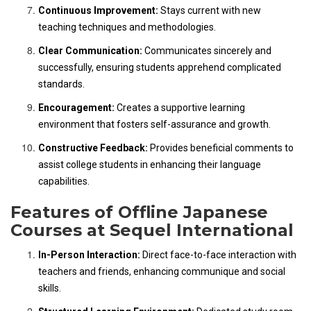
Continuous Improvement:
Stays current with new
teaching techniques and methodologies.
Clear Communication:
Communicates sincerely and
successfully, ensuring students apprehend complicated
standards.
Encouragement:
Creates a supportive learning
environment that fosters self-assurance and growth.
Constructive Feedback:
Provides beneficial comments to
assist college students in enhancing their language
capabilities.
Features of Offline Japanese
Courses at Sequel International
In-Person Interaction:
Direct face-to-face interaction with
teachers and friends, enhancing communique and social
skills.