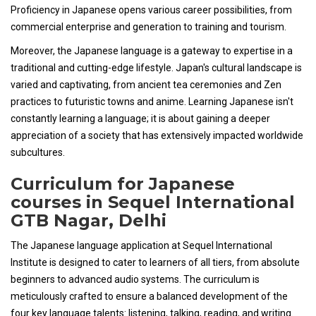
Proficiency in Japanese opens various career possibilities, from
commercial enterprise and generation to training and tourism.
Moreover, the Japanese language is a gateway to expertise in a
traditional and cutting-edge lifestyle. Japan's cultural landscape is
varied and captivating, from ancient tea ceremonies and Zen
practices to futuristic towns and anime. Learning Japanese isn't
constantly learning a language; it is about gaining a deeper
appreciation of a society that has extensively impacted worldwide
subcultures.
Curriculum for Japanese
courses in Sequel International
GTB Nagar, Delhi
The Japanese language application at Sequel International
Institute is designed to cater to learners of all tiers, from absolute
beginners to advanced audio systems. The curriculum is
meticulously crafted to ensure a balanced development of the
four key language talents: listening, talking, reading, and writing.