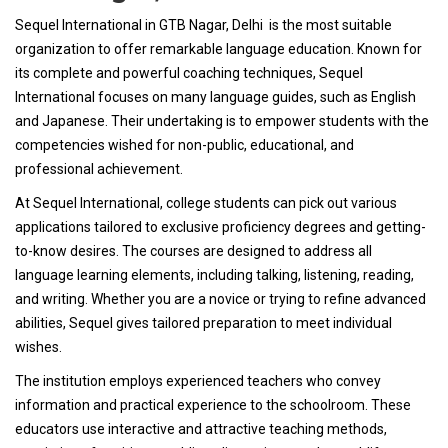
Sequel International in GTB Nagar, Delhi is the most suitable
organization to offer remarkable language education. Known for
its complete and powerful coaching techniques, Sequel
International focuses on many language guides, such as English
and Japanese. Their undertaking is to empower students with the
competencies wished for non-public, educational, and
professional achievement.
At Sequel International, college students can pick out various
applications tailored to exclusive proficiency degrees and getting-
to-know desires. The courses are designed to address all
language learning elements, including talking, listening, reading,
and writing. Whether you are a novice or trying to refine advanced
abilities, Sequel gives tailored preparation to meet individual
wishes.
The institution employs experienced teachers who convey
information and practical experience to the schoolroom. These
educators use interactive and attractive teaching methods,