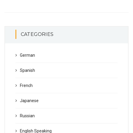
CATEGORIES
German
Spanish
French
Japanese
Russian
English Speaking