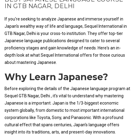
IN GTB NAGAR, DELHI
If you're seeking to analyze Japanese and immerse yourself in
Japan's wealthy way of life and language, Sequel International in
GTB Nagar, Delhi is your cross-to institution. They offer top-tier
Japanese language publications designed to cater to several
proficiency stages and gain knowledge of needs. Here's an in-
depth look at what Sequel International offers for those curious
about mastering Japanese.
Why Learn Japanese?
Before exploring the details of the Japanese language program at
Sequel GTB Nagar, Delhi , it's vital to understand why mastering
Japanese is a important. Japan is the 1/3-biggest economic
system globally, from domestic to most important international
corporations like Toyota, Sony, and Panasonic. With a profound
cultural effect that spans centuries, Japan's language offers
insight into its traditions, arts, and present-day innovations.