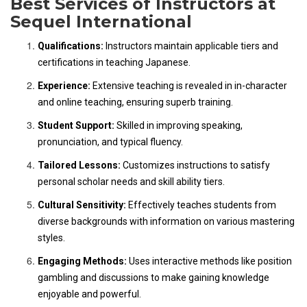
Best Services of Instructors at
Sequel International
Qualifications:
Instructors maintain applicable tiers and
certifications in teaching Japanese.
Experience:
Extensive teaching is revealed in in-character
and online teaching, ensuring superb training.
Student Support:
Skilled in improving speaking,
pronunciation, and typical fluency.
Tailored Lessons:
Customizes instructions to satisfy
personal scholar needs and skill ability tiers.
Cultural Sensitivity:
Effectively teaches students from
diverse backgrounds with information on various mastering
styles.
Engaging Methods:
Uses interactive methods like position
gambling and discussions to make gaining knowledge
enjoyable and powerful.