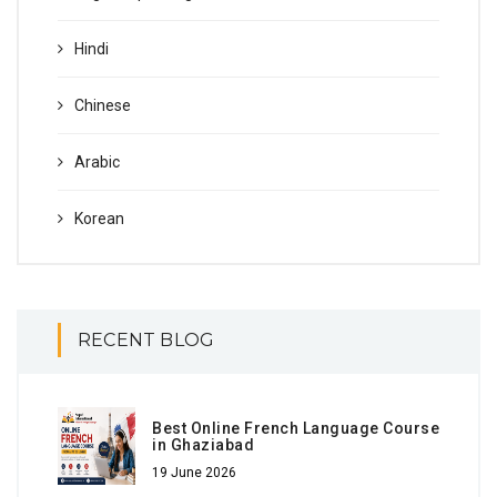
Hindi
Chinese
Arabic
Korean
RECENT BLOG
Best Online French Language Course
in Ghaziabad
19 June 2026