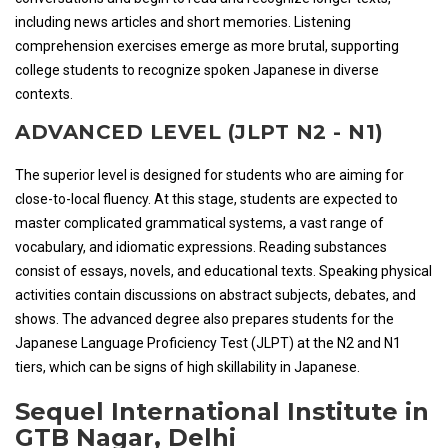
including news articles and short memories. Listening
comprehension exercises emerge as more brutal, supporting
college students to recognize spoken Japanese in diverse
contexts.
ADVANCED LEVEL (JLPT N2 - N1)
The superior level is designed for students who are aiming for
close-to-local fluency. At this stage, students are expected to
master complicated grammatical systems, a vast range of
vocabulary, and idiomatic expressions. Reading substances
consist of essays, novels, and educational texts. Speaking physical
activities contain discussions on abstract subjects, debates, and
shows. The advanced degree also prepares students for the
Japanese Language Proficiency Test (JLPT) at the N2 and N1
tiers, which can be signs of high skillability in Japanese.
Sequel International Institute in
GTB Nagar, Delhi