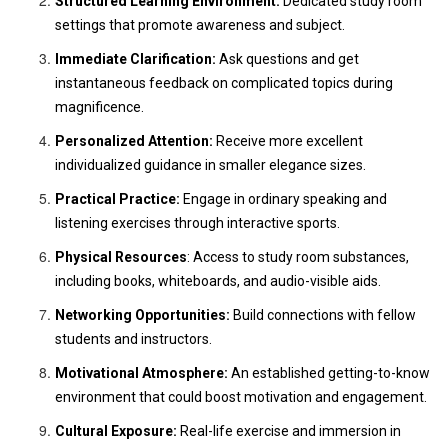
Structured Learning Environment:
Dedicated study room
settings that promote awareness and subject.
Immediate Clarification:
Ask questions and get
instantaneous feedback on complicated topics during
magnificence.
Personalized Attention:
Receive more excellent
individualized guidance in smaller elegance sizes.
Practical Practice:
Engage in ordinary speaking and
listening exercises through interactive sports.
Physical Resources
: Access to study room substances,
including books, whiteboards, and audio-visible aids.
Networking Opportunities:
Build connections with fellow
students and instructors.
Motivational Atmosphere:
An established getting-to-know
environment that could boost motivation and engagement.
Cultural Exposure:
Real-life exercise and immersion in