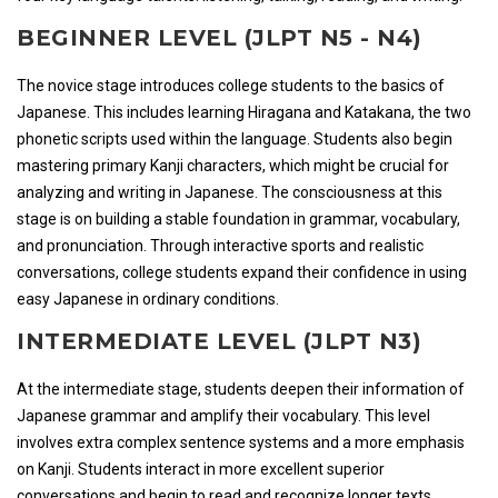
BEGINNER LEVEL (JLPT N5 - N4)
The novice stage introduces college students to the basics of
Japanese. This includes learning Hiragana and Katakana, the two
phonetic scripts used within the language. Students also begin
mastering primary Kanji characters, which might be crucial for
analyzing and writing in Japanese. The consciousness at this
stage is on building a stable foundation in grammar, vocabulary,
and pronunciation. Through interactive sports and realistic
conversations, college students expand their confidence in using
easy Japanese in ordinary conditions.
INTERMEDIATE LEVEL (JLPT N3)
At the intermediate stage, students deepen their information of
Japanese grammar and amplify their vocabulary. This level
involves extra complex sentence systems and a more emphasis
on Kanji. Students interact in more excellent superior
conversations and begin to read and recognize longer texts,