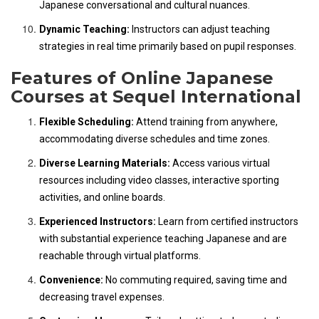
Japanese conversational and cultural nuances.
Dynamic Teaching:
Instructors can adjust teaching
strategies in real time primarily based on pupil responses.
Features of Online Japanese
Courses at Sequel International
Flexible Scheduling:
Attend training from anywhere,
accommodating diverse schedules and time zones.
Diverse Learning Materials:
Access various virtual
resources including video classes, interactive sporting
activities, and online boards.
Experienced Instructors:
Learn from certified instructors
with substantial experience teaching Japanese and are
reachable through virtual platforms.
Convenience:
No commuting required, saving time and
decreasing travel expenses.