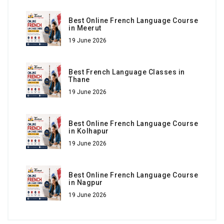
Best Online French Language Course
in Meerut
19 June 2026
Best French Language Classes in
Thane
19 June 2026
Best Online French Language Course
in Kolhapur
19 June 2026
Best Online French Language Course
in Nagpur
19 June 2026