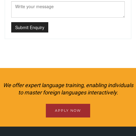
Submit Enquiry
We offer expert language training, enabling individuals
to master foreign languages interactively.
APPLY NOW