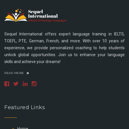
Sequel International offers expert language training in IELTS,
TOEFL, PTE, German, French, and more. With over 10 years of
experience, we provide personalized coaching to help students
unlock global opportunities. Join us to enhance your language
skills and achieve your dreams!
READ MORE
Featured Links
Home