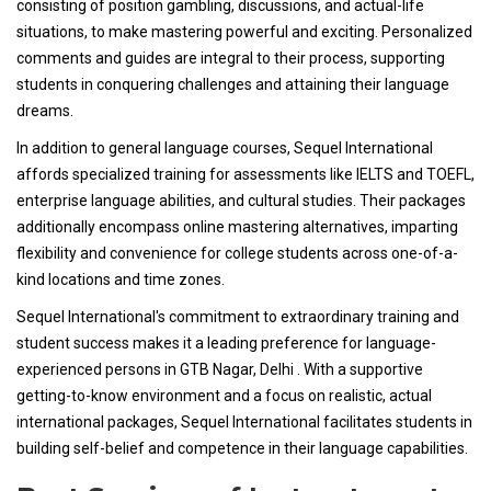
consisting of position gambling, discussions, and actual-life
situations, to make mastering powerful and exciting. Personalized
comments and guides are integral to their process, supporting
students in conquering challenges and attaining their language
dreams.
In addition to general language courses, Sequel International
affords specialized training for assessments like IELTS and TOEFL,
enterprise language abilities, and cultural studies. Their packages
additionally encompass online mastering alternatives, imparting
flexibility and convenience for college students across one-of-a-
kind locations and time zones.
Sequel International's commitment to extraordinary training and
student success makes it a leading preference for language-
experienced persons in GTB Nagar, Delhi . With a supportive
getting-to-know environment and a focus on realistic, actual
international packages, Sequel International facilitates students in
building self-belief and competence in their language capabilities.