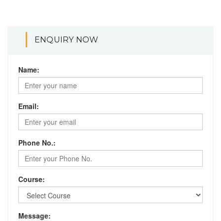
ENQUIRY NOW
Name:
Email:
Phone No.:
Course:
Message: