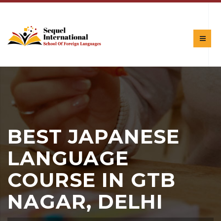
BEST JAPANESE
LANGUAGE
COURSE IN GTB
NAGAR, DELHI