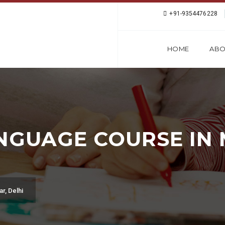
+91-9354476228
HOME
ABO
NGUAGE COURSE IN
r, Delhi