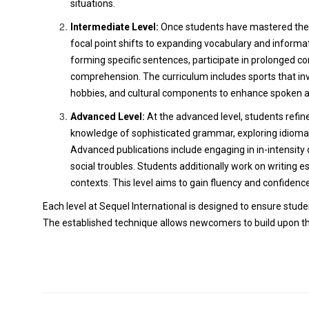
situations.
Intermediate Level:
Once students have mastered the f
focal point shifts to expanding vocabulary and infor
forming specific sentences, participate in prolonged co
comprehension. The curriculum includes sports that inv
hobbies, and cultural components to enhance spoken a
Advanced Level:
At the advanced level, students refine
knowledge of sophisticated grammar, exploring idioma
Advanced publications include engaging in in-intensity di
social troubles. Students additionally work on writing e
contexts. This level aims to gain fluency and confidence
Each level at Sequel International is designed to ensure stud
The established technique allows newcomers to build upon the