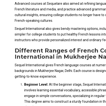
Advanced courses at Sequelare also aimed at refining langua
French literature and media, and practice advanced grammar a
cultural insights, ensuring college students no longer have t
French-speaking cultures.
Sequel International also gives bendy mastering options, includi
simpler for college students to put healthy French lessons int
instructors who provide personalized interest and ordinary f
Different Ranges of French C
International in Mukherjee N
Sequel International gives French language courses at numerous
backgrounds in Mukherjee Nagar, Delhi. Each course is design
getting-to-know experience.
Beginner Level:
At the beginner stage, Sequel Internat
involves learning essential vocabulary, accessible phr
engage in simple conversations, specializing in regular 
This degree aims to construct a sturdy foundation in t