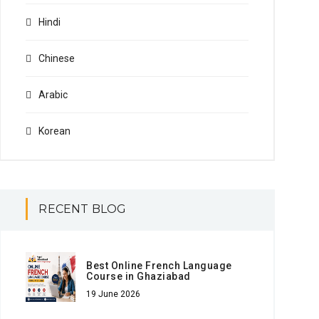
Hindi
Chinese
Arabic
Korean
RECENT BLOG
Best Online French Language
Course in Ghaziabad
19 June 2026