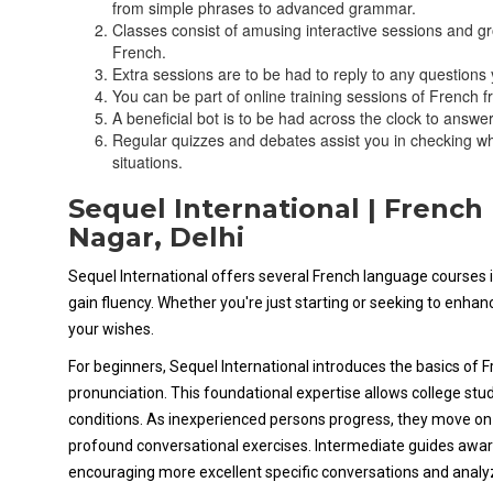
from simple phrases to advanced grammar.
Classes consist of amusing interactive sessions and g
French.
Extra sessions are to be had to reply to any question
You can be part of online training sessions of French fr
A beneficial bot is to be had across the clock to answ
Regular quizzes and debates assist you in checking wh
situations.
Sequel International | Frenc
Nagar, Delhi
Sequel International offers several French language courses i
gain fluency. Whether you're just starting or seeking to enha
your wishes.
For beginners, Sequel International introduces the basics of 
pronunciation. This foundational expertise allows college stud
conditions. As inexperienced persons progress, they move o
profound conversational exercises. Intermediate guides awar
encouraging more excellent specific conversations and analy