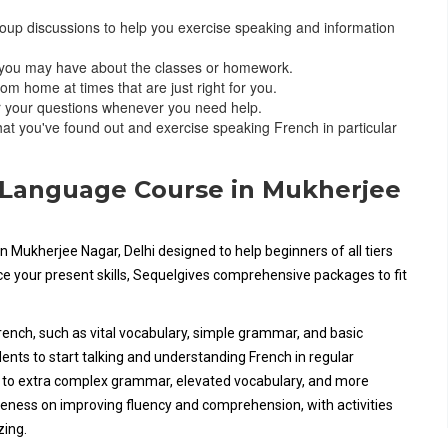
roup discussions to help you exercise speaking and information
s you may have about the classes or homework.
om home at times that are just right for you.
er your questions whenever you need help.
at you've found out and exercise speaking French in particular
h Language Course in Mukherjee
n Mukherjee Nagar, Delhi designed to help beginners of all tiers
nce your present skills, Sequelgives comprehensive packages to fit
French, such as vital vocabulary, simple grammar, and basic
ents to start talking and understanding French in regular
n to extra complex grammar, elevated vocabulary, and more
eness on improving fluency and comprehension, with activities
zing.