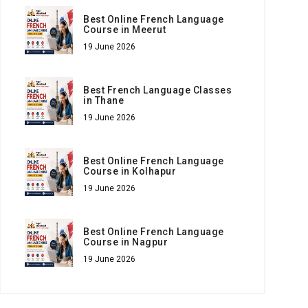
Best Online French Language
Course in Meerut
19 June 2026
Best French Language Classes
in Thane
19 June 2026
Best Online French Language
Course in Kolhapur
19 June 2026
Best Online French Language
Course in Nagpur
19 June 2026