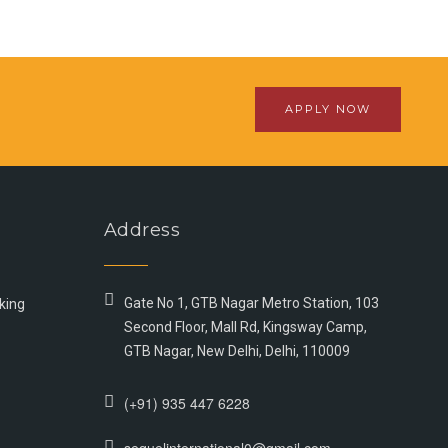
APPLY NOW
Address
Gate No 1, GTB Nagar Metro Station, 103
king
Second Floor, Mall Rd, Kingsway Camp,
GTB Nagar, New Delhi, Delhi, 110009
(+91) 935 447 6228
sequelinternational0@gmail.com