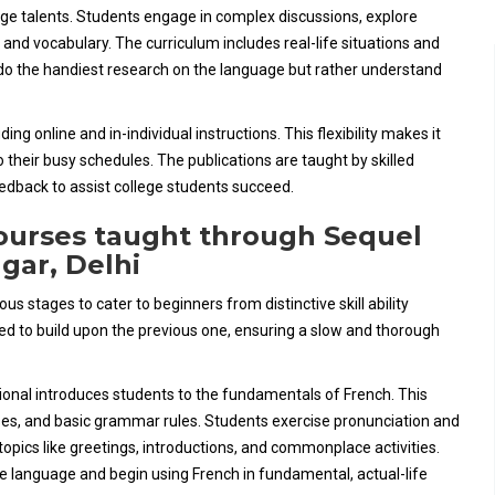
ge talents. Students engage in complex discussions, explore
nd vocabulary. The curriculum includes real-life situations and
o do the handiest research on the language but rather understand
ng online and in-individual instructions. This flexibility makes it
o their busy schedules. The publications are taught by skilled
eedback to assist college students succeed.
ourses taught through Sequel
agar, Delhi
 stages to cater to beginners from distinctive skill ability
ed to build upon the previous one, ensuring a slow and thorough
ional introduces students to the fundamentals of French. This
ases, and basic grammar rules. Students exercise pronunciation and
topics like greetings, introductions, and commonplace activities.
he language and begin using French in fundamental, actual-life