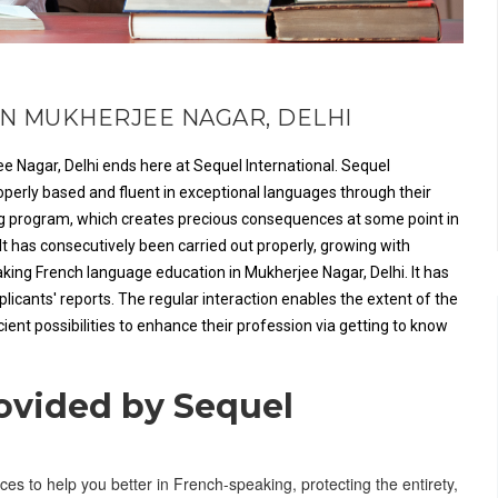
N MUKHERJEE NAGAR, DELHI
e Nagar, Delhi ends here at Sequel International. Sequel
roperly based and fluent in exceptional languages through their
ing program, which creates precious consequences at some point in
It has consecutively been carried out properly, growing with
king French language education in Mukherjee Nagar, Delhi. It has
cants' reports. The regular interaction enables the extent of the
ient possibilities to enhance their profession via getting to know
rovided by Sequel
ces to help you better in French-speaking, protecting the entirety,