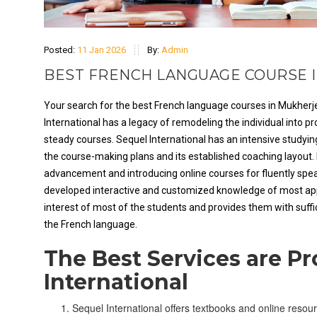
Posted:
11 Jan 2026
By:
Admin
BEST FRENCH LANGUAGE COURSE I
Your search for the best French language courses in Mukherje
International has a legacy of remodeling the individual into p
steady courses. Sequel International has an intensive study
the course-making plans and its established coaching layout. 
advancement and introducing online courses for fluently spea
developed interactive and customized knowledge of most appli
interest of most of the students and provides them with suffic
the French language.
The Best Services are P
International
Sequel International offers textbooks and online resour