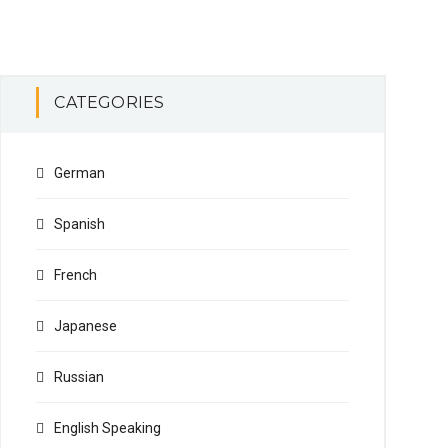
CATEGORIES
German
Spanish
French
Japanese
Russian
English Speaking