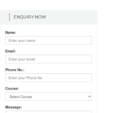
ENQUIRY NOW
Name:
Email:
Phone No.:
Course:
Message: