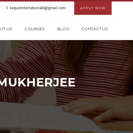
sequelinternational0@gmail.com
APPLY NOW
UT US
COURSES
BLOG
CONTACT US
 MUKHERJEE