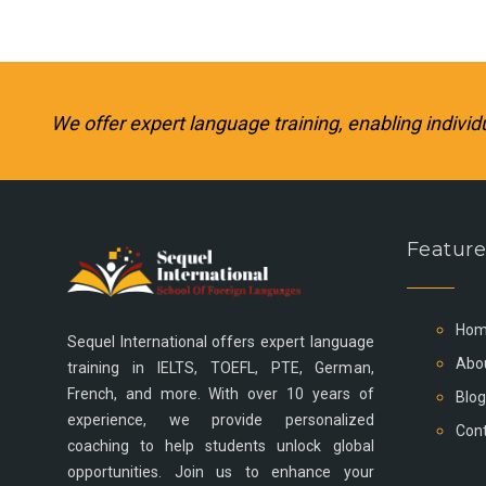
We offer expert language training, enabling individ
Feature
Hom
Sequel International offers expert language
Abo
training in IELTS, TOEFL, PTE, German,
French, and more. With over 10 years of
Blog
experience, we provide personalized
Cont
coaching to help students unlock global
opportunities. Join us to enhance your