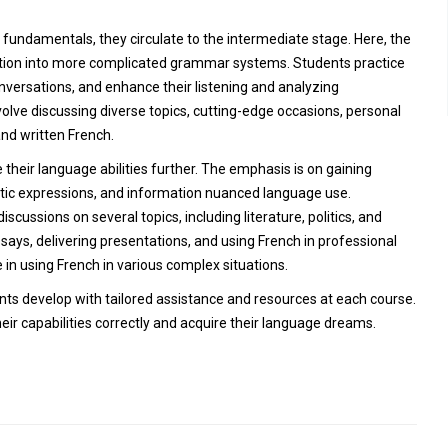
undamentals, they circulate to the intermediate stage. Here, the
mation into more complicated grammar systems. Students practice
nversations, and enhance their listening and analyzing
olve discussing diverse topics, cutting-edge occasions, personal
nd written French.
 their language abilities further. The emphasis is on gaining
tic expressions, and information nuanced language use.
scussions on several topics, including literature, politics, and
ssays, delivering presentations, and using French in professional
 in using French in various complex situations.
ents develop with tailored assistance and resources at each course.
ir capabilities correctly and acquire their language dreams.