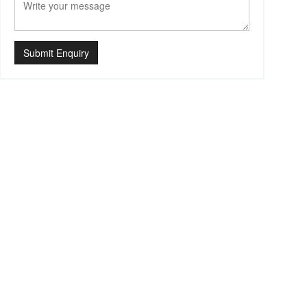
Submit Enquiry