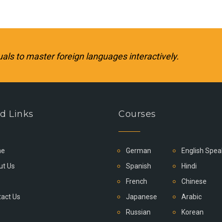
uals to master foreign languages interactively.
d Links
Courses
e
German
English Spea
ut Us
Spanish
Hindi
French
Chinese
act Us
Japanese
Arabic
Russian
Korean