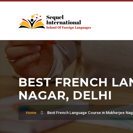
BEST FRENCH LA
NAGAR, DELHI
Home
Best French Language Course in Mukherjee Naga