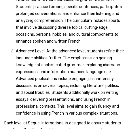
Students practice forming specific sentences, participate in
prolonged conversations, and enhance their listening and
analyzing comprehension. The curriculum includes sports
that involve discussing diverse topics, cutting-edge
occasions, personal hobbies, and cultural components to
enhance spoken and written French.
Advanced Level: At the advanced level, students refine their
language abilities further. The emphasis is on gaining
knowledge of sophisticated grammar, exploring idiomatic
expressions, and information nuanced language use.
Advanced publications include engaging in in-intensity
discussions on several topics, including literature, politics,
and social troubles. Students additionally work on writing
essays, delivering presentations, and using French in
professional contexts. This level aims to gain fluency and
confidence in using French in various complex situations.
Each level at Sequel International is designed to ensure students