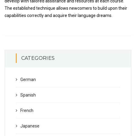
develop with tailored assistance and resources at each course.
The established technique allows newcomers to build upon their
capabilities correctly and acquire their language dreams.
CATEGORIES
German
Spanish
French
Japanese