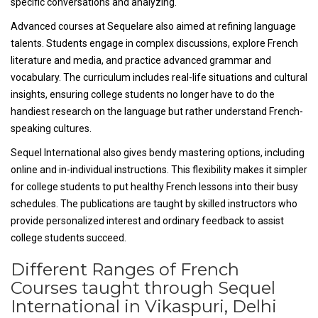
specific conversations and analyzing.
Advanced courses at Sequelare also aimed at refining language
talents. Students engage in complex discussions, explore French
literature and media, and practice advanced grammar and
vocabulary. The curriculum includes real-life situations and cultural
insights, ensuring college students no longer have to do the
handiest research on the language but rather understand French-
speaking cultures.
Sequel International also gives bendy mastering options, including
online and in-individual instructions. This flexibility makes it simpler
for college students to put healthy French lessons into their busy
schedules. The publications are taught by skilled instructors who
provide personalized interest and ordinary feedback to assist
college students succeed.
Different Ranges of French
Courses taught through Sequel
International in Vikaspuri, Delhi