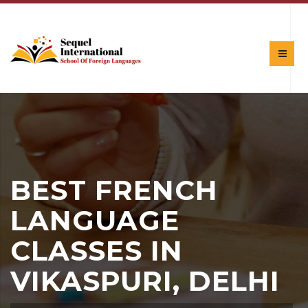
BEST FRENCH
LANGUAGE
CLASSES IN
VIKASPURI, DELHI