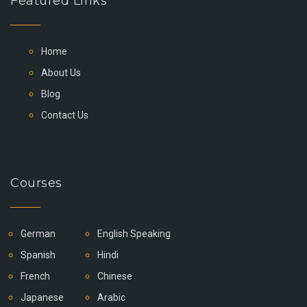
Featured Links
Home
About Us
Blog
Contact Us
Courses
German
English Speaking
Spanish
Hindi
French
Chinese
Japanese
Arabic