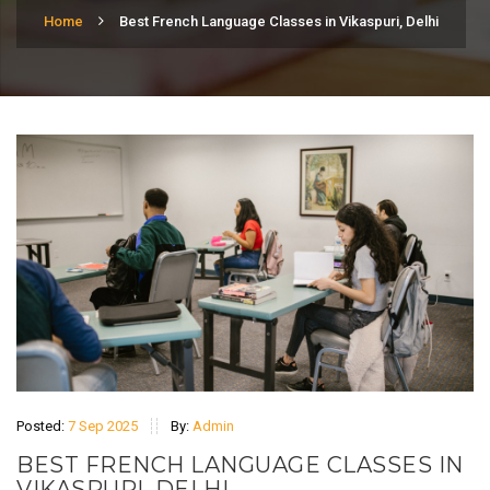
Home
Best French Language Classes in Vikaspuri, Delhi
Posted:
7 Sep 2025
By:
Admin
BEST FRENCH LANGUAGE CLASSES IN
VIKASPURI, DELHI