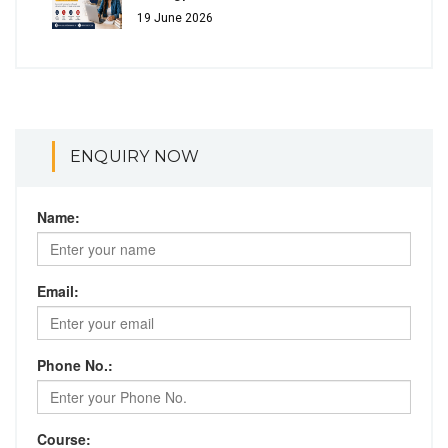
19 June 2026
ENQUIRY NOW
Name:
Email:
Phone No.:
Course: