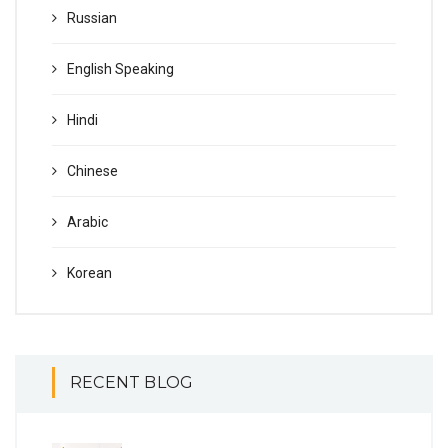
Russian
English Speaking
Hindi
Chinese
Arabic
Korean
RECENT BLOG