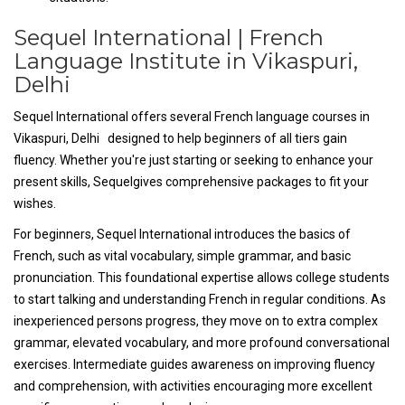
Sequel International | French
Language Institute in Vikaspuri,
Delhi
Sequel International offers several French language courses in
Vikaspuri, Delhi designed to help beginners of all tiers gain
fluency. Whether you're just starting or seeking to enhance your
present skills, Sequelgives comprehensive packages to fit your
wishes.
For beginners, Sequel International introduces the basics of
French, such as vital vocabulary, simple grammar, and basic
pronunciation. This foundational expertise allows college students
to start talking and understanding French in regular conditions. As
inexperienced persons progress, they move on to extra complex
grammar, elevated vocabulary, and more profound conversational
exercises. Intermediate guides awareness on improving fluency
and comprehension, with activities encouraging more excellent