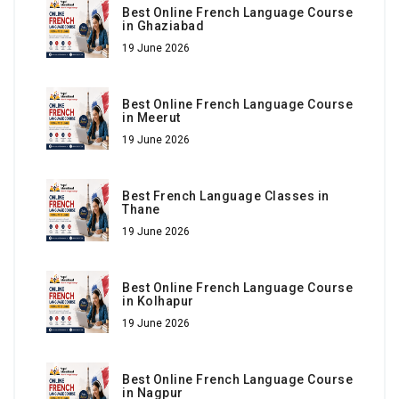
Best Online French Language Course
in Ghaziabad
19 June 2026
Best Online French Language Course
in Meerut
19 June 2026
Best French Language Classes in
Thane
19 June 2026
Best Online French Language Course
in Kolhapur
19 June 2026
Best Online French Language Course
in Nagpur