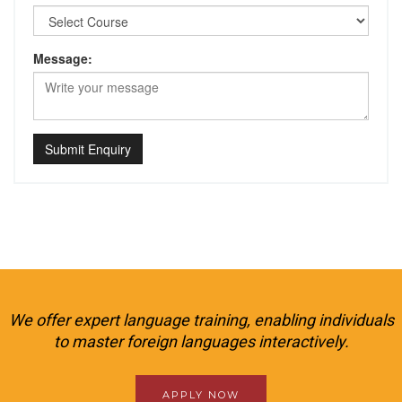
Message:
Submit Enquiry
We offer expert language training, enabling individuals
to master foreign languages interactively.
APPLY NOW