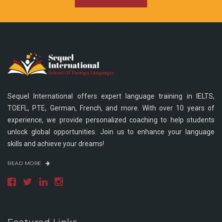
Sequel International offers expert language training in IELTS,
TOEFL, PTE, German, French, and more. With over 10 years of
experience, we provide personalized coaching to help students
unlock global opportunities. Join us to enhance your language
skills and achieve your dreams!
READ MORE