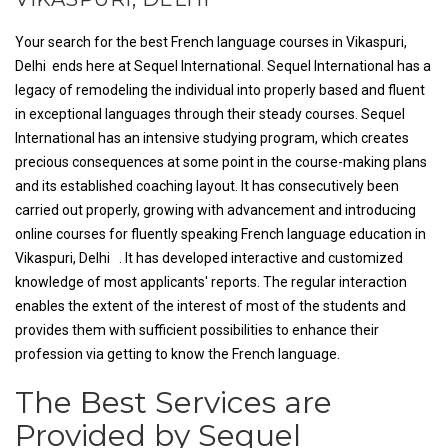
Your search for the best French language courses in Vikaspuri,
Delhi ends here at Sequel International. Sequel International has a
legacy of remodeling the individual into properly based and fluent
in exceptional languages through their steady courses. Sequel
International has an intensive studying program, which creates
precious consequences at some point in the course-making plans
and its established coaching layout. It has consecutively been
carried out properly, growing with advancement and introducing
online courses for fluently speaking French language education in
Vikaspuri, Delhi . It has developed interactive and customized
knowledge of most applicants' reports. The regular interaction
enables the extent of the interest of most of the students and
provides them with sufficient possibilities to enhance their
profession via getting to know the French language.
The Best Services are
Provided by Sequel