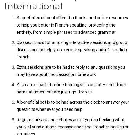
International
Sequel International offers textbooks and online resources
to help you better in French-speaking, protecting the
entirety, from simple phrases to advanced grammar.
Classes consist of amusing interactive sessions and group
discussions to help you exercise speaking and information
French.
Extra sessions are to be had to reply to any questions you
may have about the classes or homework.
You can be part of online training sessions of French from
home at times that are just right for you.
A beneficial bot is to be had across the clock to answer your
questions whenever you need help.
Regular quizzes and debates assist you in checking what
you've found out and exercise speaking French in particular
situations.