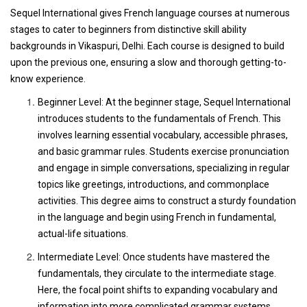
Sequel International gives French language courses at numerous
stages to cater to beginners from distinctive skill ability
backgrounds in Vikaspuri, Delhi. Each course is designed to build
upon the previous one, ensuring a slow and thorough getting-to-
know experience.
Beginner Level: At the beginner stage, Sequel International
introduces students to the fundamentals of French. This
involves learning essential vocabulary, accessible phrases,
and basic grammar rules. Students exercise pronunciation
and engage in simple conversations, specializing in regular
topics like greetings, introductions, and commonplace
activities. This degree aims to construct a sturdy foundation
in the language and begin using French in fundamental,
actual-life situations.
Intermediate Level: Once students have mastered the
fundamentals, they circulate to the intermediate stage.
Here, the focal point shifts to expanding vocabulary and
information into more complicated grammar systems.