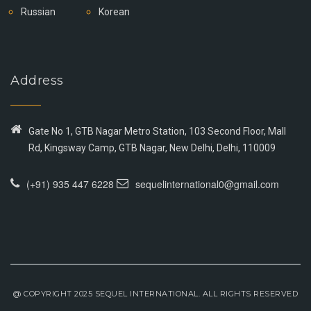
Russian
Korean
Address
Gate No 1, GTB Nagar Metro Station, 103 Second Floor, Mall
Rd, Kingsway Camp, GTB Nagar, New Delhi, Delhi, 110009
(+91) 935 447 6228
sequelinternational0@gmail.com
@ COPYRIGHT 2025 SEQUEL INTERNATIONAL. ALL RIGHTS RESERVED