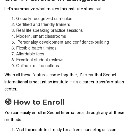
Let’s summarize what makes this institute stand out:
Globally recognized curriculum
Certified and friendly trainers
Real-life speaking practice sessions
Modern, smart classrooms
Personality development and confidence-building
Flexible batch timings
Affordable fees
Excellent student reviews
Online + offline options
When all these features come together, it’s clear that Sequel
International is not just an institute — it’s a career transformation
center.
🧭 How to Enroll
You can easily enroll in Sequel International through any of these
methods:
Visit the institute directly for a free counseling session.