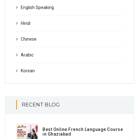
English Speaking
Hindi
Chinese
Arabic
Korean
RECENT BLOG
Best Online French Language Course
in Ghaziabad