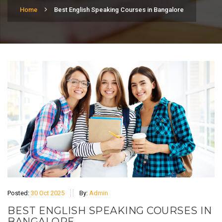
Home
Best English Speaking Courses in Bangalore
Posted:
30 Oct 2025
By:
Admin
BEST ENGLISH SPEAKING COURSES IN
BANGALORE