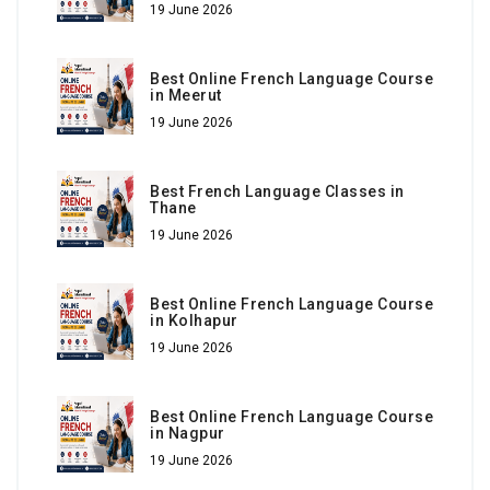
19 June 2026
Best Online French Language Course
in Meerut
19 June 2026
Best French Language Classes in
Thane
19 June 2026
Best Online French Language Course
in Kolhapur
19 June 2026
Best Online French Language Course
in Nagpur
19 June 2026