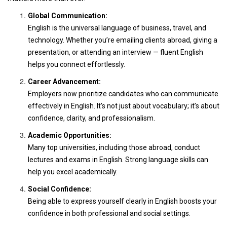
Global Communication:
English is the universal language of business, travel, and
technology. Whether you’re emailing clients abroad, giving a
presentation, or attending an interview — fluent English
helps you connect effortlessly.
Career Advancement:
Employers now prioritize candidates who can communicate
effectively in English. It’s not just about vocabulary; it’s about
confidence, clarity, and professionalism.
Academic Opportunities:
Many top universities, including those abroad, conduct
lectures and exams in English. Strong language skills can
help you excel academically.
Social Confidence:
Being able to express yourself clearly in English boosts your
confidence in both professional and social settings.