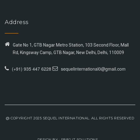
Address
Gate No 1, GTB Nagar Metro Station, 103 Second Floor, Mall
Rd, Kingsway Camp, GTB Nagar, New Delhi, Delhi, 110009
(+91) 935 447 6228
sequelinternational0@gmail.com
@ COPYRIGHT 2025 SEQUEL INTERNATIONAL. ALL RIGHTS RESERVED
DESIGN BY :
SBBJ IT SOLUTIONS