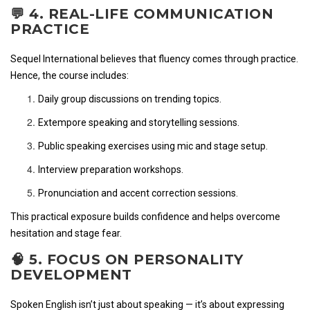
💬 4. REAL-LIFE COMMUNICATION
PRACTICE
Sequel International believes that fluency comes through practice.
Hence, the course includes:
Daily group discussions on trending topics.
Extempore speaking and storytelling sessions.
Public speaking exercises using mic and stage setup.
Interview preparation workshops.
Pronunciation and accent correction sessions.
This practical exposure builds confidence and helps overcome
hesitation and stage fear.
🧠 5. FOCUS ON PERSONALITY
DEVELOPMENT
Spoken English isn’t just about speaking — it’s about expressing