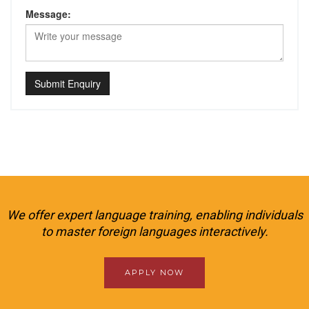
Message:
Submit Enquiry
We offer expert language training, enabling individuals
to master foreign languages interactively.
APPLY NOW