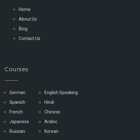
Home
About Us
Blog
Contact Us
Courses
German
English Speaking
Spanish
Hindi
French
Chinese
Japanese
Arabic
Russian
Korean