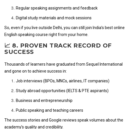
Regular speaking assignments and feedback
Digital study materials and mock sessions
So, even if you live outside Delhi, you can still join India’s best online
English speaking course right from your home.
📈 8. PROVEN TRACK RECORD OF
SUCCESS
Thousands of learners have graduated from Sequel International
and gone on to achieve success in:
Job interviews (BPOs, MNCs, airlines, IT companies)
Study abroad opportunities (IELTS & PTE aspirants)
Business and entrepreneurship
Public speaking and teaching careers
The success stories and Google reviews speak volumes about the
academy’s quality and credibility.