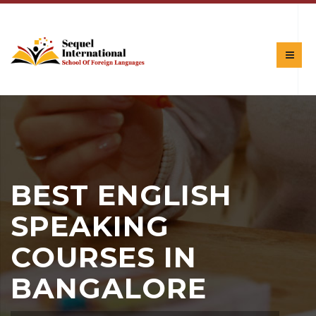
BEST ENGLISH
SPEAKING
COURSES IN
BANGALORE