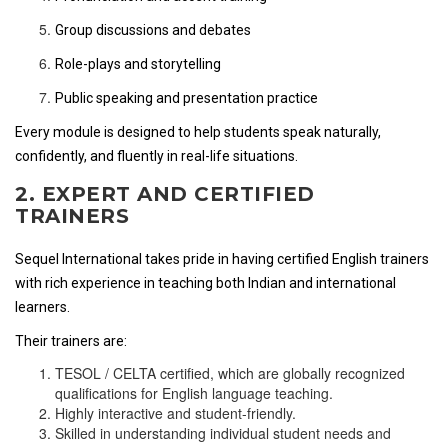
Group discussions and debates
Role-plays and storytelling
Public speaking and presentation practice
Every module is designed to help students speak naturally,
confidently, and fluently in real-life situations.
2. EXPERT AND CERTIFIED
TRAINERS
Sequel International takes pride in having certified English trainers
with rich experience in teaching both Indian and international
learners.
Their trainers are:
TESOL / CELTA certified, which are globally recognized
qualifications for English language teaching.
Highly interactive and student-friendly.
Skilled in understanding individual student needs and