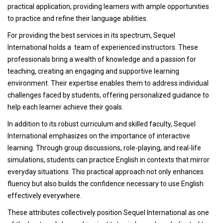
practical application, providing learners with ample opportunities
to practice and refine their language abilities.
For providing the best services in its spectrum, Sequel
International holds a team of experienced instructors. These
professionals bring a wealth of knowledge and a passion for
teaching, creating an engaging and supportive learning
environment. Their expertise enables them to address individual
challenges faced by students, offering personalized guidance to
help each learner achieve their goals.
In addition to its robust curriculum and skilled faculty, Sequel
International emphasizes on the importance of interactive
learning. Through group discussions, role-playing, and real-life
simulations, students can practice English in contexts that mirror
everyday situations. This practical approach not only enhances
fluency but also builds the confidence necessary to use English
effectively everywhere.
These attributes collectively position Sequel International as one