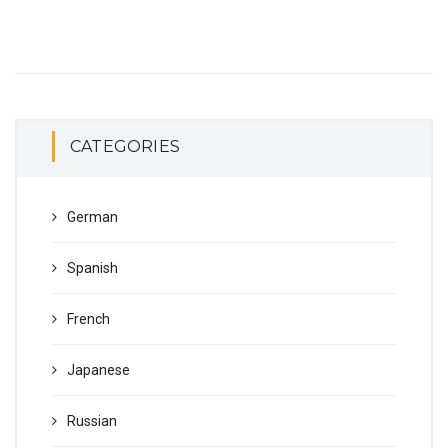
CATEGORIES
German
Spanish
French
Japanese
Russian