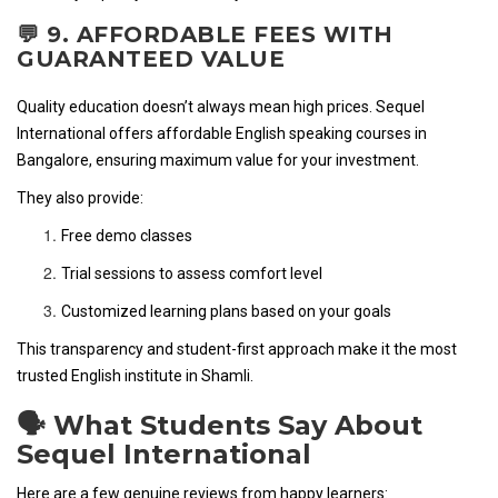
💬 9. AFFORDABLE FEES WITH
GUARANTEED VALUE
Quality education doesn’t always mean high prices. Sequel
International offers affordable English speaking courses in
Bangalore, ensuring maximum value for your investment.
They also provide:
Free demo classes
Trial sessions to assess comfort level
Customized learning plans based on your goals
This transparency and student-first approach make it the most
trusted English institute in Shamli.
🗣️ What Students Say About
Sequel International
Here are a few genuine reviews from happy learners: