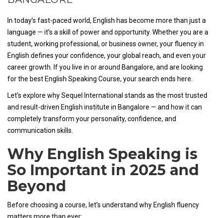
In today’s fast-paced world, English has become more than just a
language — it’s a skill of power and opportunity. Whether you are a
student, working professional, or business owner, your fluency in
English defines your confidence, your global reach, and even your
career growth. If you live in or around Bangalore, and are looking
for the best English Speaking Course, your search ends here.
Let’s explore why Sequel International stands as the most trusted
and result-driven English institute in Bangalore — and how it can
completely transform your personality, confidence, and
communication skills.
Why English Speaking is
So Important in 2025 and
Beyond
Before choosing a course, let’s understand why English fluency
matters more than ever: