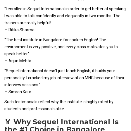
"I enrolled in Sequel International in order to get better at speaking.
I was able to talk confidently and eloquently in two months. The
trainers are really helpful!
— Ritika Sharma
“The best institute in Bangalore for spoken English! The
environment is very positive, and every class motivates you to
speak better.”
— Arjun Mehta
“Sequel International doesn’t just teach English; it builds your
personality. I cracked my job interview at an MNC because of their
interview sessions.”
— Simran Kaur
Such testimonials reflect why the institute is highly rated by
students and professionals alike.
🏅 Why Sequel International Is
the #1 Choice in Bangalore