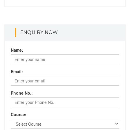
ENQUIRY NOW
Name:
Email:
Phone No.:
Course: