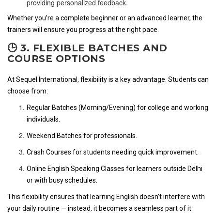
providing personalized feedback.
Whether you’re a complete beginner or an advanced learner, the
trainers will ensure you progress at the right pace.
🕒 3. FLEXIBLE BATCHES AND
COURSE OPTIONS
At Sequel International, flexibility is a key advantage. Students can
choose from:
Regular Batches (Morning/Evening) for college and working
individuals.
Weekend Batches for professionals.
Crash Courses for students needing quick improvement.
Online English Speaking Classes for learners outside Delhi
or with busy schedules.
This flexibility ensures that learning English doesn’t interfere with
your daily routine — instead, it becomes a seamless part of it.