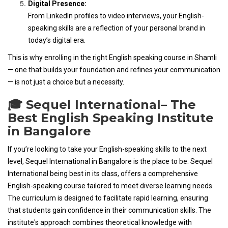
Digital Presence:
From LinkedIn profiles to video interviews, your English-
speaking skills are a reflection of your personal brand in
today’s digital era.
This is why enrolling in the right English speaking course in Shamli
— one that builds your foundation and refines your communication
— is not just a choice but a necessity.
🎓 Sequel International– The
Best English Speaking Institute
in Bangalore
If you’re looking to take your English-speaking skills to the next
level, Sequel International in Bangalore is the place to be. Sequel
International being best in its class, offers a comprehensive
English-speaking course tailored to meet diverse learning needs.
The curriculum is designed to facilitate rapid learning, ensuring
that students gain confidence in their communication skills. The
institute's approach combines theoretical knowledge with