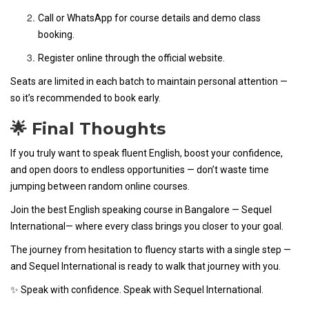
Call or WhatsApp for course details and demo class
booking.
Register online through the official website.
Seats are limited in each batch to maintain personal attention —
so it’s recommended to book early.
🌟 Final Thoughts
If you truly want to speak fluent English, boost your confidence,
and open doors to endless opportunities — don’t waste time
jumping between random online courses.
Join the best English speaking course in Bangalore — Sequel
International— where every class brings you closer to your goal.
The journey from hesitation to fluency starts with a single step —
and Sequel International is ready to walk that journey with you.
✨ Speak with confidence. Speak with Sequel International.