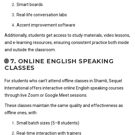
Smart boards
Real-life conversation labs
Accent improvement software
Additionally, students get access to study materials, video lessons,
and e-learning resources, ensuring consistent practice both inside
and outside the classroom.
🌐 7. ONLINE ENGLISH SPEAKING
CLASSES
For students who can’t attend offline classes in Shamli, Sequel
International offers interactive online English speaking courses
through live Zoom or Google Meet sessions.
These classes maintain the same quality and effectiveness as
offline ones, with:
Small batch sizes (5–8 students)
Real-time interaction with trainers