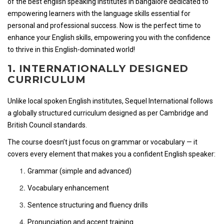
of the best english speaking institutes in bangalore dedicated to
empowering learners with the language skills essential for
personal and professional success. Now is the perfect time to
enhance your English skills, empowering you with the confidence
to thrive in this English-dominated world!
1. INTERNATIONALLY DESIGNED
CURRICULUM
Unlike local spoken English institutes, Sequel International follows
a globally structured curriculum designed as per Cambridge and
British Council standards.
The course doesn’t just focus on grammar or vocabulary — it
covers every element that makes you a confident English speaker:
Grammar (simple and advanced)
Vocabulary enhancement
Sentence structuring and fluency drills
Pronunciation and accent training