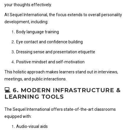
your thoughts effectively.
At Sequel International, the focus extends to overall personality
development, including:
Body language training
Eye contact and confidence building
Dressing sense and presentation etiquette
Positive mindset and self-motivation
This holistic approach makes learners stand out in interviews,
meetings, and public interactions.
💻 6. MODERN INFRASTRUCTURE &
LEARNING TOOLS
The Sequel International offers state-of-the-art classrooms
equipped with:
Audio-visual aids