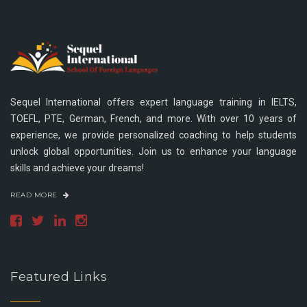
Sequel International offers expert language training in IELTS,
TOEFL, PTE, German, French, and more. With over 10 years of
experience, we provide personalized coaching to help students
unlock global opportunities. Join us to enhance your language
skills and achieve your dreams!
READ MORE
Featured Links