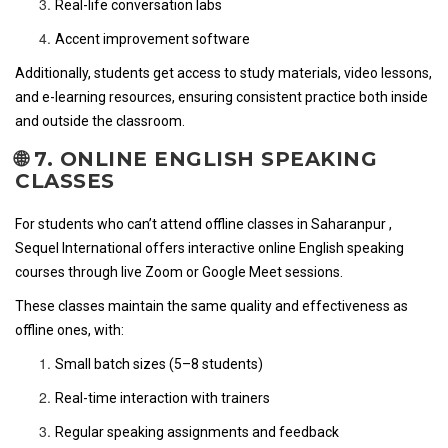
Real-life conversation labs
Accent improvement software
Additionally, students get access to study materials, video lessons,
and e-learning resources, ensuring consistent practice both inside
and outside the classroom.
🌐 7. ONLINE ENGLISH SPEAKING
CLASSES
For students who can’t attend offline classes in Saharanpur ,
Sequel International offers interactive online English speaking
courses through live Zoom or Google Meet sessions.
These classes maintain the same quality and effectiveness as
offline ones, with:
Small batch sizes (5–8 students)
Real-time interaction with trainers
Regular speaking assignments and feedback