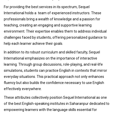
For providing the best services in its spectrum, Sequel
International holds a team of experienced instructors. These
professionals bring a wealth of knowledge and a passion for
teaching, creating an engaging and supportive learning
environment. Their expertise enables them to address individual
challenges faced by students, offering personalized guidance to
help each learner achieve their goals.
In addition to its robust curriculum and skilled faculty, Sequel
International emphasizes on the importance of interactive
learning. Through group discussions, role-playing, and real-life
simulations, students can practice English in contexts that mirror
everyday situations. This practical approach not only enhances
fluency but also builds the confidence necessary to use English
effectively everywhere.
These attributes collectively position Sequel International as one
of the best English-speaking institutes in Saharanpur dedicated to
empowering learners with the language skills essential for