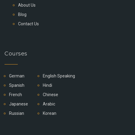
About Us
Blog
Contact Us
Courses
German
English Speaking
Spanish
Hindi
French
Chinese
Japanese
Arabic
Russian
Korean