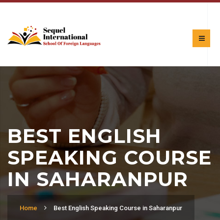
BEST ENGLISH
SPEAKING COURSE
IN SAHARANPUR
Home
Best English Speaking Course in Saharanpur