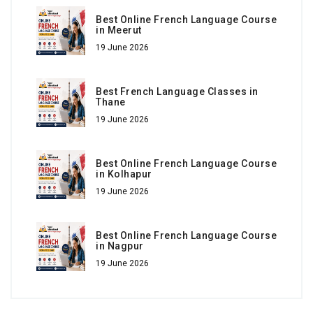
Best Online French Language Course
in Meerut
19 June 2026
Best French Language Classes in
Thane
19 June 2026
Best Online French Language Course
in Kolhapur
19 June 2026
Best Online French Language Course
in Nagpur
19 June 2026