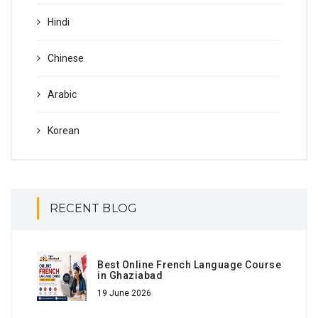
Hindi
Chinese
Arabic
Korean
RECENT BLOG
Best Online French Language Course
in Ghaziabad
19 June 2026