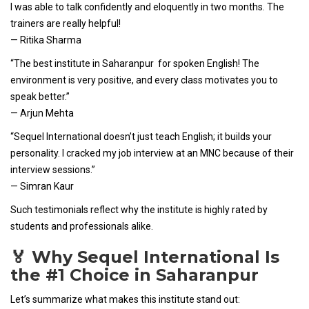
I was able to talk confidently and eloquently in two months. The
trainers are really helpful!
— Ritika Sharma
“The best institute in Saharanpur for spoken English! The
environment is very positive, and every class motivates you to
speak better.”
— Arjun Mehta
“Sequel International doesn’t just teach English; it builds your
personality. I cracked my job interview at an MNC because of their
interview sessions.”
— Simran Kaur
Such testimonials reflect why the institute is highly rated by
students and professionals alike.
🏅 Why Sequel International Is
the #1 Choice in Saharanpur
Let’s summarize what makes this institute stand out: