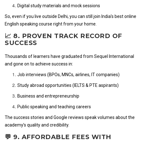
Digital study materials and mock sessions
So, even if you live outside Delhi, you can still join India’s best online
English speaking course right from your home.
📈 8. PROVEN TRACK RECORD OF
SUCCESS
Thousands of learners have graduated from Sequel International
and gone on to achieve success in:
Job interviews (BPOs, MNCs, airlines, IT companies)
Study abroad opportunities (IELTS & PTE aspirants)
Business and entrepreneurship
Public speaking and teaching careers
The success stories and Google reviews speak volumes about the
academy’s quality and credibility.
💬 9. AFFORDABLE FEES WITH