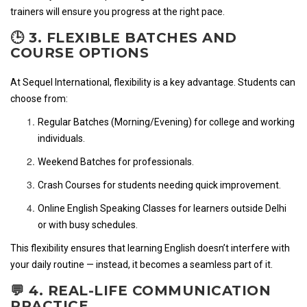
trainers will ensure you progress at the right pace.
🕒 3. FLEXIBLE BATCHES AND
COURSE OPTIONS
At Sequel International, flexibility is a key advantage. Students can
choose from:
Regular Batches (Morning/Evening) for college and working
individuals.
Weekend Batches for professionals.
Crash Courses for students needing quick improvement.
Online English Speaking Classes for learners outside Delhi
or with busy schedules.
This flexibility ensures that learning English doesn’t interfere with
your daily routine — instead, it becomes a seamless part of it.
💬 4. REAL-LIFE COMMUNICATION
PRACTICE