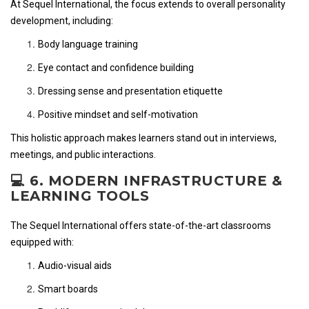
At Sequel International, the focus extends to overall personality
development, including:
Body language training
Eye contact and confidence building
Dressing sense and presentation etiquette
Positive mindset and self-motivation
This holistic approach makes learners stand out in interviews,
meetings, and public interactions.
💻 6. MODERN INFRASTRUCTURE &
LEARNING TOOLS
The Sequel International offers state-of-the-art classrooms
equipped with:
Audio-visual aids
Smart boards