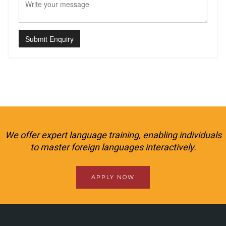
Submit Enquiry
We offer expert language training, enabling individuals
to master foreign languages interactively.
APPLY NOW