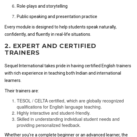
Role-plays and storytelling
Public speaking and presentation practice
Every module is designed to help students speak naturally,
confidently, and fluently in real-life situations.
2. EXPERT AND CERTIFIED
TRAINERS
Sequel International takes pride in having certified English trainers
with rich experience in teaching both Indian and international
learners.
Their trainers are:
TESOL / CELTA certified, which are globally recognized
qualifications for English language teaching.
Highly interactive and student-friendly.
Skilled in understanding individual student needs and
providing personalized feedback.
Whether you’re a complete beginner or an advanced learner, the