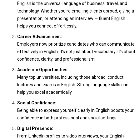
English is the universal language of business, travel, and
technology. Whether you’re emailing clients abroad, giving a
presentation, or attending an interview — fluent English
helps you connect effortlessly.
Career Advancement:
Employers now prioritize candidates who can communicate
effectively in English. It’s not just about vocabulary; it’s about
confidence, clarity, and professionalism.
Academic Opportunities:
Many top universities, including those abroad, conduct
lectures and exams in English. Strong language skills can
help you excel academically.
Social Confidence:
Being able to express yourself clearly in English boosts your
confidence in both professional and social settings.
Digital Presence:
From LinkedIn profiles to video interviews, your English-