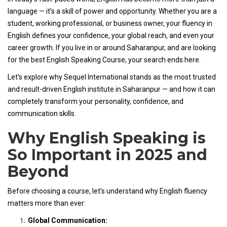
language — it’s a skill of power and opportunity. Whether you are a
student, working professional, or business owner, your fluency in
English defines your confidence, your global reach, and even your
career growth. If you live in or around Saharanpur, and are looking
for the best English Speaking Course, your search ends here.
Let’s explore why Sequel International stands as the most trusted
and result-driven English institute in Saharanpur — and how it can
completely transform your personality, confidence, and
communication skills.
Why English Speaking is
So Important in 2025 and
Beyond
Before choosing a course, let’s understand why English fluency
matters more than ever:
Global Communication: