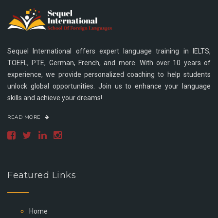
Sequel International offers expert language training in IELTS,
TOEFL, PTE, German, French, and more. With over 10 years of
experience, we provide personalized coaching to help students
unlock global opportunities. Join us to enhance your language
skills and achieve your dreams!
READ MORE
Featured Links
Home