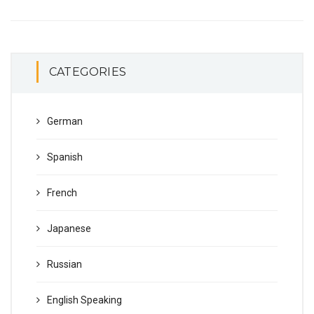
CATEGORIES
German
Spanish
French
Japanese
Russian
English Speaking