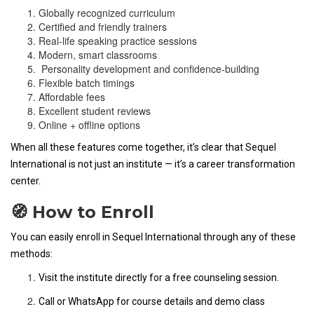
Globally recognized curriculum
Certified and friendly trainers
Real-life speaking practice sessions
Modern, smart classrooms
Personality development and confidence-building
Flexible batch timings
Affordable fees
Excellent student reviews
Online + offline options
When all these features come together, it’s clear that Sequel
International is not just an institute — it’s a career transformation
center.
🧭 How to Enroll
You can easily enroll in Sequel International through any of these
methods:
Visit the institute directly for a free counseling session.
Call or WhatsApp for course details and demo class