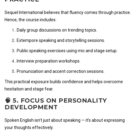
Sequel International believes that fluency comes through practice.
Hence, the course includes:
Daily group discussions on trending topics.
Extempore speaking and storytelling sessions.
Public speaking exercises using mic and stage setup.
Interview preparation workshops.
Pronunciation and accent correction sessions.
This practical exposure builds confidence and helps overcome
hesitation and stage fear.
🧠 5. FOCUS ON PERSONALITY
DEVELOPMENT
Spoken English isn’t just about speaking — it’s about expressing
your thoughts effectively.