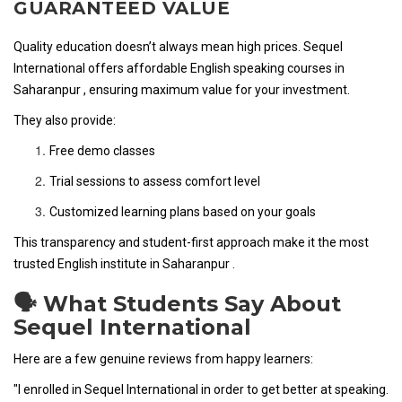
GUARANTEED VALUE
Quality education doesn’t always mean high prices. Sequel
International offers affordable English speaking courses in
Saharanpur , ensuring maximum value for your investment.
They also provide:
Free demo classes
Trial sessions to assess comfort level
Customized learning plans based on your goals
This transparency and student-first approach make it the most
trusted English institute in Saharanpur .
🗣️ What Students Say About
Sequel International
Here are a few genuine reviews from happy learners:
"I enrolled in Sequel International in order to get better at speaking.