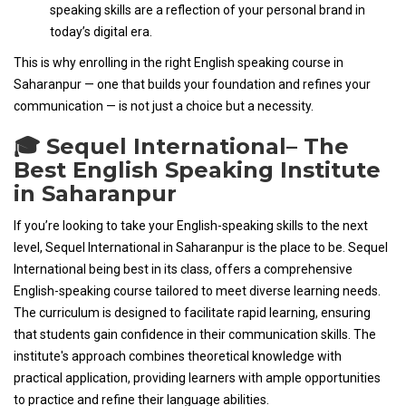
speaking skills are a reflection of your personal brand in
today’s digital era.
This is why enrolling in the right English speaking course in
Saharanpur — one that builds your foundation and refines your
communication — is not just a choice but a necessity.
🎓 Sequel International– The
Best English Speaking Institute
in Saharanpur
If you’re looking to take your English-speaking skills to the next
level, Sequel International in Saharanpur is the place to be. Sequel
International being best in its class, offers a comprehensive
English-speaking course tailored to meet diverse learning needs.
The curriculum is designed to facilitate rapid learning, ensuring
that students gain confidence in their communication skills. The
institute's approach combines theoretical knowledge with
practical application, providing learners with ample opportunities
to practice and refine their language abilities.