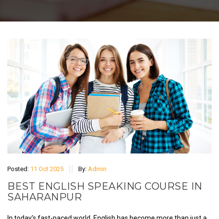
Posted:
11 Oct 2025
By:
Admin
BEST ENGLISH SPEAKING COURSE IN
SAHARANPUR
In today’s fast-paced world, English has become more than just a