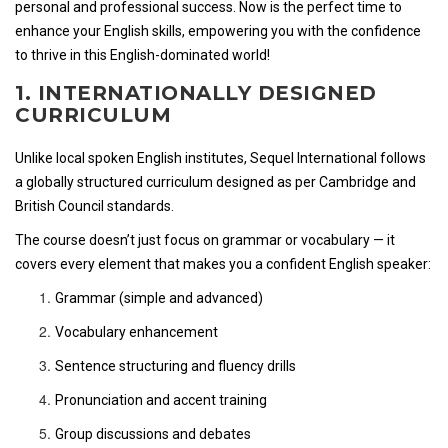
personal and professional success. Now is the perfect time to
enhance your English skills, empowering you with the confidence
to thrive in this English-dominated world!
1. INTERNATIONALLY DESIGNED
CURRICULUM
Unlike local spoken English institutes, Sequel International follows
a globally structured curriculum designed as per Cambridge and
British Council standards.
The course doesn’t just focus on grammar or vocabulary — it
covers every element that makes you a confident English speaker:
Grammar (simple and advanced)
Vocabulary enhancement
Sentence structuring and fluency drills
Pronunciation and accent training
Group discussions and debates