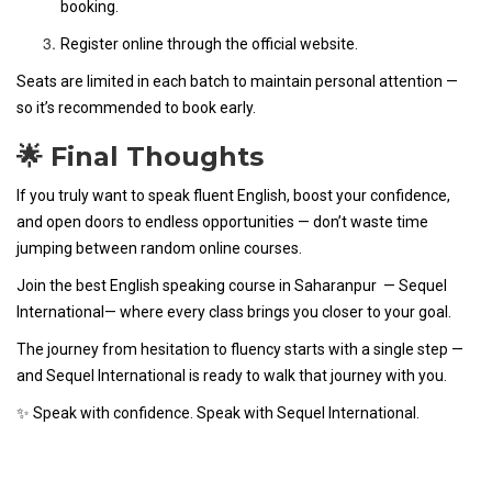
booking.
Register online through the official website.
Seats are limited in each batch to maintain personal attention —
so it’s recommended to book early.
🌟 Final Thoughts
If you truly want to speak fluent English, boost your confidence,
and open doors to endless opportunities — don’t waste time
jumping between random online courses.
Join the best English speaking course in Saharanpur — Sequel
International— where every class brings you closer to your goal.
The journey from hesitation to fluency starts with a single step —
and Sequel International is ready to walk that journey with you.
✨ Speak with confidence. Speak with Sequel International.