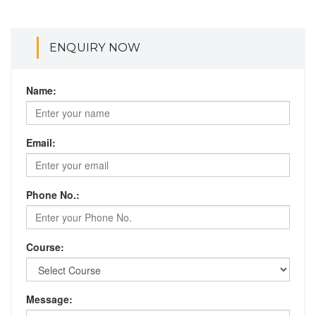
ENQUIRY NOW
Name:
Email:
Phone No.:
Course:
Message: